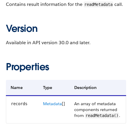
Contains result information for the
call.
readMetadata
Version
Available in API version 30.0 and later.
Properties
Name
Type
Description
Metadata
[]
An array of metadata
records
components returned
from
.
readMetadata()