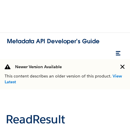
Metadata API Developer’s Guide
Newer Version Available
This content describes an older version of this product.
View
Latest
ReadResult