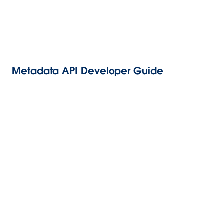
Metadata API Developer Guide