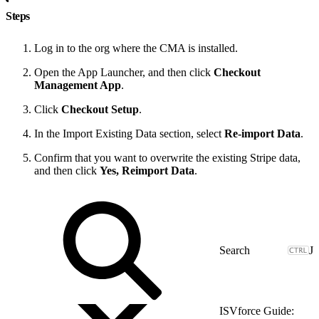
Steps
Log in to the org where the CMA is installed.
Open the App Launcher, and then click
Checkout
Management App
.
Click
Checkout Setup
.
In the Import Existing Data section, select
Re-import Data
.
Confirm that you want to overwrite the existing Stripe data,
and then click
Yes, Reimport Data
.
J
ISVforce Guide: