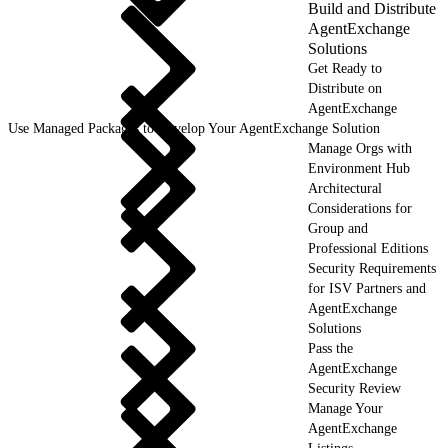
Build and Distribute
AgentExchange
Solutions
Get Ready to
Distribute on
AgentExchange
Use Managed Packages to Develop Your AgentExchange Solution
Manage Orgs with
Environment Hub
Architectural
Considerations for
Group and
Professional Editions
Security Requirements
for ISV Partners and
AgentExchange
Solutions
Pass the
AgentExchange
Security Review
Manage Your
AgentExchange