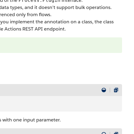
d of the
interface.
Process.Plugin
data types, and it doesn’t support bulk operations.
renced only from flows.
you implement the annotation on a class, the class
le Actions
REST API
endpoint.
s with one input parameter.