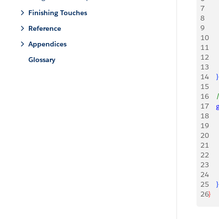
7
    
Finishing Touches
8
    
9
    
Reference
10
Appendices
11
   
12
   
Glossary
13
    
14
}
15
16
   
17
   
18
    
19
    
20
    
21
    
22
23
    
24
    
25
}
26
}