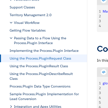
Support Classes
1
Ma
Territory Management 2.0
2
    
3
   
Visual Workflow
4
    
Getting Flow Variables
Passing Data to a Flow Using the
Process.Plugin Interface
Co
Implementing the Process.Plugin Interface
Using the Process.PluginRequest Class
In thi
Using the Process.PluginResult Class
Using the Process.PluginDescribeResult
Class
1
glo
Process.Plugin Data Type Conversions
2
   
3
    
Sample Process.Plugin Implementation for
4
Lead Conversion
5
   
Integration and Apex Utilities
6
   