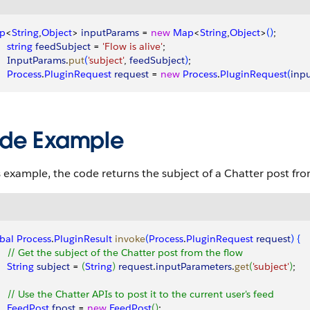
p
<
String
,
Object
>
inputParams
 = 
new
 Map
<
String
,
Object
>
(
)
;
    string
 feedSubject
 = 
'Flow is alive'
;
     InputParams
.
put
(
'subject'
, 
feedSubject
)
;
    Process
.
PluginRequest
 request
 = 
new
 Process
.
PluginRequest
(
inp
de Example
s example, the code returns the subject of a
Chatter
post from
bal
 Process
.
PluginResult
 invoke
(
Process
.
PluginRequest
 request
)
{
     // Get the subject of the Chatter post from the flow
    String
 subject
 = 
(
String
)
request
.
inputParameters
.
get
(
'subject'
)
;
     // Use the Chatter APIs to post it to the current user's feed
     FeedPost
 fpost
 = 
new
 FeedPost
(
)
; 