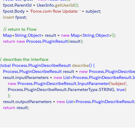
    fpost
.
ParentId
 = 
UserInfo
.
getUserId
(
)
; 
    fpost
.
Body
 = 
'Force.com flow Update: '
 + 
subject
; 
    insert
 fpost
; 
     // return to Flow
     Map
<
String
,
Object
>
result
 = 
new
 Map
<
String
,
Object
>
(
)
; 
    return
 new
 Process
.
PluginResult
(
result
)
; 
 // describes the interface 
 global
 Process
.
PluginDescribeResult
 describe
(
)
{
    Process
.
PluginDescribeResult
 result
 = 
new
 Process
.
PluginDescribe
    result
.
inputParameters
 = 
new
 List
<
Process
.
PluginDescribeResult
.
I
        new
 Process
.
PluginDescribeResult
.
InputParameter
(
'subject'
, 
        Process
.
PluginDescribeResult
.
ParameterType
.
STRING
, 
true
)
}
; 
    result
.
outputParameters
 = 
new
 List
<
Process
.
PluginDescribeResult
    return
 result
; 