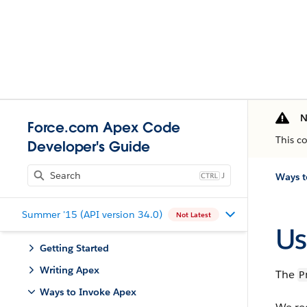
N
Force.com Apex Code
This c
Developer's Guide
J
Ways t
Summer '15 (API version 34.0)
Not Latest
Us
Getting Started
Writing Apex
The
P
Ways to Invoke Apex