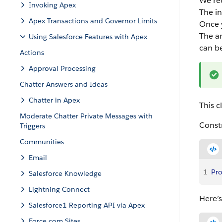
We re
Invoking Apex
The in
Apex Transactions and Governor Limits
Once y
The an
Using Salesforce Features with Apex
can b
Actions
Approval Processing
Chatter Answers and Ideas
Chatter in Apex
This c
Moderate Chatter Private Messages with
Constr
Triggers
Communities
Email
1
Pro
Salesforce Knowledge
Lightning Connect
Here’s
Salesforce1 Reporting API via Apex
Force.com Sites