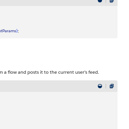
utParams
)
;
 a flow and posts it to the current user's feed.