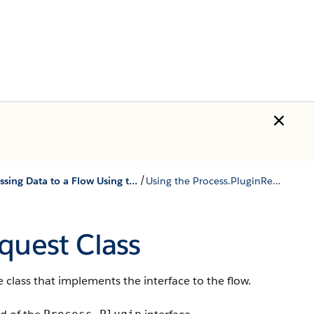
/
Passing Data to a Flow Using the Process.Plugin Interface
Using the Process.PluginRequest Class
equest
Class
 class that implements the interface to the flow.