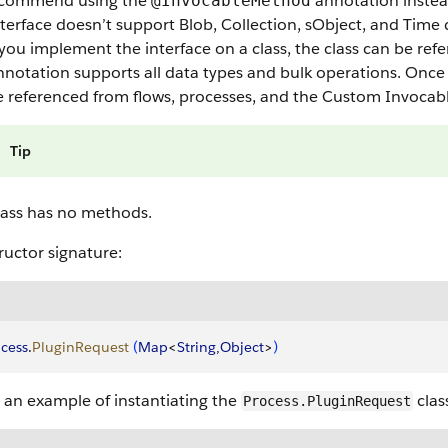
commend using the
annotation instea
@InvocableMethod
terface doesn’t support Blob, Collection, sObject, and Time 
ou implement the interface on a class, the class can be refe
notation supports all data types and bulk operations. Once 
e referenced from flows, processes, and the Custom Invocab
Tip
lass has no methods.
uctor signature:
cess
.
PluginRequest
(
Map
<
String
,
Object
>
)
 an example of instantiating the
clas
Process.PluginRequest