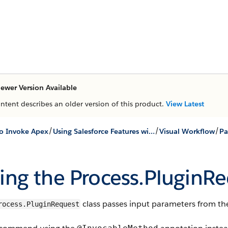
ewer Version Available
ontent describes an older version of this product.
View Latest
/
/
/
o Invoke Apex
Using Salesforce Features with Apex
Visual Workflow
ing the
Process.PluginR
class passes input parameters from the
rocess.PluginRequest