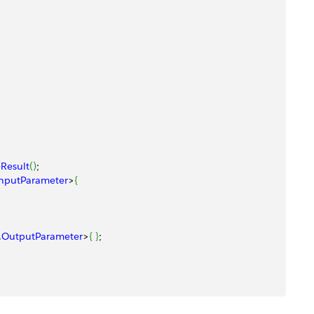
Result
(
)
; 
nputParameter
>
{
.
OutputParameter
>
{
}
; 