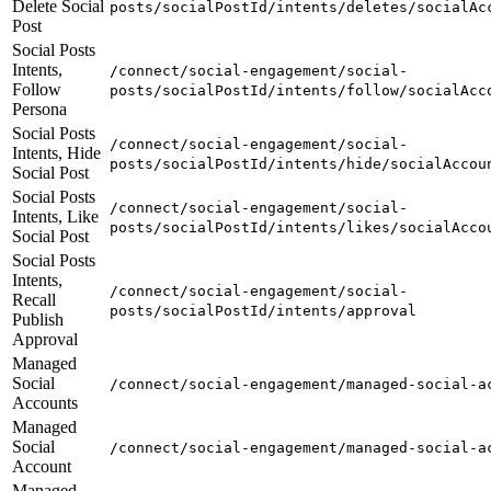
Delete Social
posts/socialPostId/intents/deletes/socialAc
Post
Social Posts
Intents,
/connect/social-engagement/social-
Follow
posts/socialPostId/intents/follow/socialAcc
Persona
Social Posts
/connect/social-engagement/social-
Intents, Hide
posts/socialPostId/intents/hide/socialAccou
Social Post
Social Posts
/connect/social-engagement/social-
Intents, Like
posts/socialPostId/intents/likes/socialAcco
Social Post
Social Posts
Intents,
/connect/social-engagement/social-
Recall
posts/socialPostId/intents/approval
Publish
Approval
Managed
Social
/connect/social-engagement/managed-social-a
Accounts
Managed
Social
/connect/social-engagement/managed-social-a
Account
Managed