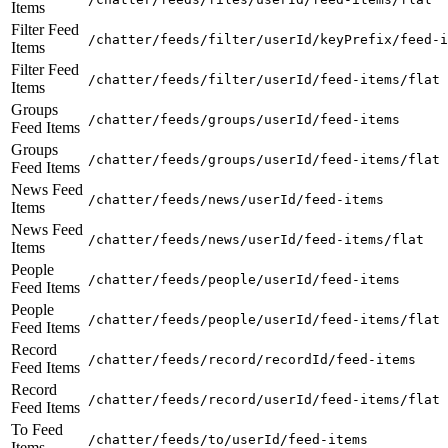
Items
Filter Feed
/chatter/feeds/filter/userId/keyPrefix/feed-i
Items
Filter Feed
/chatter/feeds/filter/userId/feed-items/flat
Items
Groups
/chatter/feeds/groups/userId/feed-items
Feed Items
Groups
/chatter/feeds/groups/userId/feed-items/flat
Feed Items
News Feed
/chatter/feeds/news/userId/feed-items
Items
News Feed
/chatter/feeds/news/userId/feed-items/flat
Items
People
/chatter/feeds/people/userId/feed-items
Feed Items
People
/chatter/feeds/people/userId/feed-items/flat
Feed Items
Record
/chatter/feeds/record/recordId/feed-items
Feed Items
Record
/chatter/feeds/record/userId/feed-items/flat
Feed Items
To Feed
/chatter/feeds/to/userId/feed-items
Items