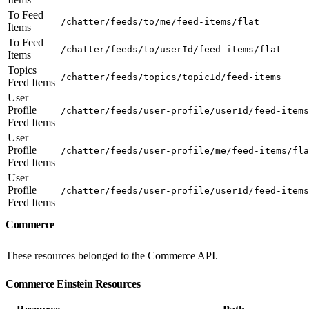
To Feed
/chatter/feeds/to/me/feed-items/flat
Items
To Feed
/chatter/feeds/to/userId/feed-items/flat
Items
Topics
/chatter/feeds/topics/topicId/feed-items
Feed Items
User
Profile
/chatter/feeds/user-profile/userId/feed-items
Feed Items
User
Profile
/chatter/feeds/user-profile/me/feed-items/fla
Feed Items
User
Profile
/chatter/feeds/user-profile/userId/feed-items
Feed Items
Commerce
These resources belonged to the Commerce API.
Commerce Einstein Resources