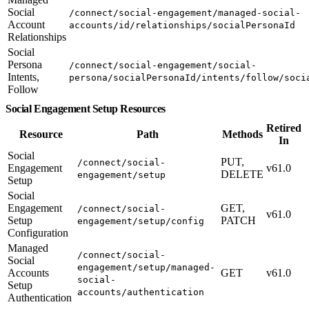
Social
/connect/social-engagement/managed-social-
Account
accounts/id/relationships/socialPersonaId
Relationships
Social
Persona
/connect/social-engagement/social-
Intents,
persona/socialPersonaId/intents/follow/soci
Follow
Social Engagement Setup Resources
Retired
Resource
Path
Methods
In
Social
PUT,
/connect/social-
Engagement
v61.0
DELETE
engagement/setup
Setup
Social
Engagement
GET,
/connect/social-
v61.0
Setup
PATCH
engagement/setup/config
Configuration
Managed
/connect/social-
Social
engagement/setup/managed-
Accounts
GET
v61.0
social-
Setup
accounts/authentication
Authentication