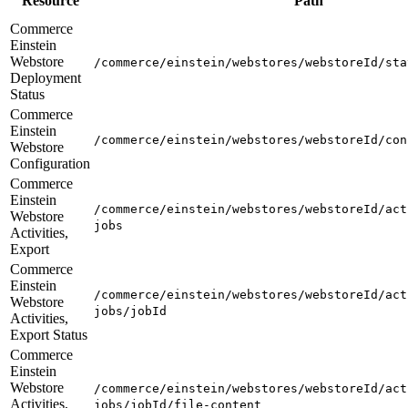
Resource
Path
Commerce
Einstein
Webstore
/commerce/einstein/webstores/webstoreId/sta
Deployment
Status
Commerce
Einstein
/commerce/einstein/webstores/webstoreId/con
Webstore
Configuration
Commerce
Einstein
/commerce/einstein/webstores/webstoreId/act
Webstore
jobs
Activities,
Export
Commerce
Einstein
/commerce/einstein/webstores/webstoreId/act
Webstore
jobs/jobId
Activities,
Export Status
Commerce
Einstein
Webstore
/commerce/einstein/webstores/webstoreId/act
Activities,
jobs/jobId/file-content