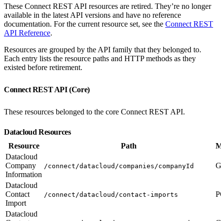
These Connect REST API resources are retired. They’re no longer
available in the latest API versions and have no reference
documentation. For the current resource set, see the
Connect REST
API Reference
.
Resources are grouped by the API family that they belonged to.
Each entry lists the resource paths and HTTP methods as they
existed before retirement.
Connect REST API (Core)
These resources belonged to the core Connect REST API.
Datacloud Resources
Resource
Path
M
Datacloud
Company
G
/connect/datacloud/companies/companyId
Information
Datacloud
Contact
P
/connect/datacloud/contact-imports
Import
Datacloud