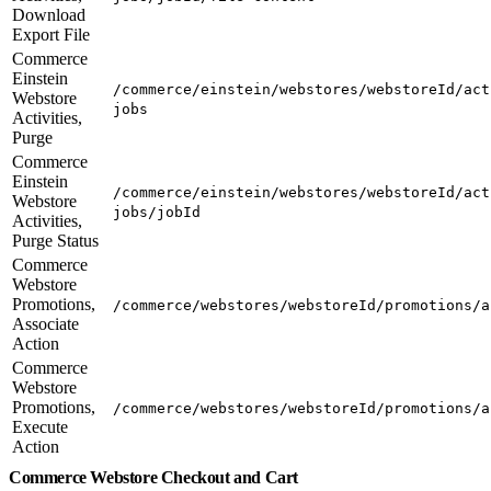
Download
Export File
Commerce
Einstein
/commerce/einstein/webstores/webstoreId/act
Webstore
jobs
Activities,
Purge
Commerce
Einstein
/commerce/einstein/webstores/webstoreId/act
Webstore
jobs/jobId
Activities,
Purge Status
Commerce
Webstore
Promotions,
/commerce/webstores/webstoreId/promotions/a
Associate
Action
Commerce
Webstore
Promotions,
/commerce/webstores/webstoreId/promotions/a
Execute
Action
Commerce Webstore Checkout and Cart