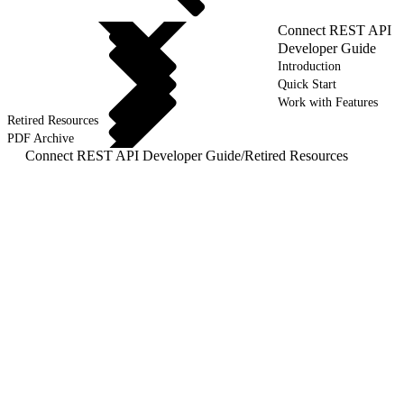
Connect REST API
Developer Guide
Introduction
Quick Start
Work with Features
Retired Resources
PDF Archive
Connect REST API Developer Guide
/
Retired Resources