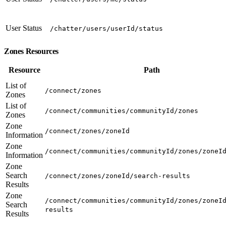
User Status
/chatter/users/userId/status
Zones Resources
Resource
Path
List of
/connect/zones
Zones
List of
/connect/communities/communityId/zones
Zones
Zone
/connect/zones/zoneId
Information
Zone
/connect/communities/communityId/zones/zoneI
Information
Zone
Search
/connect/zones/zoneId/search-results
Results
Zone
/connect/communities/communityId/zones/zoneI
Search
results
Results