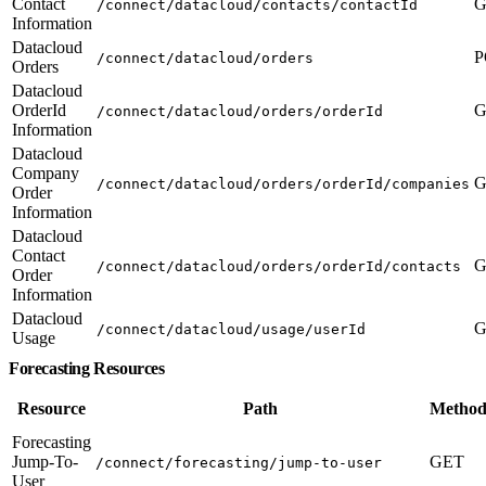
Contact
G
/connect/datacloud/contacts/contactId
Information
Datacloud
P
/connect/datacloud/orders
Orders
Datacloud
OrderId
G
/connect/datacloud/orders/orderId
Information
Datacloud
Company
G
/connect/datacloud/orders/orderId/companies
Order
Information
Datacloud
Contact
G
/connect/datacloud/orders/orderId/contacts
Order
Information
Datacloud
G
/connect/datacloud/usage/userId
Usage
Forecasting Resources
Resource
Path
Method
Forecasting
Jump-To-
GET
/connect/forecasting/jump-to-user
User