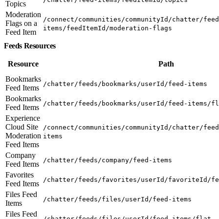
Topics
Moderation
/connect/communities/communityId/chatter/feed
Flags on a
items/feedItemId/moderation-flags
Feed Item
Feeds Resources
Resource
Path
Bookmarks
/chatter/feeds/bookmarks/userId/feed-items
Feed Items
Bookmarks
/chatter/feeds/bookmarks/userId/feed-items/fl
Feed Items
Experience
Cloud Site
/connect/communities/communityId/chatter/feed
Moderation
items
Feed Items
Company
/chatter/feeds/company/feed-items
Feed Items
Favorites
/chatter/feeds/favorites/userId/favoriteId/fe
Feed Items
Files Feed
/chatter/feeds/files/userId/feed-items
Items
Files Feed
/chatter/feeds/files/userId/feed-items/flat