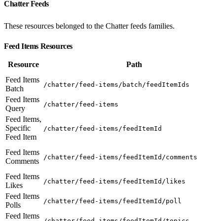
Chatter Feeds
These resources belonged to the Chatter feeds families.
Feed Items Resources
Resource
Path
Feed Items
/chatter/feed-items/batch/feedItemIds
Batch
Feed Items
/chatter/feed-items
Query
Feed Items,
Specific
/chatter/feed-items/feedItemId
Feed Item
Feed Items
/chatter/feed-items/feedItemId/comments
Comments
Feed Items
/chatter/feed-items/feedItemId/likes
Likes
Feed Items
/chatter/feed-items/feedItemId/poll
Polls
Feed Items
/chatter/feed-items/feedItemId/topics