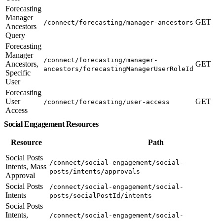
Forecasting
Manager
GET
/connect/forecasting/manager-ancestors
Ancestors
Query
Forecasting
Manager
/connect/forecasting/manager-
Ancestors,
GET
ancestors/forecastingManagerUserRoleId
Specific
User
Forecasting
User
GET
/connect/forecasting/user-access
Access
Social Engagement Resources
Resource
Path
Social Posts
/connect/social-engagement/social-
Intents, Mass
posts/intents/approvals
Approval
Social Posts
/connect/social-engagement/social-
Intents
posts/socialPostId/intents
Social Posts
Intents,
/connect/social-engagement/social-