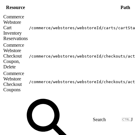
Resource
Path
Commerce
Webstore
Cart
/commerce/webstores/webstoreId/carts/cartSta
Inventory
Reservations
Commerce
Webstore
Checkout
/commerce/webstores/webstoreId/checkouts/act
Coupon,
Delete
Commerce
Webstore
/commerce/webstores/webstoreId/checkouts/act
Checkout
Coupons
J