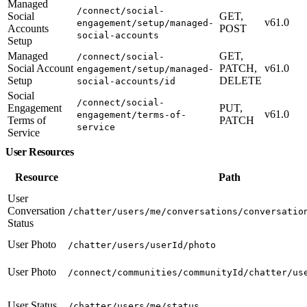
Managed
/connect/social-
Social
GET,
v61.0
engagement/setup/managed-
Accounts
POST
social-accounts
Setup
Managed
GET,
/connect/social-
Social Account
PATCH,
v61.0
engagement/setup/managed-
Setup
DELETE
social-accounts/id
Social
/connect/social-
Engagement
PUT,
v61.0
engagement/terms-of-
Terms of
PATCH
service
Service
User Resources
Resource
Path
User
Conversation
/chatter/users/me/conversations/conversatio
Status
User Photo
/chatter/users/userId/photo
User Photo
/connect/communities/communityId/chatter/us
User Status
/chatter/users/me/status