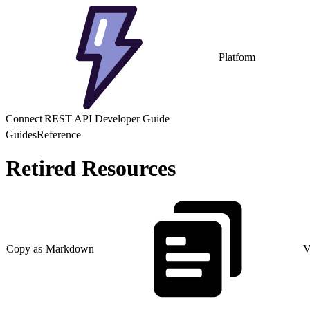
Platform
Connect REST API Developer Guide
Guides
Reference
Retired Resources
Copy as Markdown
V