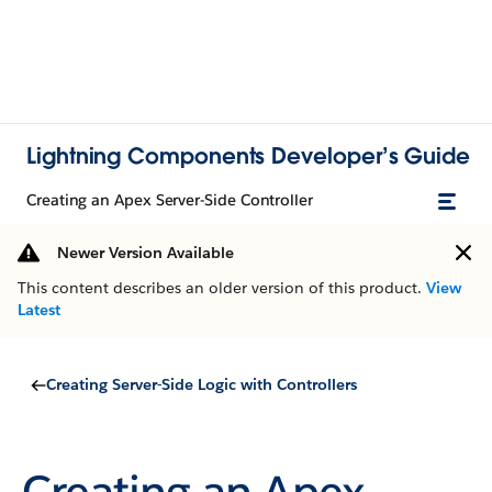
Lightning Components Developer’s Guide
Creating an Apex Server-Side Controller
Newer Version Available
This content describes an older version of this product.
View
Latest
Creating Server-Side Logic with Controllers
Creating an Apex