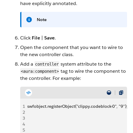
have explicitly annotated.
Note
Click
File
|
Save
.
Open the component that you want to wire to
the new controller class.
Add a
system attribute to the
controller
tag to wire the component to
<aura:component>
the controller. For example:
1
swfobject.registerObject("clippy.codeblock-0", "9");
2
3
4
5