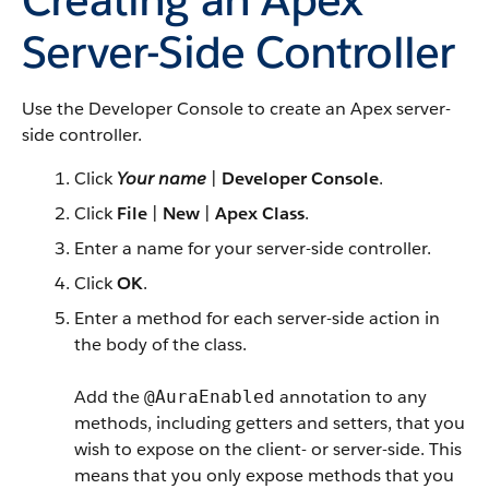
Server-Side Controller
Use the Developer Console to create an
Apex
server-
side controller.
Click
Your name
|
Developer Console
.
Click
File
|
New
|
Apex Class
.
Enter a name for your server-side controller.
Click
OK
.
Enter a method for each server-side action in
the body of the class.
Add the
annotation to any
@AuraEnabled
methods, including getters and setters, that you
wish to expose on the client- or server-side.
This
means that you only expose methods that you