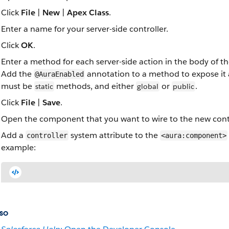
Click
File
|
New
|
Apex Class
.
Enter a name for your server-side controller.
Click
OK
.
Enter a method for each server-side action in the body of the
Add the
annotation to a method to expose it as
@AuraEnabled
must be
methods, and either
or
.
static
global
public
Click
File
|
Save
.
Open the component that you want to wire to the new contro
Add a
system attribute to the
controller
<aura:component>
example:
so