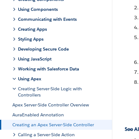
Using Components
Communicating with Events
Creating Apps
Styling Apps
Developing Secure Code
Using JavaScript
Working with Salesforce Data
Using Apex
Creating Server-Side Logic with
Controllers
Apex Server-Side Controller Overview
AuraEnabled Annotation
Creating an Apex Server-Side Controller
See Al
Calling a Server-Side Action