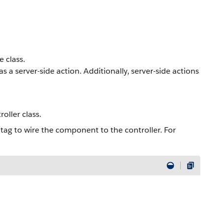
 class.
 a server-side action. Additionally, server-side actions
ller class.
tag to wire the component to the controller. For