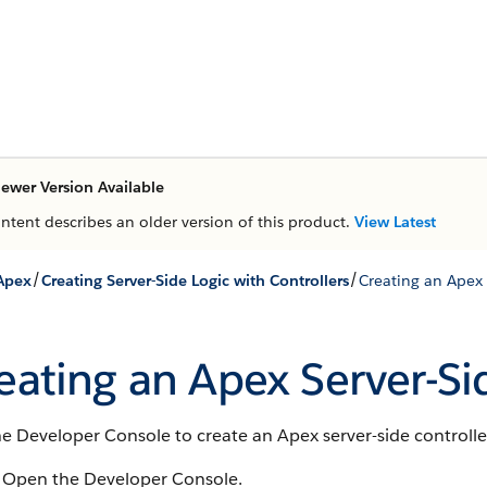
ewer Version Available
ontent describes an older version of this product.
View Latest
/
/
Apex
Creating Server-Side Logic with Controllers
Creating an Apex 
eating an Apex Server-Si
e Developer Console to create an Apex server-side controlle
Open the Developer Console.