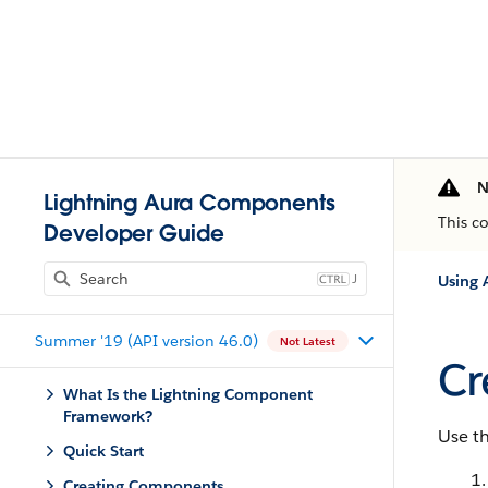
N
Lightning Aura Components
This c
Developer Guide
J
Using 
Summer '19 (API version 46.0)
Not Latest
Cr
What Is the Lightning Component
Framework?
Use th
Quick Start
Creating Components