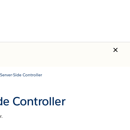
Server-Side Controller
de Controller
r.