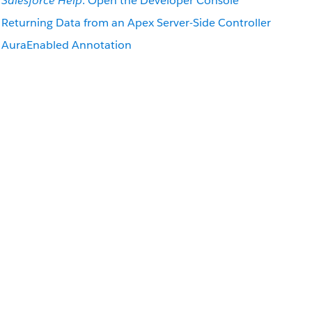
Salesforce Help
: Open the Developer Console
Returning Data from an Apex Server-Side Controller
AuraEnabled Annotation