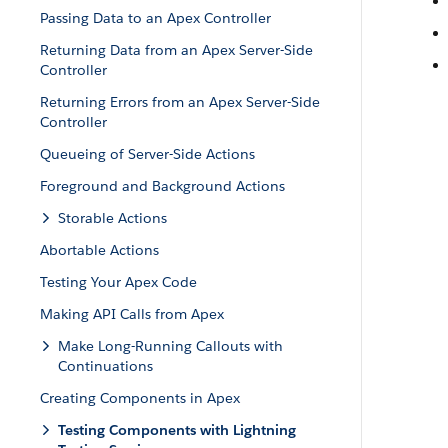
Passing Data to an Apex Controller
Returning Data from an Apex Server-Side
Controller
Returning Errors from an Apex Server-Side
Controller
Queueing of Server-Side Actions
Foreground and Background Actions
Storable Actions
Abortable Actions
Testing Your Apex Code
Making API Calls from Apex
Make Long-Running Callouts with
Continuations
Creating Components in Apex
Testing Components with Lightning