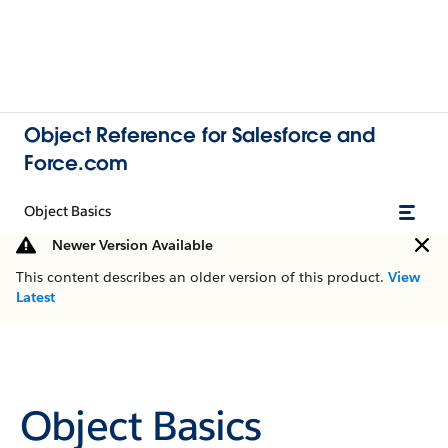
Object Reference for Salesforce and
Force.com
Object Basics
Newer Version Available
This content describes an older version of this product.
View
Latest
Object Basics