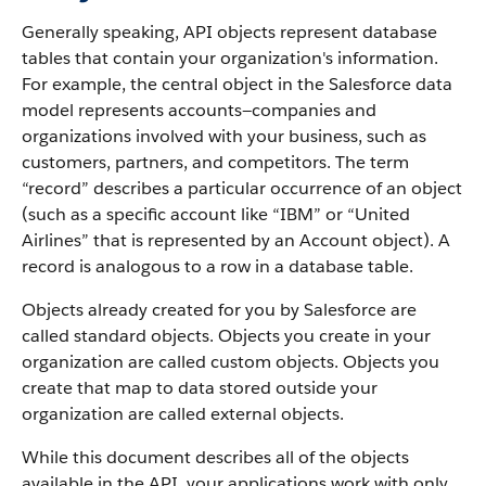
Generally speaking,
API
objects represent database
tables that contain your organization's information.
For example, the central object in the
Salesforce
data
model represents accounts—companies and
organizations involved with your business, such as
customers, partners, and competitors.
The term
“record” describes a particular occurrence of an object
(such as a specific account like “IBM” or “United
Airlines” that is represented by an
Account
object).
A
record is analogous to a row in a database table.
Objects already created for you by
Salesforce
are
called standard objects. Objects you create in your
organization are called custom objects.
Objects you
create that map to data stored outside your
organization are called external objects.
While this document describes all of the objects
available in the
API
, your applications work with only