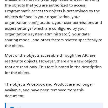
the objects that you are authorized to access.
Programmatic access to objects is determined by the
objects defined in your organization, your
organization configuration, your user permissions and
access settings (which are configured by your
organization’s system administrator), your data
sharing model, and other factors related specifically to
the object.
Most of the objects accessible through the
API
are
read-write objects. However, there are a few objects
that are read-only. This fact is noted in the description
for the object.
The objects Pricebook and Product are no longer
available, and have been removed from this
document.