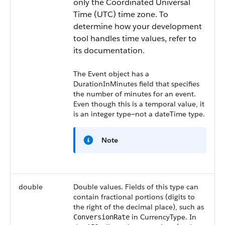
only the Coordinated Universal
Time (UTC) time zone. To
determine how your development
tool handles time values, refer to
its documentation.
The
Event
object has a
DurationInMinutes
field that specifies
the number of minutes for an event.
Even though this is a temporal value, it
is an integer type—not a dateTime type.
Note
double
Double values. Fields of this type can
contain fractional portions (digits to
the right of the decimal place), such as
in
CurrencyType
. In
ConversionRate