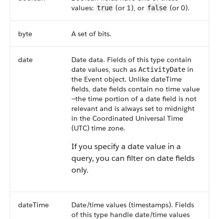
values:
(or 1), or
(or 0).
true
false
byte
A set of bits.
date
Date data. Fields of this type contain
date values, such as
in
ActivityDate
the
Event
object. Unlike dateTime
fields, date fields contain no time value
—the time portion of a date field is not
relevant and is always set to midnight
in the Coordinated Universal Time
(UTC) time zone.
If you specify a date value in a
query, you can filter on date fields
only.
dateTime
Date/time values (timestamps). Fields
of this type handle date/time values