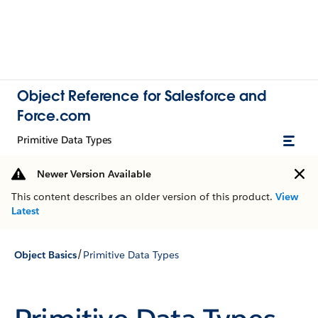
Object Reference for Salesforce and
Force.com
Primitive Data Types
Newer Version Available
This content describes an older version of this product.
View
Latest
/
Object Basics
Primitive Data Types