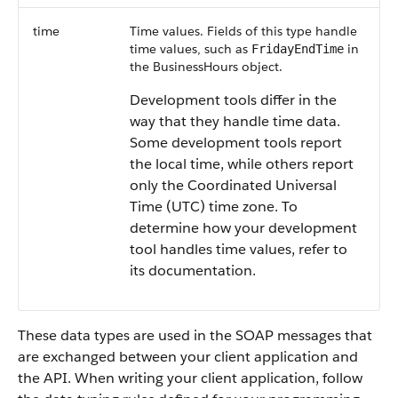
time
Time values. Fields of this type handle
time values, such as
in
FridayEndTime
the
BusinessHours
object.
Development tools differ in the
way that they handle time data.
Some development tools report
the local time, while others report
only the Coordinated Universal
Time (UTC) time zone. To
determine how your development
tool handles time values, refer to
its documentation.
These data types are used in the SOAP messages that
are exchanged between your client application and
the
API
. When writing your client application, follow