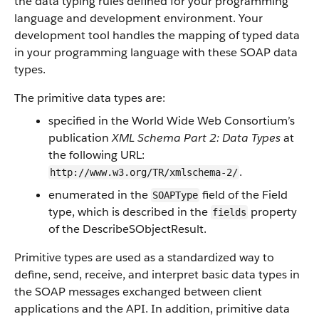
the data typing rules defined for your programming
language and development environment. Your
development tool handles the mapping of typed data
in your programming language with these SOAP data
types.
The primitive data types are:
specified in the World Wide Web Consortium’s
publication
XML Schema Part 2: Data Types
at
the following URL:
.
http://www.w3.org/TR/xmlschema-2/
enumerated in the
field of the
Field
SOAPType
type, which is described in the
property
fields
of the
DescribeSObjectResult
.
Primitive types are used as a standardized way to
define, send, receive, and interpret basic data types in
the SOAP messages exchanged between client
applications and the
API
. In addition, primitive data