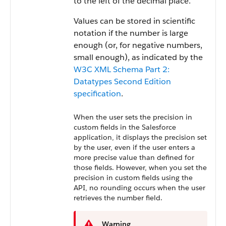
to the left of the decimal place.
Values can be stored in scientific
notation if the number is large
enough (or, for negative numbers,
small enough), as indicated by the
W3C XML Schema Part 2:
Datatypes Second Edition
specification
.
When the user sets the precision in
custom fields in the
Salesforce
application, it displays the precision set
by the user, even if the user enters a
more precise value than defined for
those fields. However, when you set the
precision in custom fields using the
API
, no rounding occurs when the user
retrieves the number field.
Warning