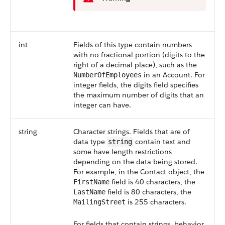
int
Fields of this type contain numbers
with no fractional portion (digits to the
right of a decimal place), such as the
in an
Account
. For
NumberOfEmployees
integer fields, the digits field specifies
the maximum number of digits that an
integer can have.
string
Character strings. Fields that are of
data type
contain text and
string
some have length restrictions
depending on the data being stored.
For example, in the
Contact
object, the
field is 40 characters, the
FirstName
field is 80 characters, the
LastName
is 255 characters.
MailingStreet
For fields that contain strings, behavior