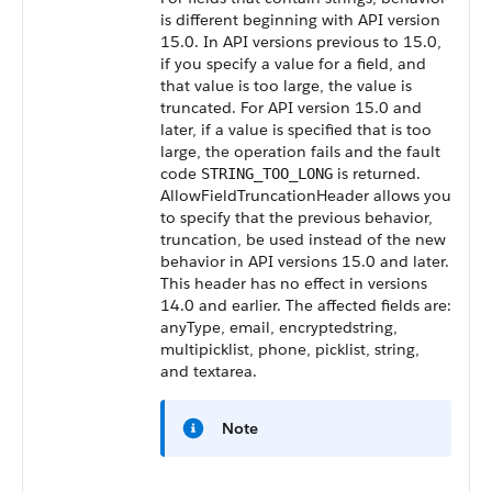
is different beginning with
API
version
15.0. In
API
versions previous to 15.0,
if you specify a value for a field, and
that value is too large, the value is
truncated. For
API
version 15.0 and
later, if a value is specified that is too
large, the operation fails and the fault
code
is returned.
STRING_TOO_LONG
AllowFieldTruncationHeader
allows you
to specify that the previous behavior,
truncation, be used instead of the new
behavior in
API
versions 15.0 and later.
This header has no effect in versions
14.0 and earlier. The affected fields are:
anyType, email, encryptedstring,
multipicklist, phone, picklist, string,
and textarea.
Note