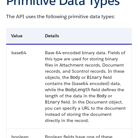
Primitive Data Types
The
API
uses the following primitive data types:
Value
Details
base64
Base 64-encoded binary data. Fields of
this type are used for storing binary
files in
Attachment
records,
Document
records, and
Scontrol
records. In these
objects, the
or
field
Body
Binary
contains the (base64 encoded) data,
while the
field defines the
BodyLength
length of the data in the
or
Body
field. In the
Document
object,
Binary
you can specify a URL to the document
instead of storing the document
directly in the record.
boolean
Boolean fields have one of these