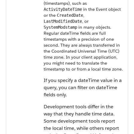
(timestamps), such as
in the
Event
object
ActivityDateTime
or the
,
CreatedDate
, or
LastModifiedDate
in many objects.
SystemModstamp
Regular dateTime fields are full
timestamps with a precision of one
second. They are always transferred in
the Coordinated Universal Time (UTC)
time zone.
In your client application,
you might need to translate the
timestamp to or from a local time zone.
If you specify a dateTime value in a
query, you can filter on dateTime
fields only.
Development tools differ in the
way that they handle time data.
Some development tools report
the local time, while others report