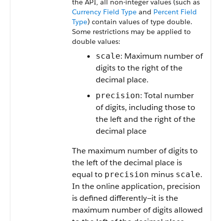
the
API
, all non-integer values (such as
Currency Field Type
and
Percent Field
Type
) contain values of type double.
Some restrictions may be applied to
double values:
: Maximum number of
scale
digits to the right of the
decimal place.
: Total number
precision
of digits, including those to
the left and the right of the
decimal place
The maximum number of digits to
the left of the decimal place is
equal to
minus
.
precision
scale
In the online application, precision
is defined differently—it is the
maximum number of digits allowed