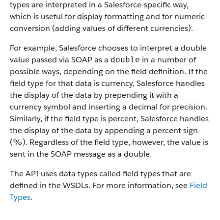
types are interpreted in a
Salesforce
-specific way,
which is useful for display formatting and for numeric
conversion (adding values of different currencies).
For example,
Salesforce
chooses to interpret a double
value passed via SOAP as a
in a number of
double
possible ways, depending on the field definition. If the
field type for that data is currency,
Salesforce
handles
the display of the data by prepending it with a
currency symbol and inserting a decimal for precision.
Similarly, if the field type is percent,
Salesforce
handles
the display of the data by appending a percent sign
(%). Regardless of the field type, however, the value is
sent in the SOAP message as a double.
The
API
uses data types called field types that are
defined in the WSDLs. For more information, see
Field
Types
.