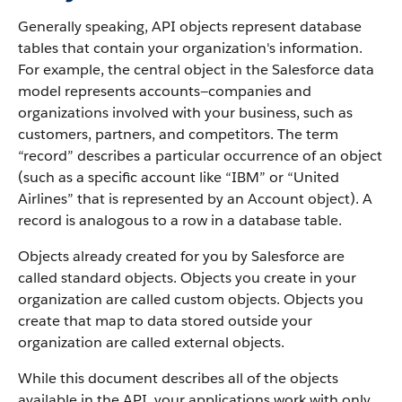
Generally speaking,
API
objects represent database
tables that contain your organization's information.
For example, the central object in the
Salesforce
data
model represents accounts—companies and
organizations involved with your business, such as
customers, partners, and competitors.
The term
“record” describes a particular occurrence of an object
(such as a specific account like “IBM” or “United
Airlines” that is represented by an
Account
object).
A
record is analogous to a row in a database table.
Objects already created for you by
Salesforce
are
called standard objects. Objects you create in your
organization are called custom objects.
Objects you
create that map to data stored outside your
organization are called external objects.
While this document describes all of the objects
available in the
API
, your applications work with only