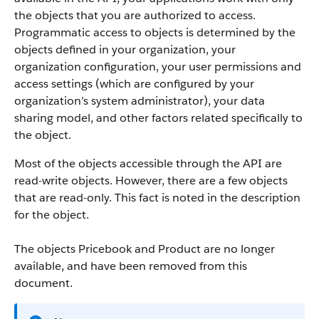
the objects that you are authorized to access.
Programmatic access to objects is determined by the
objects defined in your organization, your
organization configuration, your user permissions and
access settings (which are configured by your
organization’s system administrator), your data
sharing model, and other factors related specifically to
the object.
Most of the objects accessible through the
API
are
read-write objects. However, there are a few objects
that are read-only. This fact is noted in the description
for the object.
The objects Pricebook and Product are no longer
available, and have been removed from this
document.