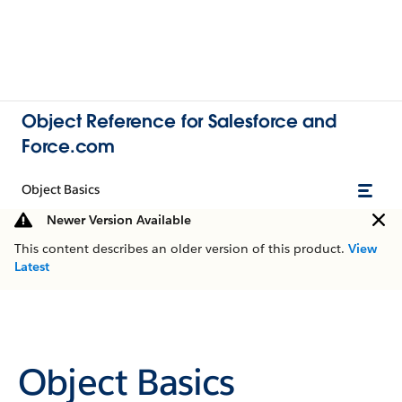
Object Reference for Salesforce and
Force.com
Object Basics
Newer Version Available
This content describes an older version of this product.
View
Latest
Object Basics