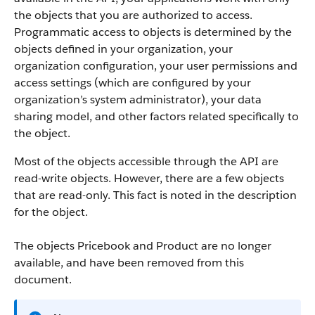
the objects that you are authorized to access.
Programmatic access to objects is determined by the
objects defined in your organization, your
organization configuration, your user permissions and
access settings (which are configured by your
organization’s system administrator), your data
sharing model, and other factors related specifically to
the object.
Most of the objects accessible through the
API
are
read-write objects. However, there are a few objects
that are read-only. This fact is noted in the description
for the object.
The objects Pricebook and Product are no longer
available, and have been removed from this
document.