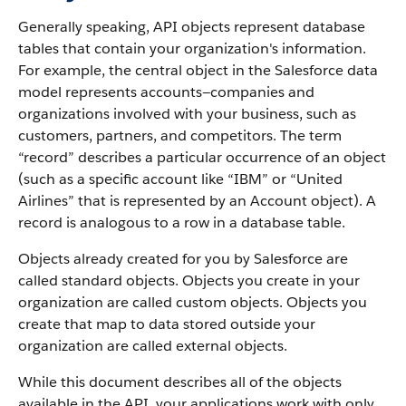
Generally speaking,
API
objects represent database
tables that contain your organization's information.
For example, the central object in the
Salesforce
data
model represents accounts—companies and
organizations involved with your business, such as
customers, partners, and competitors.
The term
“record” describes a particular occurrence of an object
(such as a specific account like “IBM” or “United
Airlines” that is represented by an
Account
object).
A
record is analogous to a row in a database table.
Objects already created for you by
Salesforce
are
called standard objects. Objects you create in your
organization are called custom objects.
Objects you
create that map to data stored outside your
organization are called external objects.
While this document describes all of the objects
available in the
API
, your applications work with only