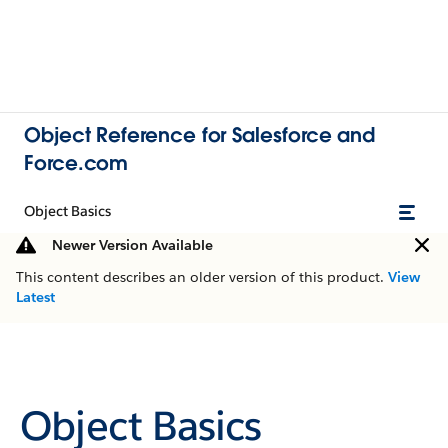
Object Reference for Salesforce and
Force.com
Object Basics
Newer Version Available
This content describes an older version of this product.
View
Latest
Object Basics