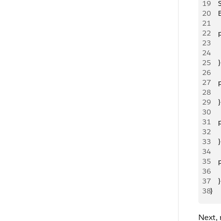
19
   
20
   
21
22
   
23
   
24
    
25
    }
26
27
   
28
   
29
    }
30
31
   
32
   
33
    }
34
35
   
36
   
37
    }
38
}
Next, 