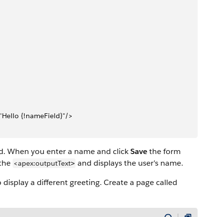
"Hello {!nameField}"/>
d. When you enter a name and click
Save
the form
 the
and displays the user's name.
<apex:outputText
>
 display a different greeting. Create a page called