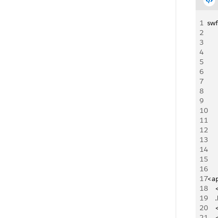
1
swf
2
3
4
5
6
7
8
9
10
11
12
13
14
15
16
17
<ap
18
   
19
   
20
   
21
  