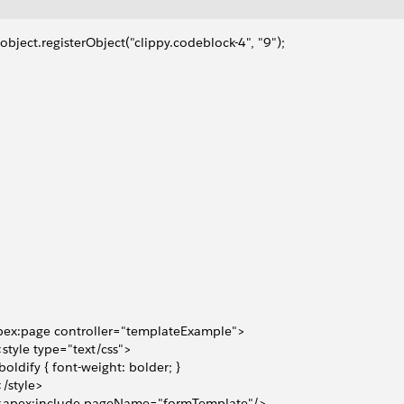
object.registerObject("clippy.codeblock-4", "9");
ex:page controller="templateExample">    
 <style type="text/css">
 .boldify { font-weight: bolder; }
 </style>
  <apex:include pageName="formTemplate"/>