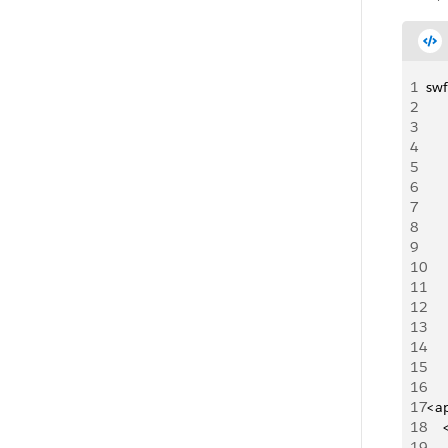
1
swf
2
3
4
5
6
7
8
9
10
11
12
13
14
15
16
17
<a
18
   
19
   