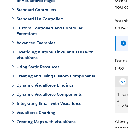
Use t
of Visualforce Pages
You ca
Standard Controllers
Standard List Controllers
You s
reusa
Custom Controllers and Controller
Extensions
Advanced Examples
Overriding Buttons, Links, and Tabs with
Visualforce
For ex
Using Static Resources
page 
Creating and Using Custom Components
Dynamic Visualforce Bindings
Dynamic Visualforce Components
1
<a
2
Integrating Email with Visualforce
3
</
Visualforce Charting
After
Creating Maps with Visualforce