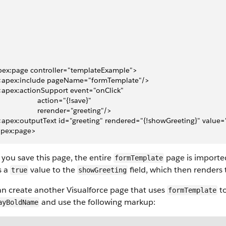
pex:page controller="templateExample">
  <apex:include pageName="formTemplate"/>
 <apex:actionSupport event="onClick" 
                    action="{!save}"
                    rerender="greeting"/>
 <apex:outputText id="greeting" rendered="{!showGreeting}" value=
apex:page>
you save this page, the entire
page is importe
formTemplate
s a
value to the
field, which then renders
true
showGreeting
an create another
Visualforce
page that uses
to
formTemplate
and use the following markup:
ayBoldName