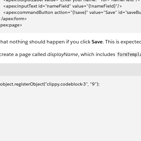
     <apex:inputText id="nameField" value="{!nameField}"/>
     <apex:commandButton action="{!save}" value="Save" id="saveB
 </apex:form>
apex:page>
hat nothing should happen if you click
Save
. This is expecte
create a page called
displayName
, which includes
formTempl
object.registerObject("clippy.codeblock-3", "9");