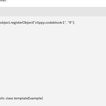
ller:
object.registerObject("clippy.codeblock-1", "9");
lic class templateExample{