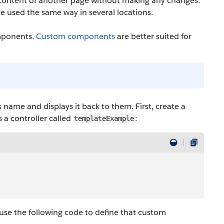
 content of another page without making any changes.
be used the same way in several locations.
omponents.
Custom components
are better suited for
 name and displays it back to them. First, create a
 a controller called
:
templateExample
 use the following code to define that custom