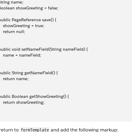
 String name;
 Boolean showGreeting = false;
 public PageReference save() {
     showGreeting = true;
    return null;
 public void setNameField(String nameField) {
     name = nameField;
 public String getNameField() {
     return name;
 public Boolean getShowGreeting() {
     return showGreeting;
return to
and add the following markup:
formTemplate