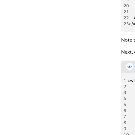
20
   
21
   
22
   
23
</
Note t
Next, 
1
swf
2
3
4
5
6
7
8
9
10