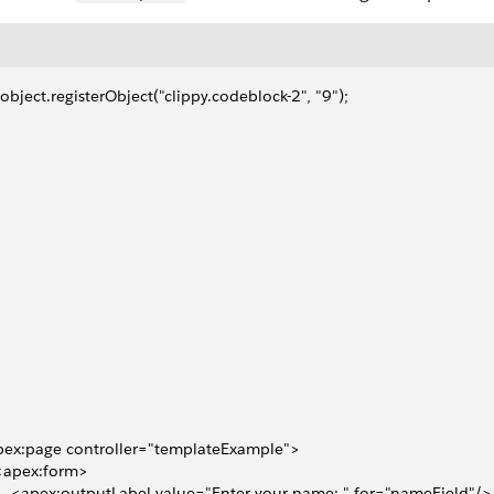
object.registerObject("clippy.codeblock-2", "9");
pex:page controller="templateExample">
 <apex:form>
     <apex:outputLabel value="Enter your name: " for="nameField"/>