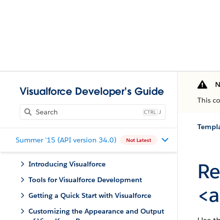
N
Visualforce Developer’s Guide
This c
J
Templa
Summer '15 (API version 34.0)
Not Latest
Re
Introducing Visualforce
Tools for Visualforce Development
<a
Getting a Quick Start with Visualforce
Customizing the Appearance and Output