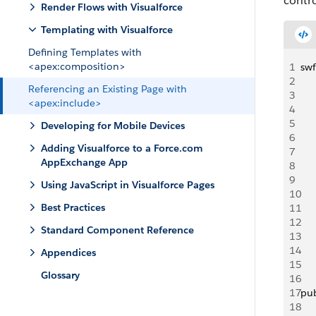
contro
Render Flows with Visualforce
Templating with Visualforce
Defining Templates with
<apex:composition>
1
swf
2
Referencing an Existing Page with
3
<apex:include>
4
5
Developing for Mobile Devices
6
Adding Visualforce to a Force.com
7
AppExchange App
8
9
Using JavaScript in Visualforce Pages
10
Best Practices
11
12
Standard Component Reference
13
14
Appendices
15
Glossary
16
17
pub
18