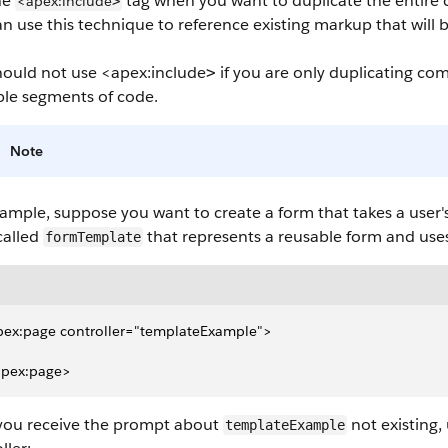
he
tag when you want to duplicate the entire
<apex:include
>
n use this technique to reference existing markup that will 
hould not use
<apex:include
if you are only duplicating c
>
ble segments of code.
Note
ample, suppose you want to create a form that takes a user's
called
that represents a reusable form and uses
formTemplate
pex:page controller="templateExample">
apex:page>
 you receive the prompt about
not existing,
templateExample