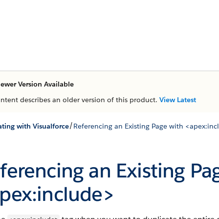
ewer Version Available
ontent describes an older version of this product.
View Latest
/
ting with Visualforce
Referencing an Existing Page with <apex:in
ferencing an Existing Pa
pex:include>