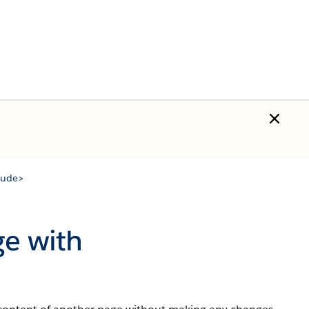
clude>
ge with