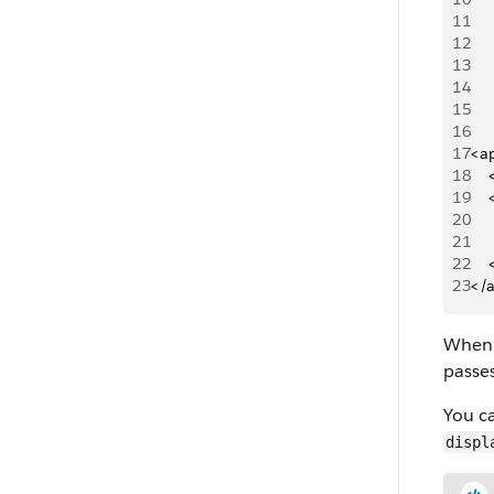
11
12
13
14
15
16
17
<a
18
  
19
   
20
    
21
    
22
   
23
</
When 
passe
You c
displ