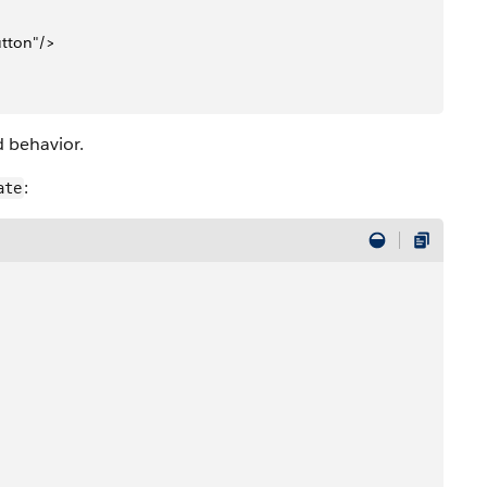
utton"/>
d behavior.
:
ate