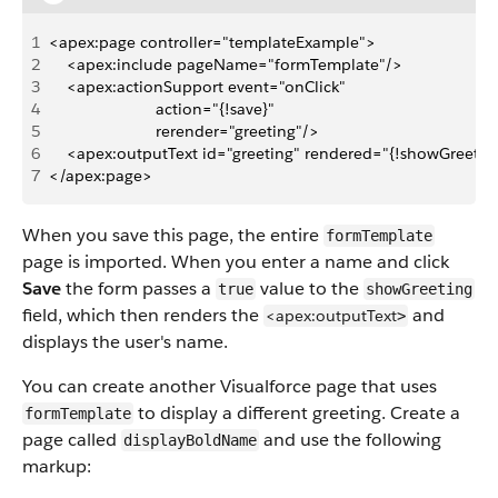
1
<apex:page controller="templateExample">
2
    <apex:include pageName="formTemplate"/>
3
    <apex:actionSupport event="onClick" 
4
                        action="{!save}"
5
                        rerender="greeting"/>
6
    <apex:outputText id="greeting" rendered="{!showGreetin
7
</apex:page>
When you save this page, the entire
formTemplate
page is imported. When you enter a name and click
Save
the form passes a
value to the
true
showGreeting
field, which then renders the
and
<apex:outputText
>
displays the user's name.
You can create another Visualforce page that uses
to display a different greeting. Create a
formTemplate
page called
and use the following
displayBoldName
markup: