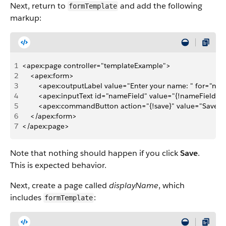
Next, return to
and add the following
formTemplate
markup:
1
<apex:page controller="templateExample">
2
    <apex:form>
3
        <apex:outputLabel value="Enter your name: " for="na
4
        <apex:inputText id="nameField" value="{!nameField}"/
5
        <apex:commandButton action="{!save}" value="Save" 
6
    </apex:form>
7
</apex:page>
Note that nothing should happen if you click
Save
.
This is expected behavior.
Next, create a page called
displayName
, which
includes
:
formTemplate