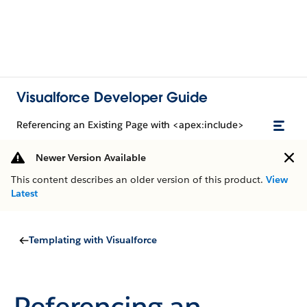
Visualforce Developer Guide
Referencing an Existing Page with <apex:include>
Newer Version Available
This content describes an older version of this product.
View
Latest
Templating with Visualforce
Referencing an