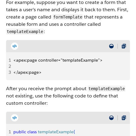
For example, suppose you want to create a form that
takes a user's name and displays it back to them. First,
create a page called
that represents a
formTemplate
reusable form and uses a controller called
:
templateExample
1
<apex:page controller="templateExample">
2
3
</apex:page>
After you receive the prompt about
templateExample
not existing, use the following code to define that
custom controller:
1
public
 class
 templateExample
{