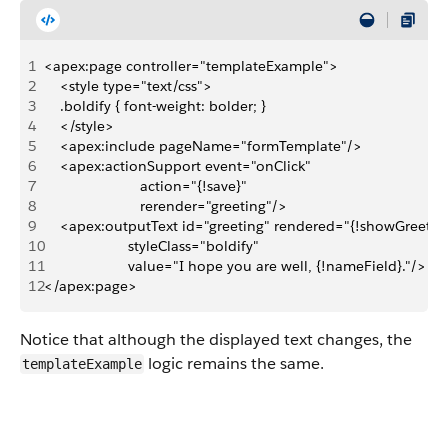
1
<apex:page controller="templateExample">    
2
    <style type="text/css">
3
    .boldify { font-weight: bolder; }
4
    </style>
5
    <apex:include pageName="formTemplate"/>
6
    <apex:actionSupport event="onClick" 
7
                        action="{!save}"
8
                        rerender="greeting"/>
9
    <apex:outputText id="greeting" rendered="{!showGreeting
10
                     styleClass="boldify" 
11
                     value="I hope you are well, {!nameField}."/>
12
</apex:page>
Notice that although the displayed text changes, the
logic remains the same.
templateExample