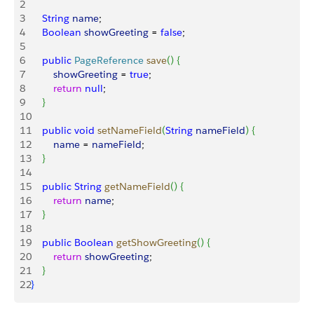
2
3
    String
 name
;
4
    Boolean
 showGreeting
 = 
false
;
5
6
    public
 PageReference
 save
(
)
{
7
        showGreeting
 = 
true
;
8
        return
 null
;
9
}
10
11
    public
 void
 setNameField
(
String
 nameField
)
{
12
        name
 = 
nameField
;
13
}
14
15
    public
 String
 getNameField
(
)
{
16
        return
 name
;
17
}
18
19
    public
 Boolean
 getShowGreeting
(
)
{
20
        return
 showGreeting
;
21
}
22
}