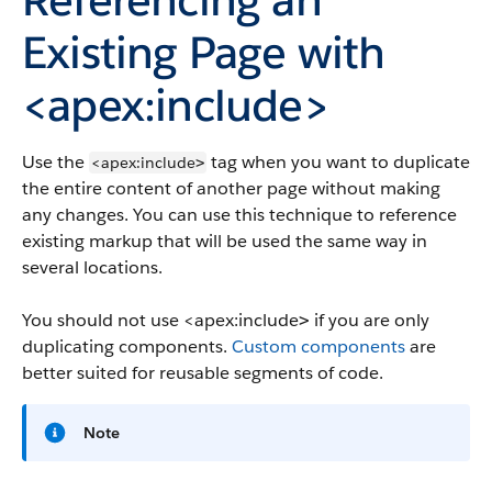
Existing Page with
<apex:include>
Use the
tag when you want to duplicate
<apex:include
>
the entire content of another page without making
any changes. You can use this technique to reference
existing markup that will be used the same way in
several locations.
You should not use
<apex:include
if you are only
>
duplicating components.
Custom components
are
better suited for reusable segments of code.
Note