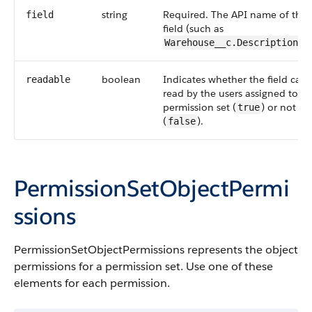
string
Required. The
API
name of the
field
field (such as
Warehouse__c.Description__
boolean
Indicates whether the field can
readable
read by the users assigned to th
permission set (
) or not
true
(
).
false
PermissionSetObjectPermi
ssions
PermissionSetObjectPermissions
represents the object
permissions for a permission set. Use one of these
elements for each permission.