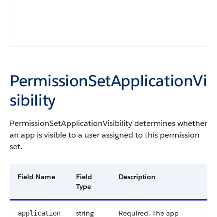
PermissionSetApplicationVi
sibility
PermissionSetApplicationVisibility
determines whether
an app is visible to a user assigned to this permission
set.
Field Name
Field
Description
Type
string
Required. The app
application