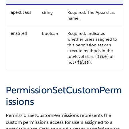
string
Required. The
Apex
class
apexClass
name.
boolean
Required. Indicates
enabled
whether users assigned to
this permission set can
execute methods in the
top-level class (
) or
true
not (
).
false
PermissionSetCustomPerm
issions
PermissionSetCustomPermissions represents the
custom permissions access for users assigned to a