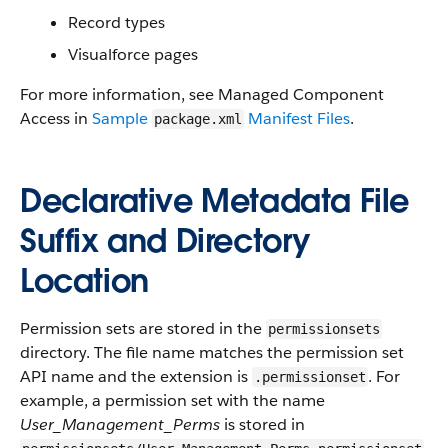
Record types
Visualforce
pages
For more information, see
Managed Component
Access
in
Sample
Manifest Files
.
package.xml
Declarative Metadata File
Suffix and Directory
Location
Permission sets are stored in the
permissionsets
directory. The file name matches the permission set
API
name and the extension is
. For
.permissionset
example, a permission set with the name
User_Management_Perms
is stored in