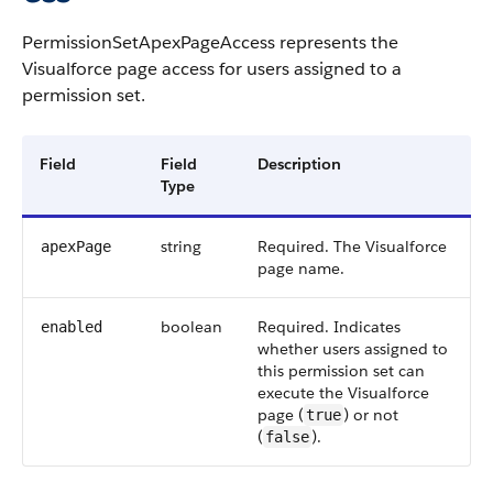
PermissionSetApexPageAccess
represents the
Visualforce
page access for users assigned to a
permission set.
Field
Field
Description
Type
string
Required. The
Visualforce
apexPage
page name.
boolean
Required. Indicates
enabled
whether users assigned to
this permission set can
execute the
Visualforce
page (
) or not
true
(
).
false