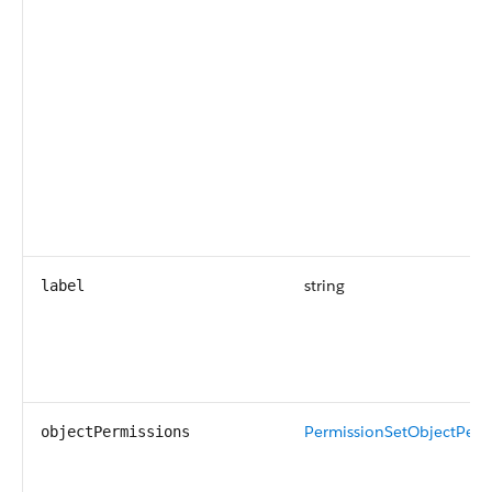
string
label
PermissionSetObjectPerm
objectPermissions