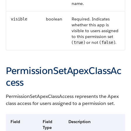
name.
boolean
Required. Indicates
visible
whether this app is
visible to users assigned
to this permission set
(
) or not (
).
true
false
PermissionSetApexClassAc
cess
PermissionSetApexClassAccess
represents the
Apex
class access for users assigned to a permission set.
Field
Field
Description
Type