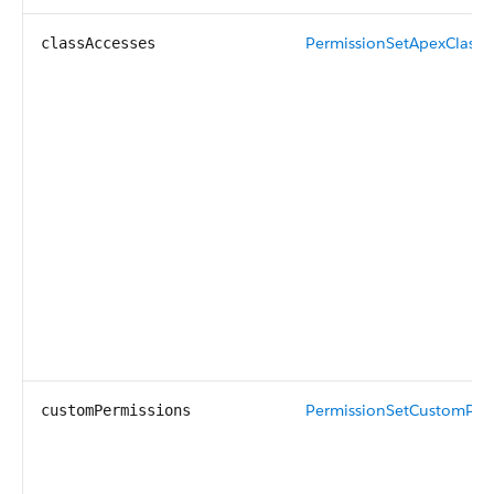
PermissionSetApexClassA
classAccesses
PermissionSetCustomPer
customPermissions