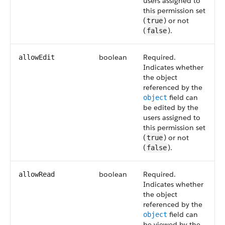
users assigned to
this permission set
(
) or not
true
(
).
false
boolean
Required.
allowEdit
Indicates whether
the object
referenced by the
field can
object
be edited by the
users assigned to
this permission set
(
) or not
true
(
).
false
boolean
Required.
allowRead
Indicates whether
the object
referenced by the
field can
object
be viewed by the