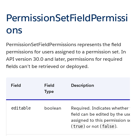
PermissionSetFieldPermissi
ons
PermissionSetFieldPermissions
represents the field
permissions for users assigned to a permission set. In
API version 30.0 and later, permissions for required
fields can’t be retrieved or deployed.
Field
Field
Description
Type
boolean
Required. Indicates whether th
editable
field can be edited by the users
assigned to this permission set
(
) or not (
).
true
false