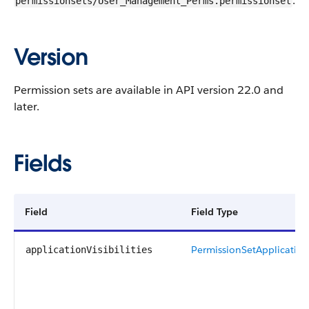
.
permissionsets/User_Management_Perms.permissionset
Version
Permission sets are available in
API
version 22.0 and
later.
Fields
Field
Field Type
PermissionSetApplicationV
applicationVisibilities