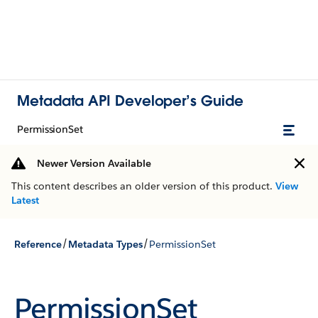
Metadata API Developer’s Guide
PermissionSet
Newer Version Available
This content describes an older version of this product.
View
Latest
/
/
Reference
Metadata Types
PermissionSet
PermissionSet