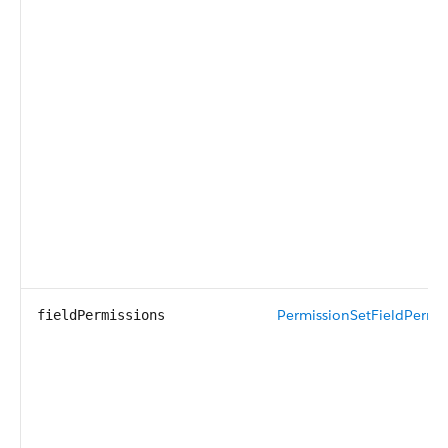
PermissionSetFieldPermis
fieldPermissions