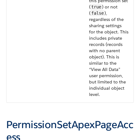
this permission set
(
) or not
true
(
),
false
regardless of the
sharing settings
for the object. This
includes private
records (records
with no parent
object). This is
similar to the
“View All Data”
user permission,
but limited to the
individual object
level.
PermissionSetApexPageAcc
ess