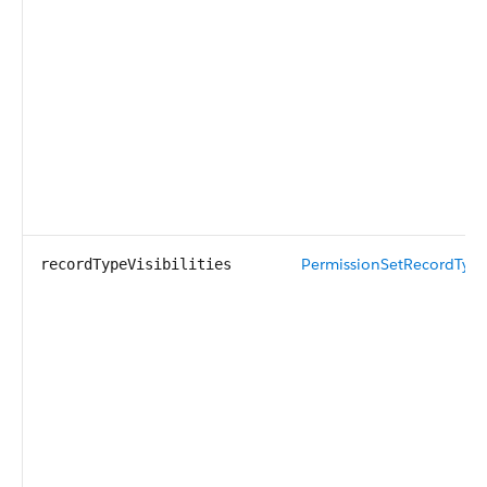
PermissionSetRecordTypeV
recordTypeVisibilities