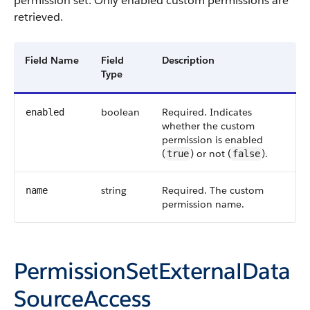
permission set. Only enabled custom permissions are
retrieved.
Field Name
Field
Description
Type
boolean
Required. Indicates
enabled
whether the custom
permission is enabled
(
) or not (
).
true
false
string
Required. The custom
name
permission name.
PermissionSetExternalData
SourceAccess