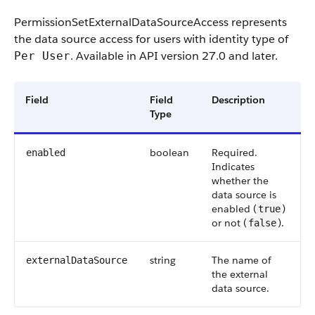
PermissionSetExternalDataSourceAccess
represents
the data source access for users with identity type of
. Available in API version 27.0 and later.
Per User
Field
Field
Description
Type
boolean
Required.
enabled
Indicates
whether the
data source is
enabled (
)
true
or not (
).
false
string
The name of
externalDataSource
the external
data source.