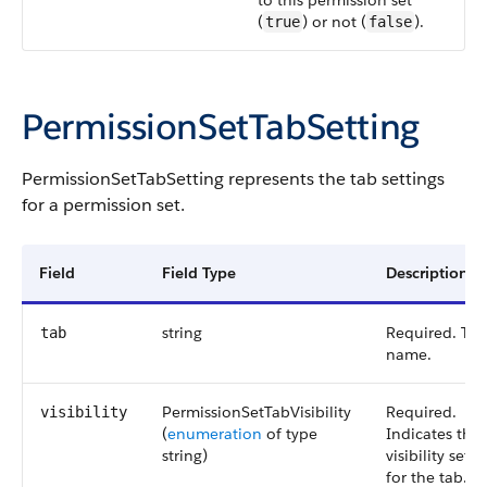
to this permission set
(
) or not (
).
true
false
PermissionSetTabSetting
PermissionSetTabSetting
represents the tab settings
for a permission set.
Field
Field Type
Description
string
Required. The
tab
name.
PermissionSetTabVisibility
Required.
visibility
(
enumeration
of type
Indicates the
string
)
visibility setti
for the tab. V