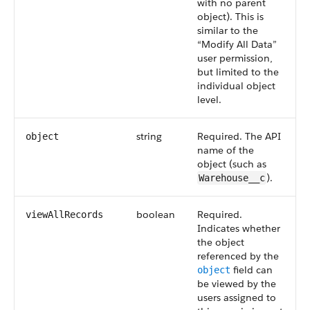
with no parent
object). This is
similar to the
“Modify All Data”
user permission,
but limited to the
individual object
level.
string
Required. The
API
object
name of the
object (such as
).
Warehouse__c
boolean
Required.
viewAllRecords
Indicates whether
the object
referenced by the
field can
object
be viewed by the
users assigned to