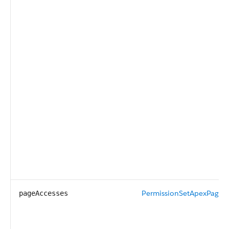
PermissionSetApexPageA
pageAccesses