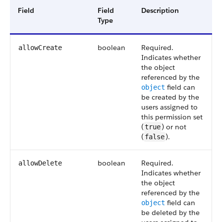
Field
Field
Description
Type
boolean
Required.
allowCreate
Indicates whether
the object
referenced by the
field can
object
be created by the
users assigned to
this permission set
(
) or not
true
(
).
false
boolean
Required.
allowDelete
Indicates whether
the object
referenced by the
field can
object
be deleted by the