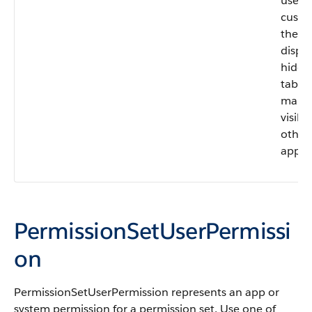
users
custo
their
displa
hide 
tab or
make 
visible
other
apps.
PermissionSetUserPermissi
on
PermissionSetUserPermission
represents an app or
system permission for a permission set. Use one of