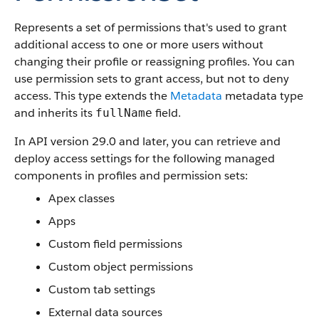
Represents a set of permissions that's used to grant
additional access to one or more users without
changing their profile or reassigning profiles. You can
use permission sets to grant access, but not to deny
access.
This type extends the
Metadata
metadata type
and inherits its
field.
fullName
In
API
version 29.0 and later, you can retrieve and
deploy access settings for the following managed
components in profiles and permission sets:
Apex
classes
Apps
Custom field permissions
Custom object permissions
Custom tab settings
External data sources