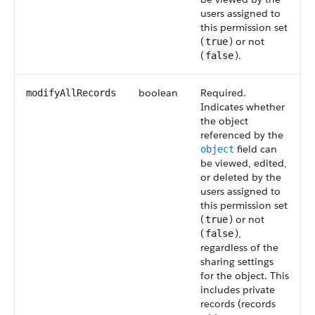
users assigned to
this permission set
(
) or not
true
(
).
false
boolean
Required.
modifyAllRecords
Indicates whether
the object
referenced by the
field can
object
be viewed, edited,
or deleted by the
users assigned to
this permission set
(
) or not
true
(
),
false
regardless of the
sharing settings
for the object. This
includes private
records (records