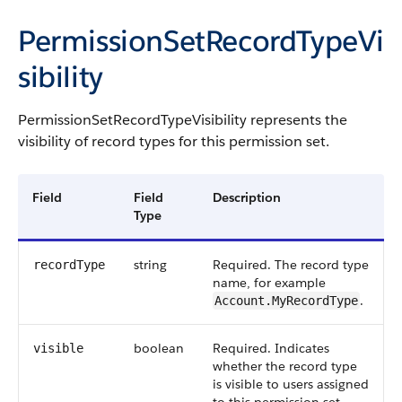
PermissionSetRecordTypeVi
sibility
PermissionSetRecordTypeVisibility
represents the
visibility of record types for this permission set.
Field
Field
Description
Type
string
Required. The record type
recordType
name, for example
.
Account.MyRecordType
boolean
Required. Indicates
visible
whether the record type
is visible to users assigned