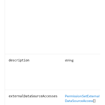
string
description
PermissionSetExternal
externalDataSourceAccesses
DataSourceAccess
[]