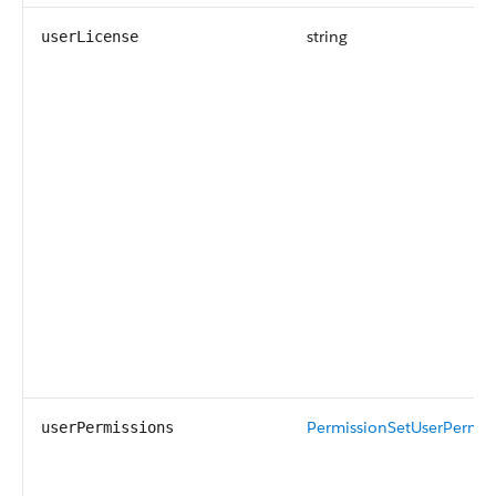
string
userLicense
PermissionSetUserPermis
userPermissions