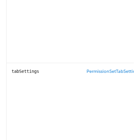
PermissionSetTabSetting
[
tabSettings