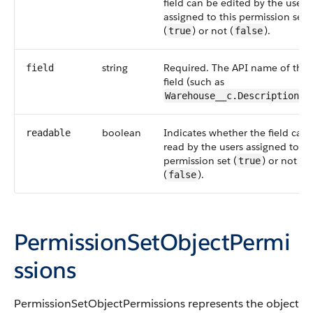
field can be edited by the users
assigned to this permission set
(
) or not (
).
true
false
string
Required. The API name of the
field
field (such as
Warehouse__c.Description__
boolean
Indicates whether the field can
readable
read by the users assigned to th
permission set (
) or not
true
(
).
false
PermissionSetObjectPermi
ssions
PermissionSetObjectPermissions
represents the object