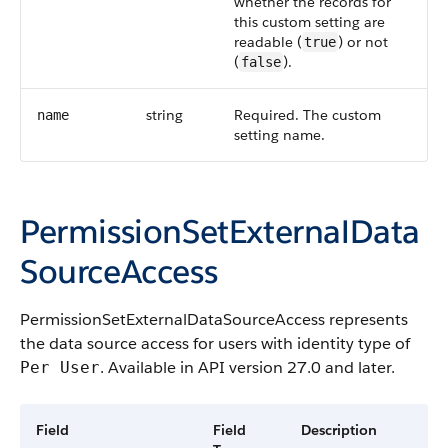
whether the records for
this custom setting are
readable (
) or not
true
(
).
false
string
Required. The custom
name
setting name.
PermissionSetExternalData
SourceAccess
PermissionSetExternalDataSourceAccess represents
the data source access for users with identity type of
. Available in API version 27.0 and later.
Per User
Field
Field
Description