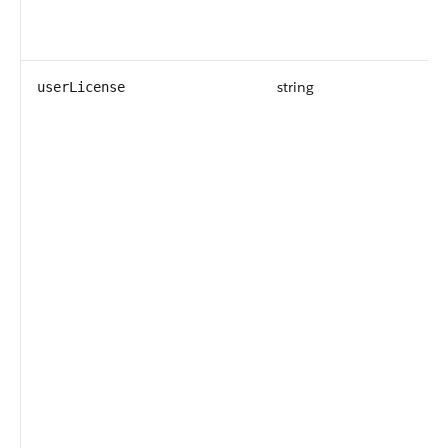
string
userLicense