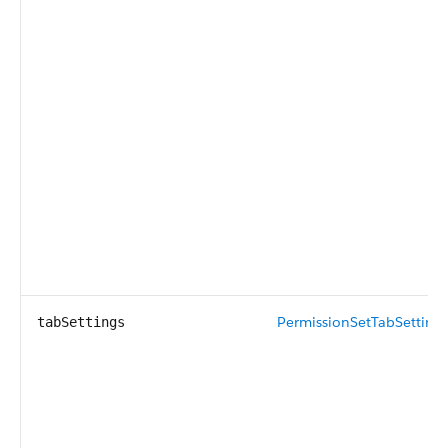
PermissionSetTabSetting
[
tabSettings