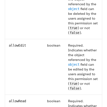
referenced by the
field can
object
be deleted by the
users assigned to
this permission set
(
) or not
true
(
).
false
boolean
Required.
allowEdit
Indicates whether
the object
referenced by the
field can
object
be edited by the
users assigned to
this permission set
(
) or not
true
(
).
false
boolean
Required.
allowRead
Indicates whether