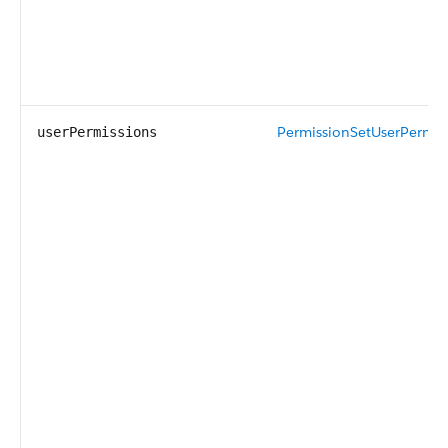
PermissionSetUserPermis
userPermissions