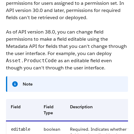
permissions for users assigned to a permission set. In
API version 30.0 and later, permissions for required
fields can’t be retrieved or deployed.
As of API version 38.0, you can change field
permissions to make a field editable using the
Metadata API for fields that you can't change through
the user interface. For example, you can deploy
as an editable field even
Asset.ProductCode
though you can't through the user interface.
Note
Field
Field
Description
Type
boolean
Required. Indicates whether th
editable