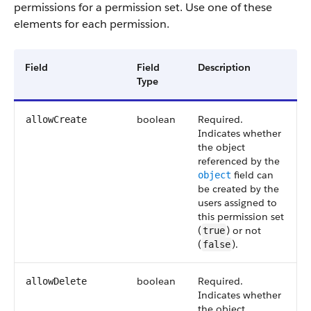
permissions for a permission set. Use one of these
elements for each permission.
Field
Field
Description
Type
boolean
Required.
allowCreate
Indicates whether
the object
referenced by the
field can
object
be created by the
users assigned to
this permission set
(
) or not
true
(
).
false
boolean
Required.
allowDelete
Indicates whether
the object