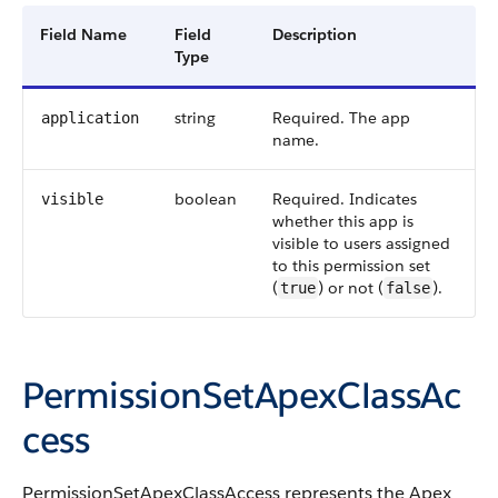
Field Name
Field
Description
Type
string
Required. The app
application
name.
boolean
Required. Indicates
visible
whether this app is
visible to users assigned
to this permission set
(
) or not (
).
true
false
PermissionSetApexClassAc
cess
PermissionSetApexClassAccess represents the Apex