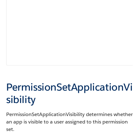
PermissionSetApplicationVi
sibility
PermissionSetApplicationVisibility determines whether
an app is visible to a user assigned to this permission
set.