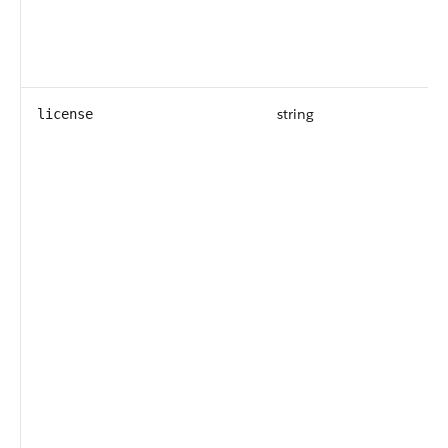
string
license