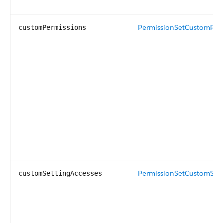
PermissionSetCustomPer
customPermissions
PermissionSetCustomSett
customSettingAccesses