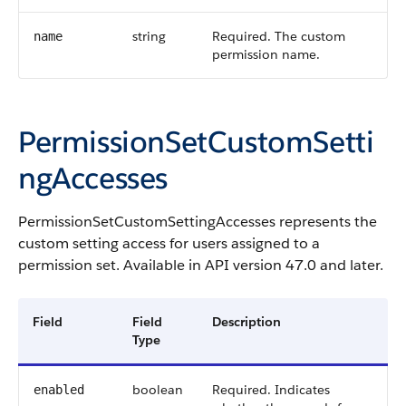
string
Required. The custom
name
permission name.
PermissionSetCustomSetti
ngAccesses
PermissionSetCustomSettingAccesses represents the
custom setting access for users assigned to a
permission set. Available in API version 47.0 and later.
Field
Field
Description
Type
boolean
Required. Indicates
enabled