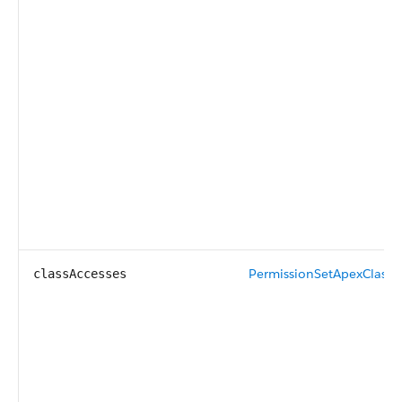
PermissionSetApexClassA
classAccesses