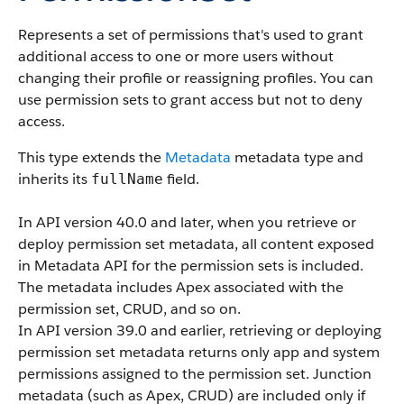
Represents a set of permissions that's used to grant
additional access to one or more users without
changing their profile or reassigning profiles. You can
use permission sets to grant access but not to deny
access.
This type extends the
Metadata
metadata type and
inherits its
field.
fullName
In API version 40.0 and later, when you retrieve or
deploy permission set metadata, all content exposed
in Metadata API for the permission sets is included.
The metadata includes Apex associated with the
permission set, CRUD, and so on.
In API version 39.0 and earlier, retrieving or deploying
permission set metadata returns only app and system
permissions assigned to the permission set. Junction
metadata (such as Apex, CRUD) are included only if