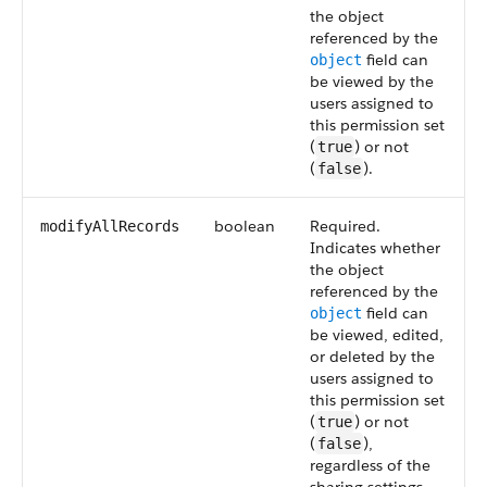
the object
referenced by the
field can
object
be viewed by the
users assigned to
this permission set
(
) or not
true
(
).
false
boolean
Required.
modifyAllRecords
Indicates whether
the object
referenced by the
field can
object
be viewed, edited,
or deleted by the
users assigned to
this permission set
(
) or not
true
(
),
false
regardless of the