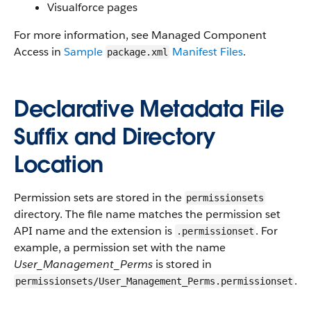
Visualforce pages
For more information, see Managed Component
Access in
Sample
Manifest Files
.
package.xml
Declarative Metadata File
Suffix and Directory
Location
Permission sets are stored in the
permissionsets
directory. The file name matches the permission set
API name and the extension is
. For
.permissionset
example, a permission set with the name
User_Management_Perms
is stored in
.
permissionsets/User_Management_Perms.permissionset