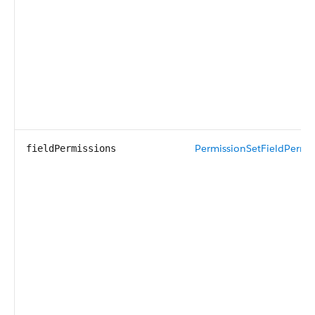
PermissionSetFieldPermis
fieldPermissions