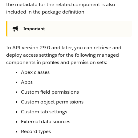
the metadata for the related component is also
included in the package definition.
Important
In API version 29.0 and later, you can retrieve and
deploy access settings for the following managed
components in profiles and permission sets:
Apex classes
Apps
Custom field permissions
Custom object permissions
Custom tab settings
External data sources
Record types