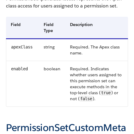
class access for users assigned to a permission set.
Field
Field
Description
Type
string
Required. The Apex class
apexClass
name.
boolean
Required. Indicates
enabled
whether users assigned to
this permission set can
execute methods in the
top-level class (
) or
true
not (
).
false
PermissionSetCustomMeta