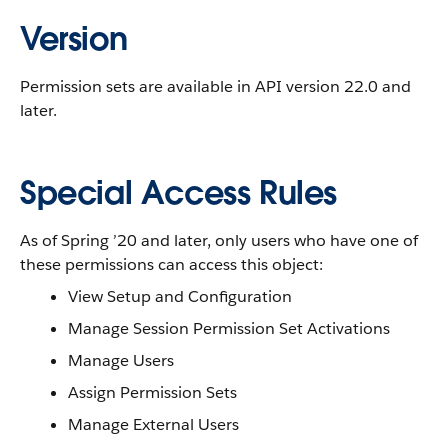
Version
Permission sets are available in API version 22.0 and
later.
Special Access Rules
As of Spring ’20 and later, only users who have one of
these permissions can access this object:
View Setup and Configuration
Manage Session Permission Set Activations
Manage Users
Assign Permission Sets
Manage External Users