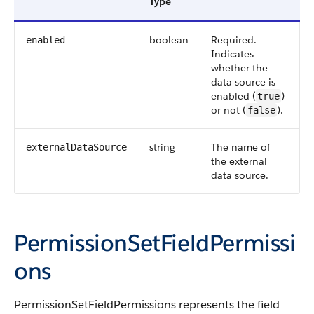
Type
boolean
Required.
enabled
Indicates
whether the
data source is
enabled (
)
true
or not (
).
false
string
The name of
externalDataSource
the external
data source.
PermissionSetFieldPermissi
ons
PermissionSetFieldPermissions represents the field