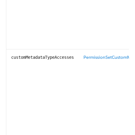
PermissionSetCustomMet
customMetadataTypeAccesses