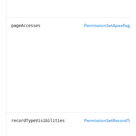
PermissionSetApexPageA
pageAccesses
PermissionSetRecordTypeV
recordTypeVisibilities