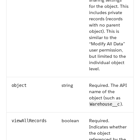
sharing settings
for the object. This
includes private
records (records
with no parent
object). This is
similar to the
“Modify All Data”
user permission,
but limited to the
individual object
level.
string
Required. The API
object
name of the
object (such as
).
Warehouse__c
boolean
Required.
viewAllRecords
Indicates whether
the object
referenced by the