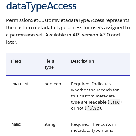
dataTypeAccess
PermissionSetCustomMetadataTypeAccess represents
the custom metadata type access for users assigned to
a permission set. Available in API version 47.0 and
later.
Field
Field
Description
Type
boolean
Required. Indicates
enabled
whether the records for
this custom metadata
type are readable (
)
true
or not (
).
false
string
Required. The custom
name
metadata type name.