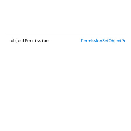
PermissionSetObjectPerm
objectPermissions