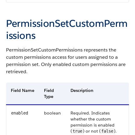
PermissionSetCustomPerm
issions
PermissionSetCustomPermissions represents the
custom permissions access for users assigned to a
permission set. Only enabled custom permissions are
retrieved.
Field Name
Field
Description
Type
boolean
Required. Indicates
enabled
whether the custom
permission is enabled
(
) or not (
).
true
false