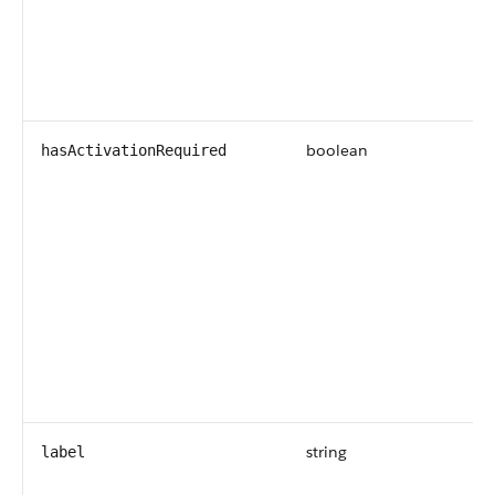
boolean
hasActivationRequired
string
label