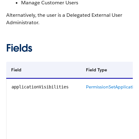
Manage Customer Users
Alternatively, the user is a Delegated External User
Administrator.
Fields
Field
Field Type
PermissionSetApplicationV
applicationVisibilities