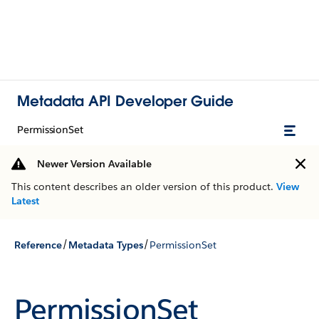
Metadata API Developer Guide
PermissionSet
Newer Version Available
This content describes an older version of this product.
View
Latest
/
/
Reference
Metadata Types
PermissionSet
PermissionSet