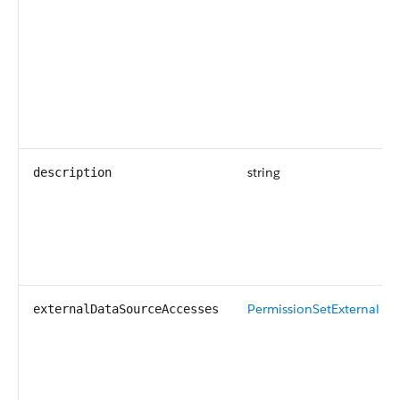
string
description
PermissionSetExternal D
externalDataSourceAccesses