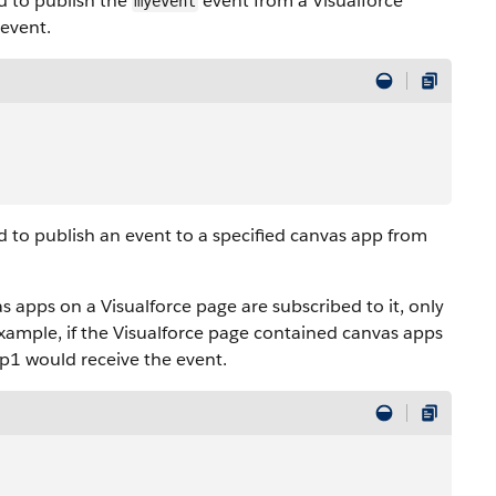
 to publish the
event from a
Visualforce
myevent
 event.
to publish an event to a specified canvas app from
vas apps on a
Visualforce
page are subscribed to it, only
example, if the
Visualforce
page contained canvas apps
pp1 would receive the event.