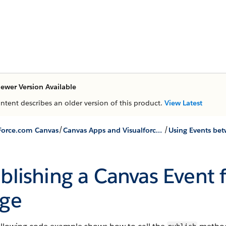
ewer Version Available
ontent describes an older version of this product.
View Latest
/
/
Force.com Canvas
Canvas Apps and Visualforce Pages
blishing a Canvas Event 
ge