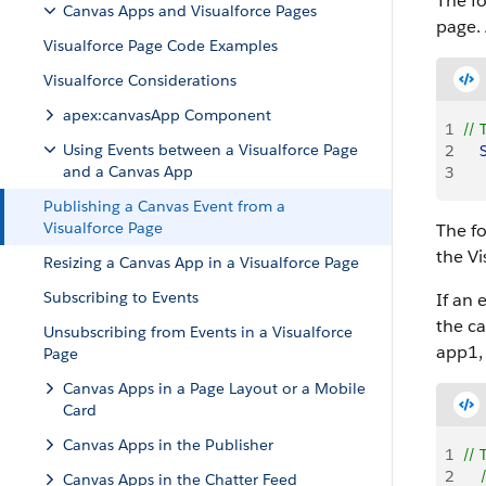
The f
Canvas Apps and Visualforce Pages
page. 
Visualforce Page Code Examples
Visualforce Considerations
apex:canvasApp Component
1
// 
Using Events between a Visualforce Page
2
   
and a Canvas App
3
    
Publishing a Canvas Event from a
Visualforce Page
The f
the
Vi
Resizing a Canvas App in a Visualforce Page
Subscribing to Events
If an 
the ca
Unsubscribing from Events in a Visualforce
app1,
Page
Canvas Apps in a Page Layout or a Mobile
Card
Canvas Apps in the Publisher
1
// 
2
   
Canvas Apps in the Chatter Feed