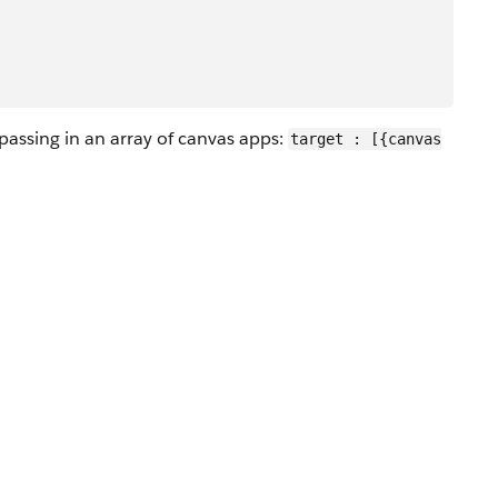
passing in an array of canvas apps:
target : [{canvas