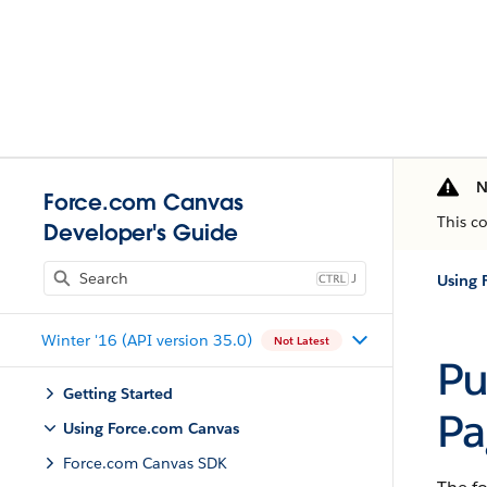
N
Force.com Canvas
This c
Developer's Guide
J
Using 
Winter '16 (API version 35.0)
Not Latest
Pu
Getting Started
Pa
Using Force.com Canvas
Force.com Canvas SDK