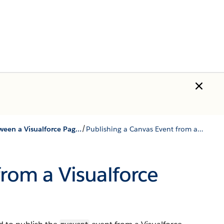
/
Using Events between a Visualforce Page and a Canvas App
Publishing a Canvas Event from a Visualforce Page
from a Visualforce