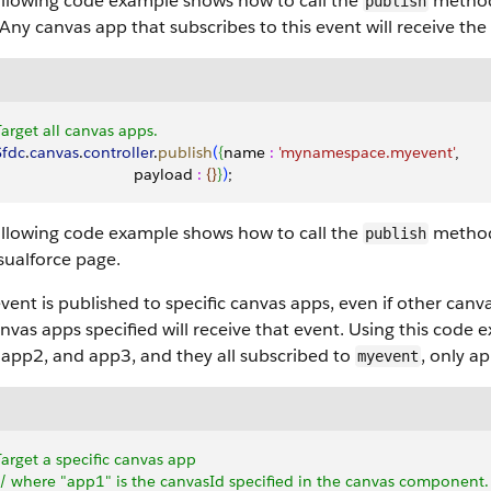
ollowing code example shows how to call the
method
publish
Any canvas app that subscribes to this event will receive the
Target all canvas apps.
 Sfdc
.
canvas
.
controller
.
publish
(
{
name 
:
 'mynamespace.myevent'
,
                                payload 
:
{
}
}
)
;
ollowing code example shows how to call the
method 
publish
sualforce
page.
event is published to specific canvas apps, even if other can
nvas apps specified will receive that event. Using this code 
 app2, and app3, and they all subscribed to
, only a
myevent
Target a specific canvas app
 // where "app1" is the canvasId specified in the canvas component.