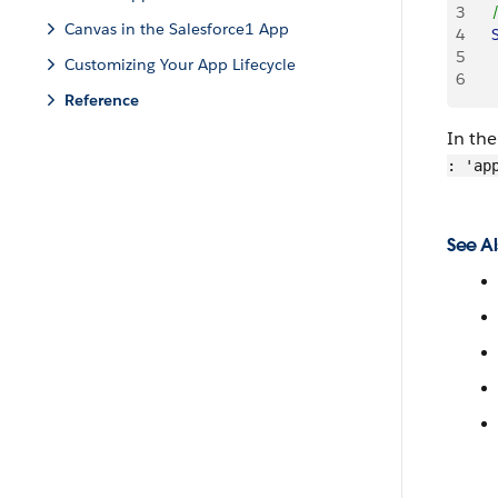
3
   
Canvas in the Salesforce1 App
4
   
5
    
Customizing Your App Lifecycle
6
     
Reference
In th
: 'ap
See Al