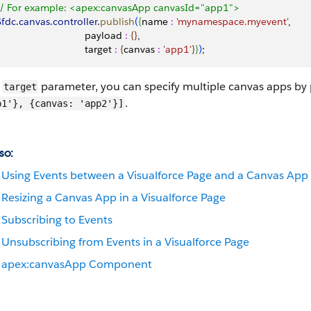
 // For example: <apex:canvasApp canvasId="app1">
 Sfdc
.
canvas
.
controller
.
publish
(
{
name 
:
 'mynamespace.myevent'
,
                                payload 
:
{
}
, 
                               target 
:
{
canvas 
:
 'app1'
}
}
)
;
e
parameter, you can specify multiple canvas apps by 
target
.
p1'}, {canvas: 'app2'}]
so:
Using Events between a Visualforce Page and a Canvas App
Resizing a Canvas App in a Visualforce Page
Subscribing to Events
Unsubscribing from Events in a Visualforce Page
apex:canvasApp Component