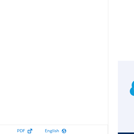
PDF
English