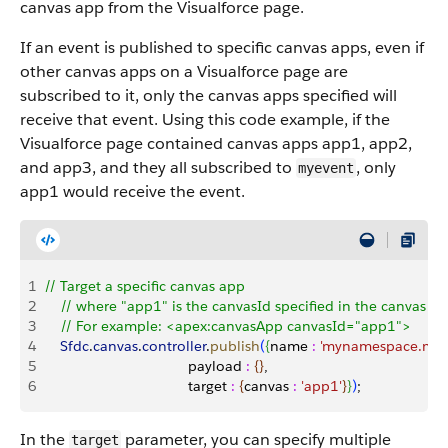
canvas app from the Visualforce page.
If an event is published to specific canvas apps, even if
other canvas apps on a Visualforce page are
subscribed to it, only the canvas apps specified will
receive that event. Using this code example, if the
Visualforce page contained canvas apps app1, app2,
and app3, and they all subscribed to
, only
myevent
app1 would receive the event.
1
// Target a specific canvas app
2
    // where "app1" is the canvasId specified in the canvas 
3
    // For example: <apex:canvasApp canvasId="app1">
4
    Sfdc
.
canvas
.
controller
.
publish
(
{
name 
:
 'mynamespace.mye
5
                                    payload 
:
{
}
, 
6
                                    target 
:
{
canvas 
:
 'app1'
}
}
)
;
In the
parameter, you can specify multiple
target