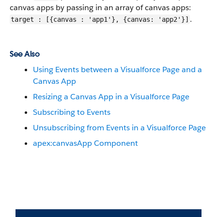
canvas apps by passing in an array of canvas apps:
.
target : [{canvas : 'app1'}, {canvas: 'app2'}]
See Also
Using Events between a Visualforce Page and a
Canvas App
Resizing a Canvas App in a Visualforce Page
Subscribing to Events
Unsubscribing from Events in a Visualforce Page
apex:canvasApp Component