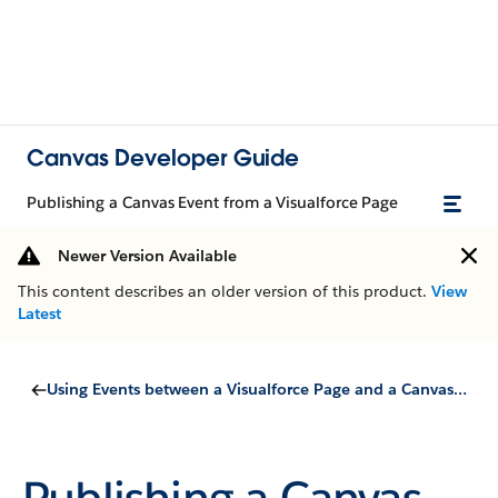
Canvas Developer Guide
Publishing a Canvas Event from a Visualforce Page
Newer Version Available
This content describes an older version of this product.
View
Latest
Using Events between a Visualforce Page and a Canvas App
Publishing a Canvas