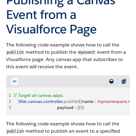
Event from a
Visualforce Page
The following code example shows how to call the
method to publish the
event from a
publish
myevent
Visualforce page. Any canvas app that subscribes to
this event will receive the event.
1
// Target all canvas apps.
2
    Sfdc
.
canvas
.
controller
.
publish
(
{
name 
:
 'mynamespace.mye
3
                                    payload 
:
{
}
}
)
;
The following code example shows how to call the
method to publish an event to a specified
publish