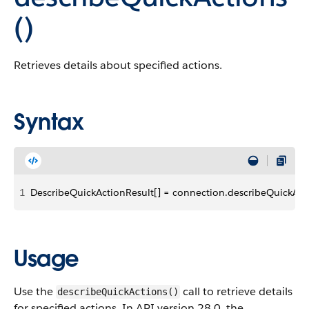
()
Retrieves details about specified actions.
Syntax
1
DescribeQuickActionResult[] = connection.describeQuickActi
Usage
Use the
call to retrieve details
describeQuickActions()
for specified actions. In API version 28.0, the