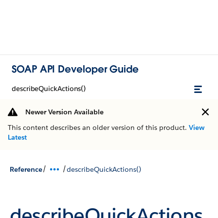
SOAP API Developer Guide
describeQuickActions()
Newer Version Available
This content describes an older version of this product.
View
Latest
/
/
Reference
describeQuickActions()
describeQuickActions