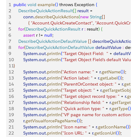
1
public
 void
 example
(
)
 throws Exception 
{
2
    DescribeQuickActionResult
[
]
result
 = 
3
        conn
.
describeQuickActions
(
new
 String
[
]
4
{
"Account.QuickCreateContact"
, 
"Account.QuickCreat
5
    for
(
DescribeQuickActionResult
 r
 :
 result
)
{
6
        assert
 r != 
null
;
7
    DescribeQuickActionDefaultValue
[
]
describeQuickActionD
8
    for
(
DescribeQuickActionDefaultValue
 defaultValue
 :
 descr
9
        System
.
out
.
println
(
"Target Object Field:  "
 + 
defaultVal
10
        System
.
out
.
println
(
"Target Object Field's default Value: 
11
}
12
        System
.
out
.
println
(
"Action name: "
 + 
r
.
getName
(
)
)
;
13
        System
.
out
.
println
(
"Action label: "
 + 
r
.
getLabel
(
)
)
;
14
        System
.
out
.
println
(
"ParentOrContext object: "
 + 
r
.
getSo
15
        System
.
out
.
println
(
"Target object: "
 + 
r
.
getTargetSobjec
16
        System
.
out
.
println
(
"Target object record type: "
 + 
r
.
getT
17
        System
.
out
.
println
(
"Relationship field: "
 + 
r
.
getTargetPa
18
        System
.
out
.
println
(
"Quick action type: "
 + 
r
.
getType
(
)
)
;
19
        System
.
out
.
println
(
"VF page name for custom actions: "
20
        r
.
getVisualforcePageName
(
)
)
;
21
        System
.
out
.
println
(
"Icon name: "
 + 
r
.
getIconName
(
)
)
;
22
        System
.
out
.
println
(
"Icon URL: "
 + 
r
.
getIconUrl
(
)
)
;