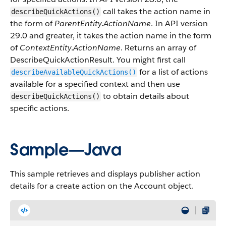
call takes the action name in
describeQuickActions()
the form of
ParentEntity
.
ActionName
. In API version
29.0 and greater, it takes the action name in the form
of
ContextEntity
.
ActionName
. Returns an array of
DescribeQuickActionResult
. You might first call
for a list of actions
describeAvailableQuickActions()
available for a specified context and then use
to obtain details about
describeQuickActions()
specific actions.
Sample—Java
This sample retrieves and displays
publisher
action
details for a create action on the Account object.