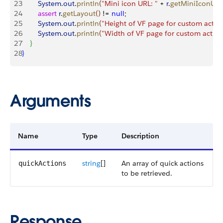
23
        System
.
out
.
println
(
"Mini icon URL: "
 + 
r
.
getMiniIconUrl
(
24
        assert
 r
.
getLayout
(
)
 != 
null
;
25
        System
.
out
.
println
(
"Height of VF page for custom action
26
        System
.
out
.
println
(
"Width of VF page for custom action
27
}
28
}
Arguments
Name
Type
Description
string
[]
An array of quick actions
quickActions
to be retrieved.
Response