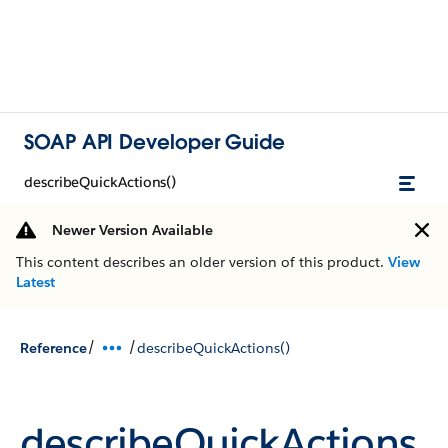
SOAP API Developer Guide
describeQuickActions()
Newer Version Available
This content describes an older version of this product.
View
Latest
/
/
Reference
describeQuickActions()
describeQuickActions