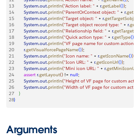
13
        System
.
out
.
println
(
"Action label: "
 + 
r
.
getLabel
(
)
)
;
14
        System
.
out
.
println
(
"ParentOrContext object: "
 + 
r
.
getSo
15
        System
.
out
.
println
(
"Target object: "
 + 
r
.
getTargetSobjec
16
        System
.
out
.
println
(
"Target object record type: "
 + 
r
.
getT
17
        System
.
out
.
println
(
"Relationship field: "
 + 
r
.
getTargetPa
18
        System
.
out
.
println
(
"Quick action type: "
 + 
r
.
getType
(
)
)
;
19
        System
.
out
.
println
(
"VF page name for custom actions: "
20
        r
.
getVisualforcePageName
(
)
)
;
21
        System
.
out
.
println
(
"Icon name: "
 + 
r
.
getIconName
(
)
)
;
22
        System
.
out
.
println
(
"Icon URL: "
 + 
r
.
getIconUrl
(
)
)
;
23
        System
.
out
.
println
(
"Mini icon URL: "
 + 
r
.
getMiniIconUrl
(
24
        assert
 r
.
getLayout
(
)
 != 
null
;
25
        System
.
out
.
println
(
"Height of VF page for custom action
26
        System
.
out
.
println
(
"Width of VF page for custom action
27
}
28
}
Arguments