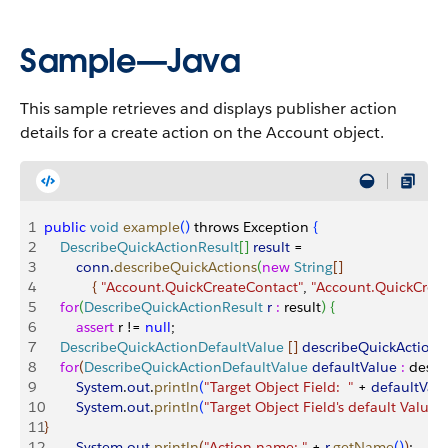
Sample—Java
This sample retrieves and displays publisher action
details for a create action on the Account object.
1
public
 void
 example
(
)
 throws Exception 
{
2
    DescribeQuickActionResult
[
]
result
 = 
3
        conn
.
describeQuickActions
(
new
 String
[
]
4
{
"Account.QuickCreateContact"
, 
"Account.QuickCreat
5
    for
(
DescribeQuickActionResult
 r
 :
 result
)
{
6
        assert
 r != 
null
;
7
    DescribeQuickActionDefaultValue
[
]
describeQuickActionD
8
    for
(
DescribeQuickActionDefaultValue
 defaultValue
 :
 descr
9
        System
.
out
.
println
(
"Target Object Field:  "
 + 
defaultVal
10
        System
.
out
.
println
(
"Target Object Field's default Value: 
11
}
12
        System
.
out
.
println
(
"Action name: "
 + 
r
.
getName
(
)
)
;