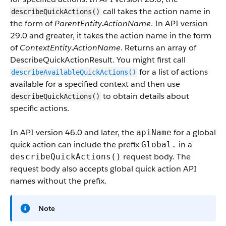
call takes the action name in
describeQuickActions()
the form of
ParentEntity
.
ActionName
. In API version
29.0 and greater, it takes the action name in the form
of
ContextEntity
.
ActionName
. Returns an array of
DescribeQuickActionResult. You might first call
for a list of actions
describeAvailableQuickActions()
available for a specified context and then use
to obtain details about
describeQuickActions()
specific actions.
In API version 46.0 and later, the
for a global
apiName
quick action can include the prefix
in a
Global.
request body. The
describeQuickActions()
request body also accepts global quick action API
names without the prefix.
Note