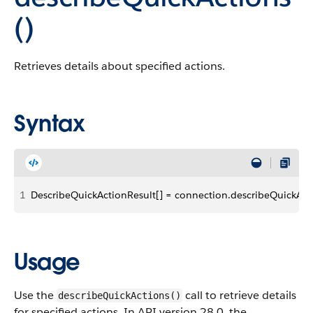
()
Retrieves details about specified actions.
Syntax
1
DescribeQuickActionResult[] = connection.describeQuickActi
Usage
Use the
call to retrieve details
describeQuickActions()
for specified actions. In API version 28.0, the