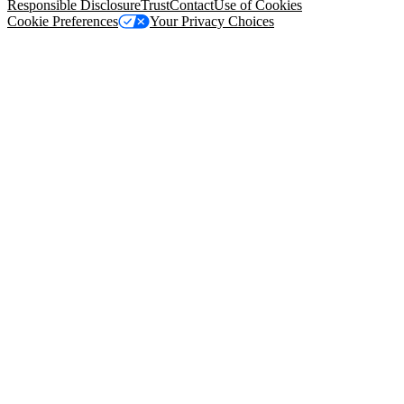
Responsible Disclosure
Trust
Contact
Use of Cookies
Cookie Preferences
Your Privacy Choices