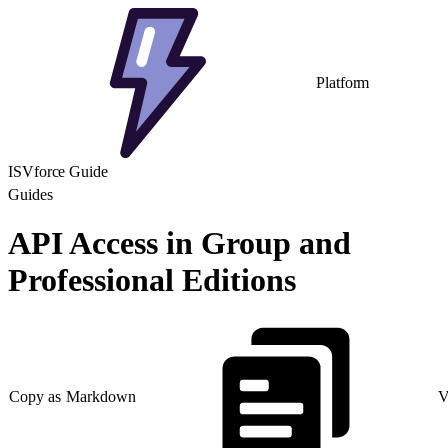
Platform
ISVforce Guide
Guides
API Access in Group and
Professional Editions
Copy as Markdown
V