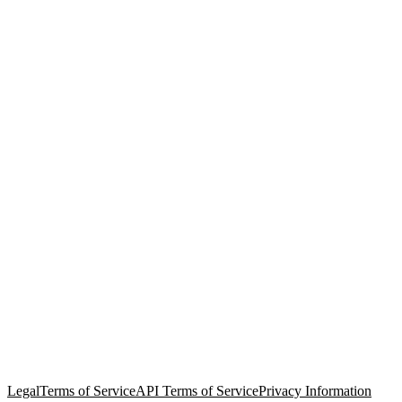
© Copyright 2026 Salesforce, Inc.
All rights reserved
. Various
trademarks held by their respective owners. Salesforce, Inc.
Salesforce Tower, 415 Mission Street, 3rd Floor, San Francisco, CA
94105, United States
Legal
Terms of Service
API Terms of Service
Privacy Information