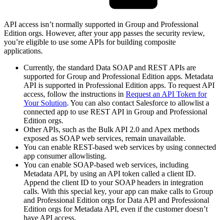
API access isn’t normally supported in Group and Professional
Edition orgs. However, after your app passes the security review,
you’re eligible to use some APIs for building composite
applications.
Currently, the standard Data SOAP and REST APIs are
supported for Group and Professional Edition apps. Metadata
API is supported in Professional Edition apps. To request API
access, follow the instructions in
Request an API Token for
Your Solution
. You can also contact Salesforce to allowlist a
connected app to use REST API in Group and Professional
Edition orgs.
Other APIs, such as the Bulk API 2.0 and Apex methods
exposed as SOAP web services, remain unavailable.
You can enable REST-based web services by using connected
app consumer allowlisting.
You can enable SOAP-based web services, including
Metadata API, by using an API token called a client ID.
Append the client ID to your SOAP headers in integration
calls. With this special key, your app can make calls to Group
and Professional Edition orgs for Data API and Professional
Edition orgs for Metadata API, even if the customer doesn’t
have API access.