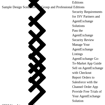
Editions
Sample Design Scenarios for Group and Professional Editions
Security Requirements
for ISV Partners and
AgentExchange
Solutions
Pass the
AgentExchange
Security Review
Manage Your
AgentExchange
Listings
AgentExchange Go-
To-Market App Guide
Sell on AgentExchange
with Checkout
Report Orders to
Salesforce with the
Channel Order App
Provide Free Trials of
Your AgentExchange
Solution