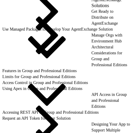
Solutions
Get Ready to
Distribute on
AgentExchange
Use Managed Packages to Develop Your AgentExchange Solution
Manage Orgs with
Environment Hub
Architectural
Considerations for
Group and
Professional Editions
Features in Group and Professional Editions
Limits for Group and Professional Editions
Access Control in Group and Professional Editions
Using Apex in Group and Professional Editions
API Access in Group
and Professional
Editions
Accessing REST API in Group and Professional Editions
Request an API Token for Your Solution
Designing Your App to
Support Multiple