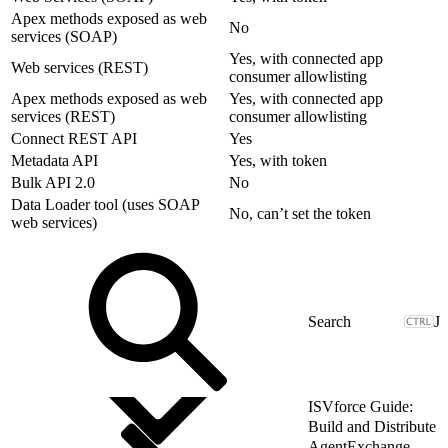
Apex methods exposed as web
No
services (SOAP)
Yes, with connected app
Web services (REST)
consumer allowlisting
Apex methods exposed as web
Yes, with connected app
services (REST)
consumer allowlisting
Connect REST API
Yes
Metadata API
Yes, with token
Bulk API 2.0
No
Data Loader tool (uses SOAP
No, can’t set the token
web services)
J
ISVforce Guide:
Build and Distribute
AgentExchange