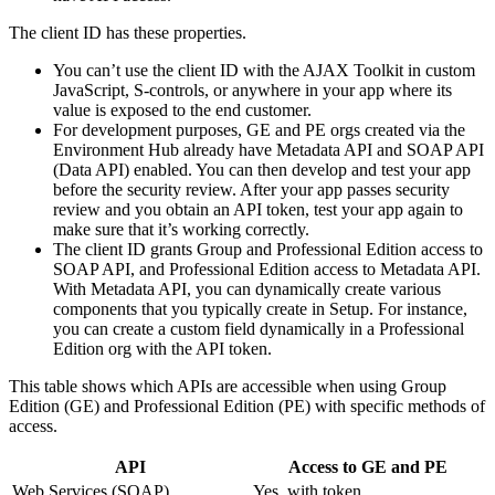
The client ID has these properties.
You can’t use the client ID with the AJAX Toolkit in custom
JavaScript, S-controls, or anywhere in your app where its
value is exposed to the end customer.
For development purposes, GE and PE orgs created via the
Environment Hub already have Metadata API and SOAP API
(Data API) enabled. You can then develop and test your app
before the security review. After your app passes security
review and you obtain an API token, test your app again to
make sure that it’s working correctly.
The client ID grants Group and Professional Edition access to
SOAP API, and Professional Edition access to Metadata API.
With Metadata API, you can dynamically create various
components that you typically create in Setup. For instance,
you can create a custom field dynamically in a Professional
Edition org with the API token.
This table shows which APIs are accessible when using Group
Edition (GE) and Professional Edition (PE) with specific methods of
access.
API
Access to GE and PE
Web Services (SOAP)
Yes, with token