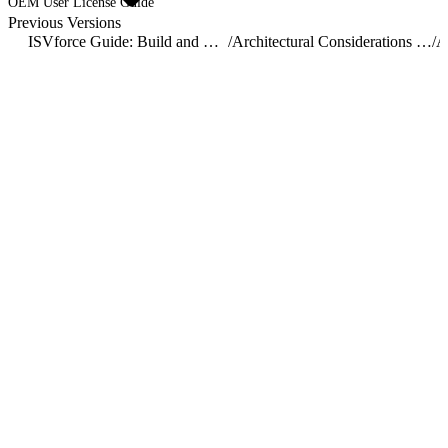
OEM User License Guide
Previous Versions
ISVforce Guide: Build and Distribute AgentExchange Solutions
/
Architectural Considerations for Group and Professional Editions
/