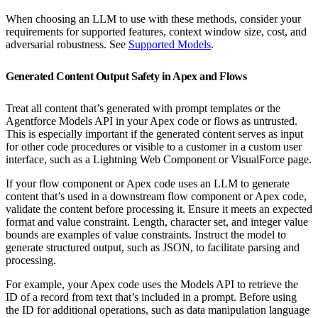
When choosing an LLM to use with these methods, consider your
requirements for supported features, context window size, cost, and
adversarial robustness. See
Supported Models
.
Generated Content Output Safety in Apex and Flows
Treat all content that’s generated with prompt templates or the
Agentforce Models API in your Apex code or flows as untrusted.
This is especially important if the generated content serves as input
for other code procedures or visible to a customer in a custom user
interface, such as a Lightning Web Component or VisualForce page.
If your flow component or Apex code uses an LLM to generate
content that’s used in a downstream flow component or Apex code,
validate the content before processing it. Ensure it meets an expected
format and value constraint. Length, character set, and integer value
bounds are examples of value constraints. Instruct the model to
generate structured output, such as JSON, to facilitate parsing and
processing.
For example, your Apex code uses the Models API to retrieve the
ID of a record from text that’s included in a prompt. Before using
the ID for additional operations, such as data manipulation language