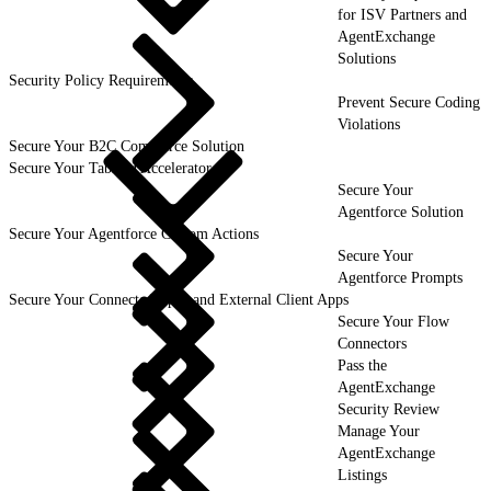
for ISV Partners and
AgentExchange
Solutions
Security Policy Requirements
Prevent Secure Coding
Violations
Secure Your B2C Commerce Solution
Secure Your Tableau Accelerator
Secure Your
Agentforce Solution
Secure Your Agentforce Custom Actions
Secure Your
Agentforce Prompts
Secure Your Connected Apps and External Client Apps
Secure Your Flow
Connectors
Pass the
AgentExchange
Security Review
Manage Your
AgentExchange
Listings