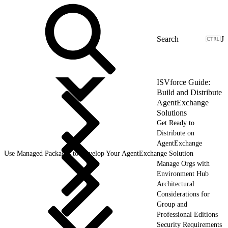
J
ISVforce Guide:
Build and Distribute
AgentExchange
Solutions
Get Ready to
Distribute on
AgentExchange
Use Managed Packages to Develop Your AgentExchange Solution
Manage Orgs with
Environment Hub
Architectural
Considerations for
Group and
Professional Editions
Security Requirements