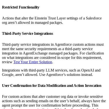
Restricted Functionality
Actions that alter the Einstein Trust Layer settings of a Salesforce
org aren’t allowed in managed packges.
Third-Party Service Integrations
Third-party service integrations in Agentforce custom actions must
meet the same security requirements as a third-party service
integration in AgentExchange managed packages. For clarification
on what integrations are considered in-scope for this requirement,
review
Test Your Entire Solution
.
Integrations with third-party LLM services, such as OpenAI and
Google, aren’t allowed. Use Agentforce’s solutions instead.
User Confirmation for Data Modification and Action Invocation
For custom actions that alter customer org data or invoke sensitive
actions such as sending emails on the user’s behalf, always have the
agent prompt the user for confirmation before proceeding. This