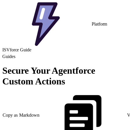
Platform
ISVforce Guide
Guides
Secure Your Agentforce
Custom Actions
Copy as Markdown
V