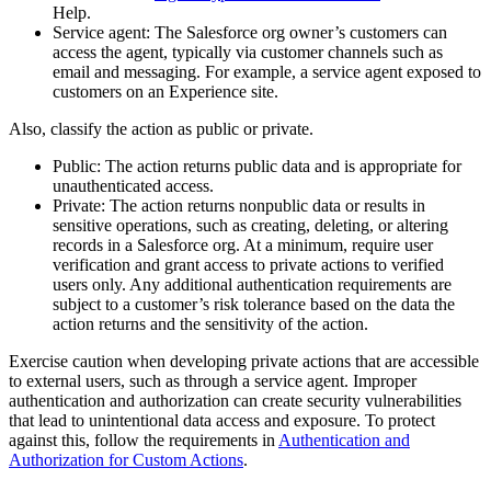
Help.
Service agent: The Salesforce org owner’s customers can
access the agent, typically via customer channels such as
email and messaging. For example, a service agent exposed to
customers on an Experience site.
Also, classify the action as public or private.
Public: The action returns public data and is appropriate for
unauthenticated access.
Private: The action returns nonpublic data or results in
sensitive operations, such as creating, deleting, or altering
records in a Salesforce org. At a minimum, require user
verification and grant access to private actions to verified
users only. Any additional authentication requirements are
subject to a customer’s risk tolerance based on the data the
action returns and the sensitivity of the action.
Exercise caution when developing private actions that are accessible
to external users, such as through a service agent. Improper
authentication and authorization can create security vulnerabilities
that lead to unintentional data access and exposure. To protect
against this, follow the requirements in
Authentication and
Authorization for Custom Actions
.