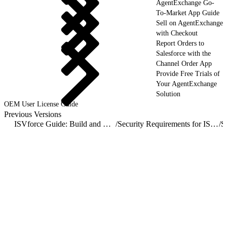
AgentExchange Go-
To-Market App Guide
Sell on AgentExchange
with Checkout
Report Orders to
Salesforce with the
Channel Order App
Provide Free Trials of
Your AgentExchange
Solution
OEM User License Guide
Previous Versions
ISVforce Guide: Build and Distribute AgentExchange Solutions
/
Security Requirements for ISV Partners and AgentExchange Solutions
/