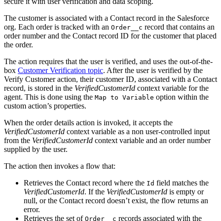
secure it with user verification and data scoping.
The customer is associated with a Contact record in the Salesforce
org. Each order is tracked with an
record that contains an
Order__c
order number and the Contact record ID for the customer that placed
the order.
The action requires that the user is verified, and uses the out-of-the-
box
Customer Verification topic
. After the user is verified by the
Verify Customer action, their customer ID, associated with a Contact
record, is stored in the
VerifiedCustomerId
context variable for the
agent. This is done using the
option within the
Map to Variable
custom action’s properties.
When the order details action is invoked, it accepts the
VerifiedCustomerId
context variable as a non user-controlled input
from the
VerifiedCustomerId
context variable and an order number
supplied by the user.
The action then invokes a flow that:
Retrieves the Contact record where the
field matches the
Id
VerifiedCustomerId
. If the
VerifiedCustomerId
is empty or
null, or the Contact record doesn’t exist, the flow returns an
error.
Retrieves the set of
records associated with the
Order__c