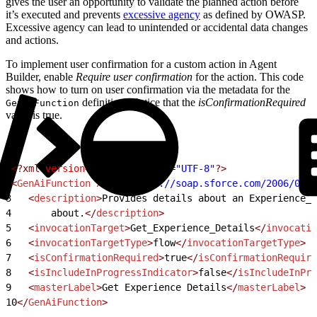
gives the user an opportunity to validate the planned action before
it’s executed and prevents
excessive agency
as defined by OWASP.
Excessive agency can lead to unintended or accidental data changes
and actions.
To implement user confirmation for a custom action in Agent
Builder, enable
Require user confirmation
for the action. This code
shows how to turn on user confirmation via the metadata for the
definition. Notice that the
isConfirmationRequired
GenAiFunction
value is true.
1
<?xml
 version
=
"1.0"
 encoding
=
"UTF-8"
?>
2
<
GenAiFunction
 xmlns
=
"http://soap.sforce.com/2006/04/m
3
   <
description
>
Provides details about an Experience__
4
       about.
</
description
>
5
   <
invocationTarget
>
Get_Experience_Details
</
invocatio
6
   <
invocationTargetType
>
flow
</
invocationTargetType
>
7
   <
isConfirmationRequired
>
true
</
isConfirmationRequire
8
   <
isIncludeInProgressIndicator
>
false
</
isIncludeInPro
9
   <
masterLabel
>
Get Experience Details
</
masterLabel
>
10
</
GenAiFunction
>