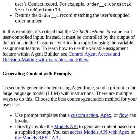
user’s Contact record. For example,
Order__c.ContactId =
.
VerifiedCustomerId
Returns the
record matching the user’s supplied
Order__c
order number.
In this example, it’s critical that the
VerifiedCustomerId
value isn’t
user-controlled input. Instead, it must be controlled by the output of
the actions in the Customer Verification topic by using the variable
assignment feature. To learn how to use the variable assignment
feature within Agent Builder, see
Control Agent Access and
Decision-Making with Variables and Filters
.
Generating Content with Prompts
To securely generate content using Agentforce, send a prompt to the
large language model (LLM) with instructions. There are multiple
ways to do this. Choose the best content-generation method for your
use case.
Use prompt templates that a
custom action
,
Apex
, or
flow
can
invoke.
Directly invoke the
Models API
to generate content based on
a supplied prompt. You can
access Models API with Apex
or
the Models REST API
.