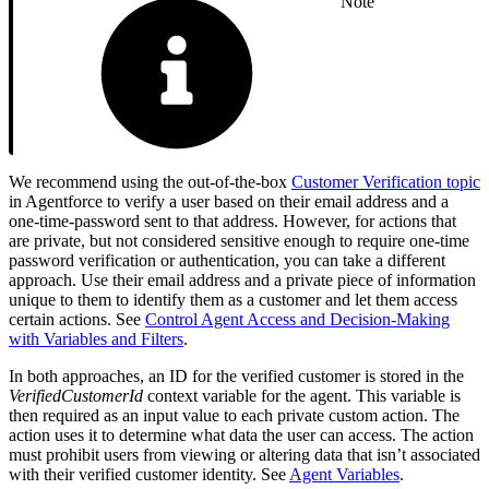
Note
We recommend using the out-of-the-box
Customer Verification topic
in Agentforce to verify a user based on their email address and a
one-time-password sent to that address. However, for actions that
are private, but not considered sensitive enough to require one-time
password verification or authentication, you can take a different
approach. Use their email address and a private piece of information
unique to them to identify them as a customer and let them access
certain actions. See
Control Agent Access and Decision-Making
with Variables and Filters
.
In both approaches, an ID for the verified customer is stored in the
VerifiedCustomerId
context variable for the agent. This variable is
then required as an input value to each private custom action. The
action uses it to determine what data the user can access. The action
must prohibit users from viewing or altering data that isn’t associated
with their verified customer identity. See
Agent Variables
.