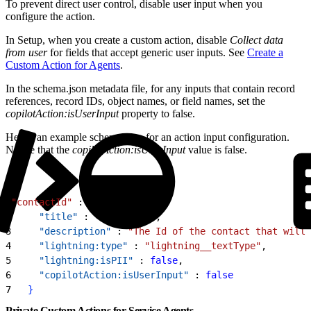
To prevent direct user control, disable user input when you
configure the action.
In Setup, when you create a custom action, disable
Collect data
from user
for fields that accept generic user inputs. See
Create a
Custom Action for Agents
.
In the schema.json metadata file, for any inputs that contain record
references, record IDs, object names, or field names, set the
copilotAction:isUserInput
property to false.
Here’s an example schema.json for an action input configuration.
Notice that the
copilotAction:isUserInput
value is false.
1
"contactId"
 : 
{
2
     "title"
 : 
"contactId"
,
3
     "description"
 : 
"The Id of the contact that will 
4
     "lightning:type"
 : 
"lightning__textType"
,
5
     "lightning:isPII"
 : 
false
,
6
     "copilotAction:isUserInput"
 : 
false
7
}
Private Custom Actions for Service Agents