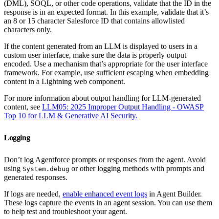
(DML), SOQL, or other code operations, validate that the ID in the
response is in an expected format. In this example, validate that it’s
an 8 or 15 character Salesforce ID that contains allowlisted
characters only.
If the content generated from an LLM is displayed to users in a
custom user interface, make sure the data is properly output
encoded. Use a mechanism that’s appropriate for the user interface
framework. For example, use sufficient escaping when embedding
content in a Lightning web component.
For more information about output handling for LLM-generated
content, see
LLM05: 2025 Improper Output Handling - OWASP
Top 10 for LLM & Generative AI Security.
Logging
Don’t log Agentforce prompts or responses from the agent. Avoid
using
or other logging methods with prompts and
System.debug
generated responses.
If logs are needed,
enable enhanced event logs
in Agent Builder.
These logs capture the events in an agent session. You can use them
to help test and troubleshoot your agent.