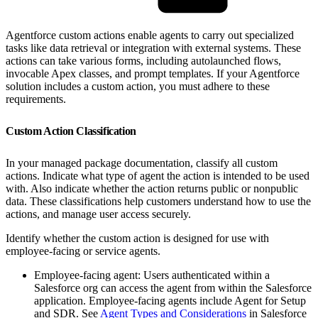
Agentforce custom actions enable agents to carry out specialized
tasks like data retrieval or integration with external systems. These
actions can take various forms, including autolaunched flows,
invocable Apex classes, and prompt templates. If your Agentforce
solution includes a custom action, you must adhere to these
requirements.
Custom Action Classification
In your managed package documentation, classify all custom
actions. Indicate what type of agent the action is intended to be used
with. Also indicate whether the action returns public or nonpublic
data. These classifications help customers understand how to use the
actions, and manage user access securely.
Identify whether the custom action is designed for use with
employee-facing or service agents.
Employee-facing agent: Users authenticated within a
Salesforce org can access the agent from within the Salesforce
application. Employee-facing agents include Agent for Setup
and SDR. See
Agent Types and Considerations
in Salesforce