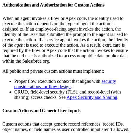
Authentication and Authorization for Custom Actions
When an agent invokes a flow or Apex code, the identity used to
execute the action depends on the type of agent the action is
assigned to. If an employee-facing agent invokes the action, the
identity of the
user
that submitted the prompt to the agent is used to
execute the action. If a service agent invokes the action, the identity
of the
agent
is used to execute the action. As a result, extra care is
required by the flow or Apex code that the action invokes to ensure
that the end user is authorized to access nonpublic data or alter data
within the Salesforce org.
All public and private custom actions must implement:
Proper flow execution context that aligns with
security
considerations for flow design
.
CRUD, field-level security (FLS), and record-level (with
sharing) access checks. See
Apex Security and Sharing
.
Custom Actions and Generic User Inputs
Custom actions that accept generic record references, record IDs,
object names, or field names as user-controlled input aren’t allowed.