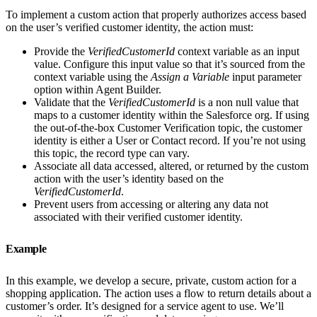
To implement a custom action that properly authorizes access based
on the user’s verified customer identity, the action must:
Provide the
VerifiedCustomerId
context variable as an input
value. Configure this input value so that it’s sourced from the
context variable using the
Assign a Variable
input parameter
option within Agent Builder.
Validate that the
VerifiedCustomerId
is a non null value that
maps to a customer identity within the Salesforce org. If using
the out-of-the-box Customer Verification topic, the customer
identity is either a User or Contact record. If you’re not using
this topic, the record type can vary.
Associate all data accessed, altered, or returned by the custom
action with the user’s identity based on the
VerifiedCustomerId
.
Prevent users from accessing or altering any data not
associated with their verified customer identity.
Example
In this example, we develop a secure, private, custom action for a
shopping application. The action uses a flow to return details about a
customer’s order. It’s designed for a service agent to use. We’ll