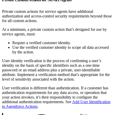
Private custom actions for service agents have additional
authorization and access-control security requirements beyond those
for all custom actions.
At a minimum, a private custom action that’s designed for use by
service agents, must:
Require a verified customer identity.
Use the verified customer identity to scope all data accessed
by the action.
User identity verification is the process of confirming a user’s
identity on the basis of specific identifiers such as a one-time
password or an email address plus a private, user-identifiable
attribute. Implement a verification method that’s appropriate for the
level of sensitivity associated with the action.
User verification is different than authentication. If a customer has
authentication requirements for any data access, or operation that
your action invokes, it’s their responsibility to configure the
additional authentication requirements. See
Add User Identification
to Agentforce Actions
.