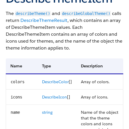
The
and
calls
describeTheme()
describeGlobalTheme()
return
DescribeThemeResult
, which contains an array
of DescribeThemeItem values. Each
DescribeThemeItem contains an array of colors and
icons used for themes, and the name of the object the
theme information applies to.
Name
Type
Description
DescribeColor
[]
Array of colors.
colors
DescribeIcon
[]
Array of icons.
icons
string
Name of the object
name
that the theme
colors and icons