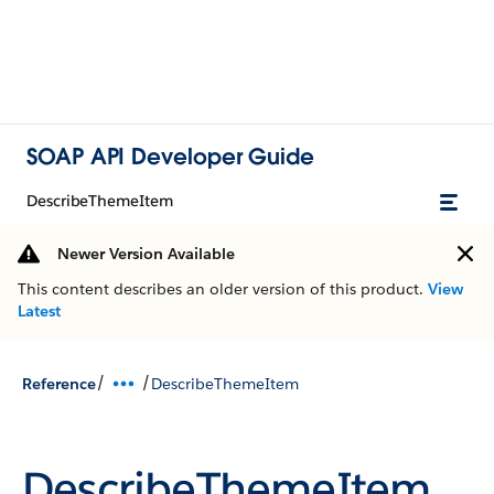
SOAP API Developer Guide
DescribeThemeItem
Newer Version Available
This content describes an older version of this product.
View
Latest
/
/
Reference
DescribeThemeItem
DescribeThemeItem