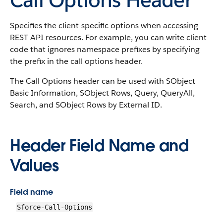
Specifies the client-specific options when accessing
REST API resources. For example, you can write client
code that ignores namespace prefixes by specifying
the prefix in the call options header.
The Call Options header can be used with SObject
Basic Information, SObject Rows, Query, QueryAll,
Search, and SObject Rows by External ID.
Header Field Name and
Values
Field name
Sforce-Call-Options