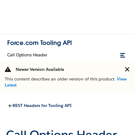
Force.com Tooling API
Call Options Header
Newer Version Available
This content describes an older version of this product.
View
Latest
REST Headers for Tooling API
Call Options Header