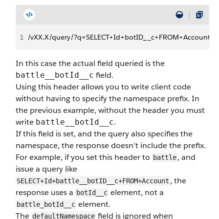
1
/vXX.X/query/?q=SELECT+Id+botID__c+FROM+Account
In this case the actual field queried is the
field.
battle__botId__c
Using this header allows you to write client code
without having to specify the namespace prefix. In
the previous example, without the header you must
write
.
battle__botId__c
If this field is set, and the query also specifies the
namespace, the response doesn’t include the prefix.
For example, if you set this header to
, and
battle
issue a query like
, the
SELECT+Id+battle__botID__c+FROM+Account
response uses a
element, not a
botId__c
element.
battle_botId__c
The
field is ignored when
defaultNamespace