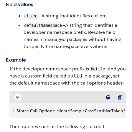
Field values
—A string that identifies a client.
client
—A string that identifies a
defaultNamespace
developer namespace prefix. Resolve field
names in managed packages without having
to specify the namespace everywhere.
Example
If the developer namespace prefix is
, and you
battle
have a custom field called
in a package, set
botId
the default namespace with the call options header:
1
Sforce-Call-Options: client=SampleCaseSensitiveToken/1
Then queries such as the following succeed: