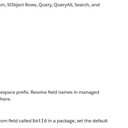
on, SObject Rows, Query, QueryAll, Search, and
mespace prefix. Resolve field names in managed
here.
tom field called
in a package, set the default
botId