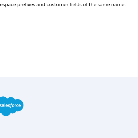
space prefixes and customer fields of the same name.