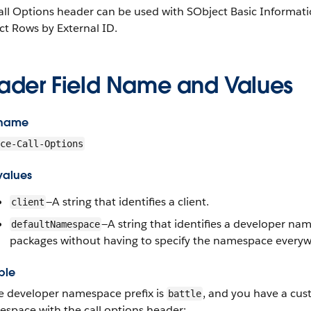
ll Options header can be used with SObject Basic Informati
ct Rows by External ID.
ader Field Name and Values
 name
ce-Call-Options
values
—A string that identifies a client.
client
—A string that identifies a developer na
defaultNamespace
packages without having to specify the namespace everyw
ple
he developer namespace prefix is
, and you have a cus
battle
space with the call options header: