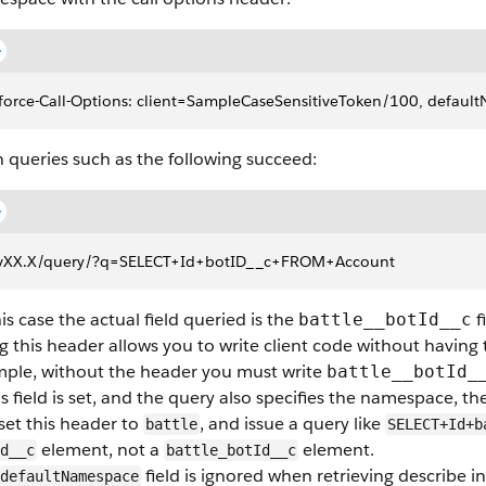
force-Call-Options: client=SampleCaseSensitiveToken/100, defaul
 queries such as the following succeed:
vXX.X/query/?q=SELECT+Id+botID__c+FROM+Account
his case the actual field queried is the
f
battle__botId__c
g this header allows you to write client code without having 
ple, without the header you must write
battle__botId_
his field is set, and the query also specifies the namespace, t
set this header to
, and issue a query like
battle
SELECT+Id+b
element, not a
element.
d__c
battle_botId__c
field is ignored when retrieving describe
defaultNamespace