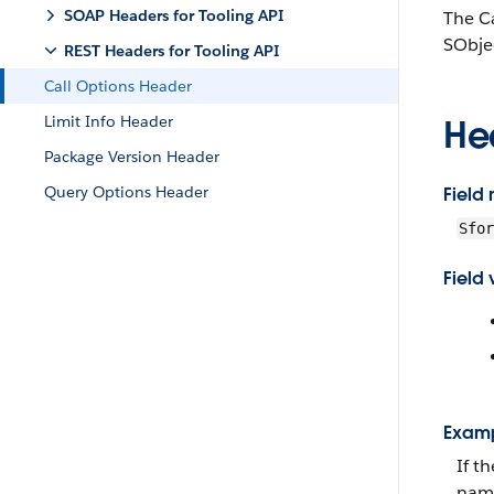
SOAP Headers for Tooling API
The Ca
SObje
REST Headers for Tooling API
Call Options Header
Limit Info Header
He
Package Version Header
Query Options Header
Field
Sfor
Field 
Exam
If t
name