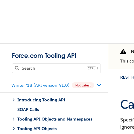
N
Force.com Tooling API
This c
J
REST H
Winter '18 (API version 41.0)
Not Latest
Ca
Introducing Tooling API
SOAP Calls
Tooling API Objects and Namespaces
Specif
ignore
Tooling API Objects