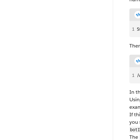
1
S
Then
1
/
In t
Usin
exam
If t
you 
botI
The