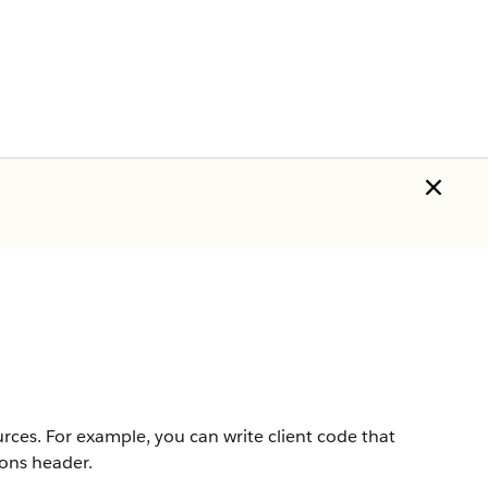
urces. For example, you can write client code that
ions header.