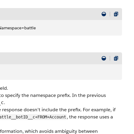
tNamespace=battle
ield.
to specify the namespace prefix. In the previous
.
_c
he response doesn’t include the prefix. For example, if
, the response uses a
attle__botID__c+FROM+Account
 information, which avoids ambiguity between