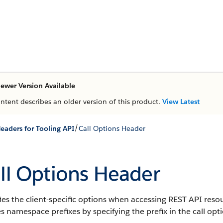
ewer Version Available
ontent describes an older version of this product.
View Latest
/
eaders for Tooling API
Call Options Header
ll Options Header
ies the client-specific options when accessing REST API reso
s namespace prefixes by specifying the prefix in the call opt