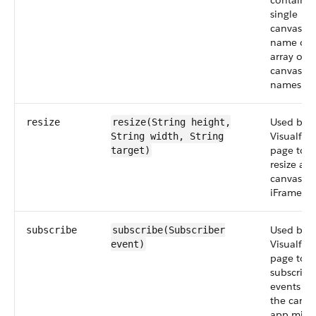
contain a
single
canvas a
name or 
array of
canvas a
names.
Used by a
resize
resize(String
height
,
Visualfor
String
width
, String
page to
target)
resize a
canvas a
iFrame.
Used by a
subscribe
subscribe(Subscriber
Visualfor
event
)
page to
subscribe
events th
the canva
app migh