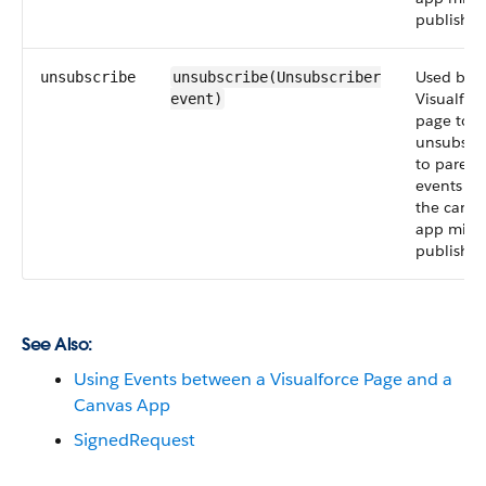
publish.
Used by a
unsubscribe
unsubscribe(Unsubscriber
Visualfor
event
)
page to
unsubscr
to parent
events th
the canva
app migh
publish.
See Also:
Using Events between a Visualforce Page and a
Canvas App
SignedRequest