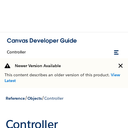
Canvas Developer Guide
Controller
Newer Version Available
This content describes an older version of this product.
View
Latest
/
/
Reference
Objects
Controller
Controller