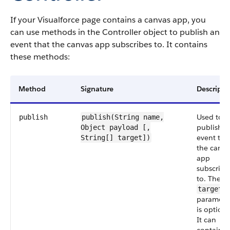
If your Visualforce page contains a canvas app, you
can use methods in the Controller object to publish an
event that the canvas app subscribes to. It contains
these methods:
Method
Signature
Descripti
Used to
publish
publish(String
name
,
publish a
Object
payload
[,
event tha
String[] target])
the canva
app
subscribe
to. The
target
paramete
is optiona
It can