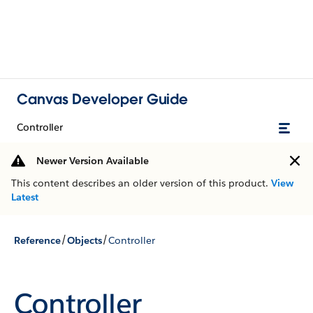
Canvas Developer Guide
Controller
Newer Version Available
This content describes an older version of this product.
View
Latest
/
/
Reference
Objects
Controller
Controller