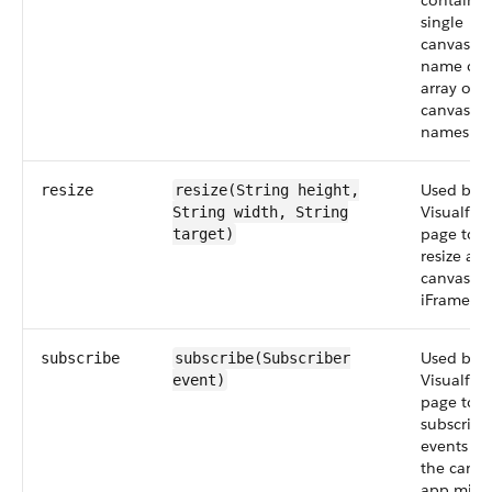
contain a
single
canvas a
name or 
array of
canvas a
names.
Used by a
resize
resize(String
height
,
Visualfor
String
width
, String
page to
target)
resize a
canvas a
iFrame.
Used by a
subscribe
subscribe(Subscriber
Visualfor
event
)
page to
subscribe
events th
the canva
app migh