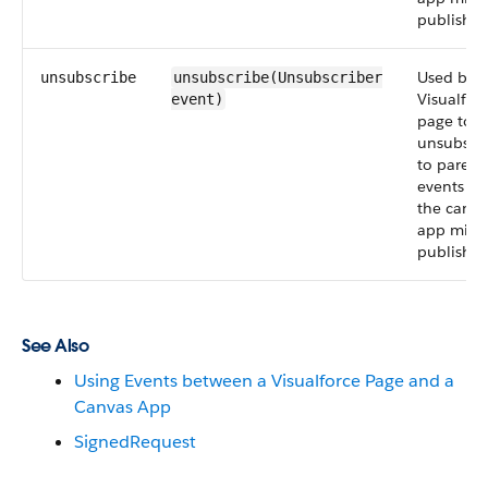
publish.
Used by a
unsubscribe
unsubscribe(Unsubscriber
Visualfor
event
)
page to
unsubscr
to parent
events th
the canva
app migh
publish.
See Also
Using Events between a Visualforce Page and a
Canvas App
SignedRequest