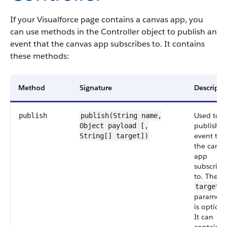
If your Visualforce page contains a canvas app, you
can use methods in the Controller object to publish an
event that the canvas app subscribes to. It contains
these methods:
Method
Signature
Descripti
Used to
publish
publish(String
name
,
publish a
Object
payload
[,
event tha
String[] target])
the canva
app
subscribe
to. The
target
paramete
is optiona
It can