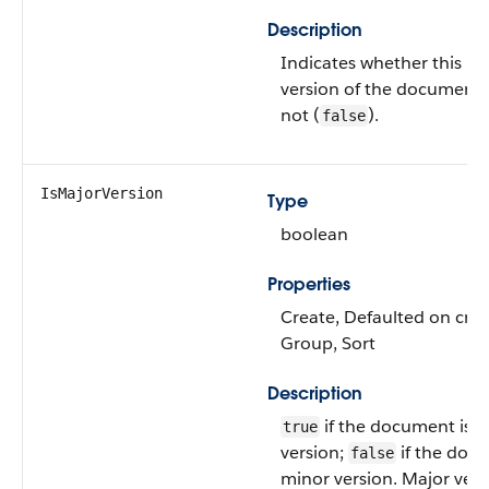
Description
Indicates whether this is 
version of the document 
not (
).
false
IsMajorVersion
Type
boolean
Properties
Create, Defaulted on creat
Group, Sort
Description
if the document is a
true
version;
if the docu
false
minor version. Major vers