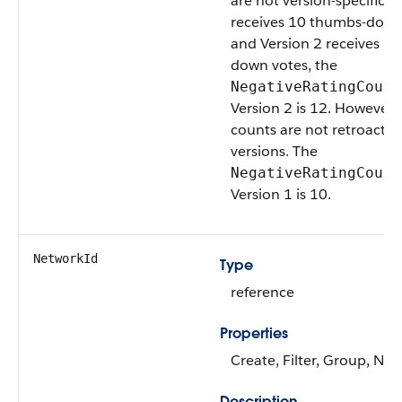
are not version-specific. I
receives 10 thumbs-down
and Version 2 receives 2
down votes, the
NegativeRatingCount
Version 2 is 12. However, 
counts are not retroactive
versions. The
NegativeRatingCount
Version 1 is 10.
NetworkId
Type
reference
Properties
Create, Filter, Group, Nill
Description