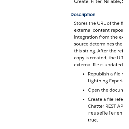
Create, Filter, Nillable, S
Description
Stores the URL of the file 
external content reposito
integration from the exte
source determines the co
this string. After the refe
copy is created, the URL o
external file is updated 
Republish a file ref
Lightning Experien
Open the docume
Create a file refere
Chatter REST API w
reuseReference
true.