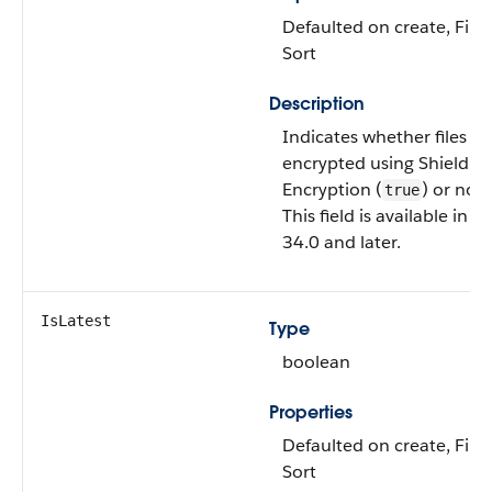
Defaulted on create, Filte
Sort
Description
Indicates whether files ar
encrypted using Shield P
Encryption (
) or not 
true
This field is available in A
34.0 and later.
IsLatest
Type
boolean
Properties
Defaulted on create, Filte
Sort