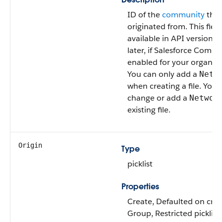
ID of the
community
that 
originated from. This field
available in API version 
later, if Salesforce Commu
enabled for your organiza
You can only add a
Netw
when creating a file. You 
change or add a
Networ
existing file.
Origin
Type
picklist
Properties
Create, Defaulted on creat
Group, Restricted picklist,