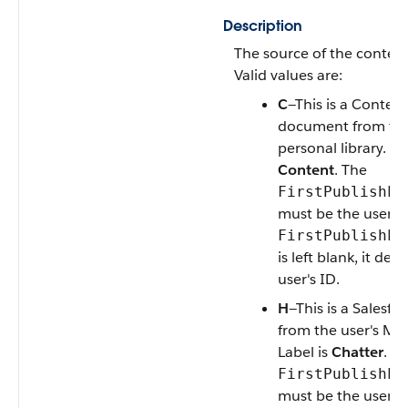
Description
The source of the content
Valid values are:
C
—This is a Content
document from the
personal library. La
Content
.
The
FirstPublishLo
must be the user's I
FirstPublishLo
is left blank, it def
user's ID
.
H
—This is a Salesfor
from the user's My 
Label is
Chatter
. T
FirstPublishLo
must be the user's I