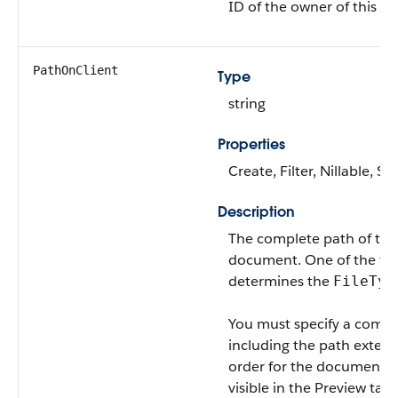
ID of the owner of this 
PathOnClient
Type
string
Properties
Create, Filter, Nillable, So
Description
The complete path of the
document. One of the fiel
determines the
FileTyp
You must specify a compl
including the path extens
order for the document t
visible in the Preview tab.