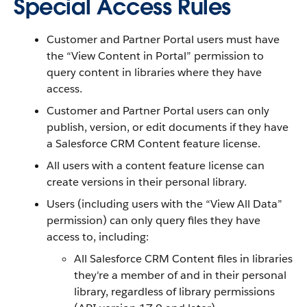
Special Access Rules
Customer and Partner Portal users must have
the “View Content in Portal” permission to
query content in libraries where they have
access.
Customer and Partner Portal users can only
publish, version, or edit documents if they have
a Salesforce CRM Content feature license.
All users with a content feature license can
create versions in their personal library.
Users (including users with the “View All Data”
permission) can only query files they have
access to, including:
All Salesforce CRM Content files in libraries
they're a member of and in their personal
library, regardless of library permissions