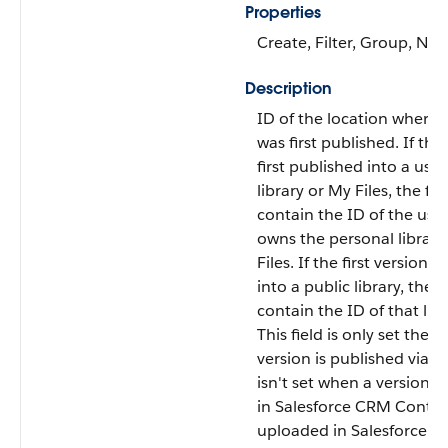
Properties
Create, Filter, Group, Nill
Description
ID of the location where 
was first published. If the 
first published into a user
library or My Files, the fiel
contain the ID of the use
owns the personal library
Files. If the first version 
into a public library, the fi
contain the ID of that libr
This field is only set the fi
version is published via th
isn't set when a version i
in Salesforce CRM Conten
uploaded in Salesforce Fil