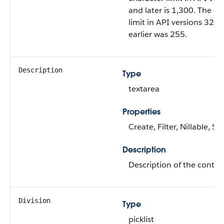
and later is 1,300. The ch
limit in API versions 32.0
earlier was 255.
Description
Type
textarea
Properties
Create, Filter, Nillable, S
Description
Description of the conten
Division
Type
picklist