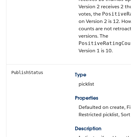
Version 2 receives 2 thu
votes, the
PositiveRat
on Version 2 is 12. Howeve
counts are not retroactive
versions. The
PositiveRatingCount
Version 1 is 10.
PublishStatus
Type
picklist
Properties
Defaulted on create, Filte
Restricted picklist, Sort
Description