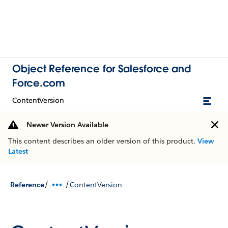
Object Reference for Salesforce and
Force.com
ContentVersion
Newer Version Available
This content describes an older version of this product.
View
Latest
/
/
Reference
ContentVersion