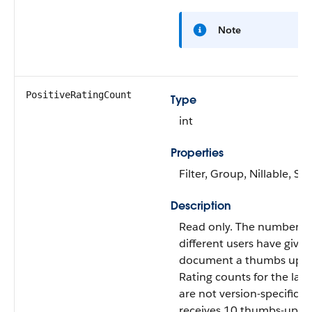
Note
PositiveRatingCount
Type
int
Properties
Filter, Group, Nillable, Sor
Description
Read only. The number of
different users have given
document a thumbs up.
Rating counts for the late
are not version-specific. I
receives 10 thumbs-up vo