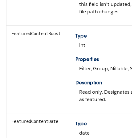
this field isn’t updated, ev
file path changes.
FeaturedContentBoost
Type
int
Properties
Filter, Group, Nillable, Sor
Description
Read only. Designates a
as featured.
FeaturedContentDate
Type
date