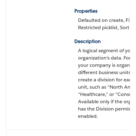
Properties
Defaulted on create, Filte
Restricted picklist, Sort
Description
A logical segment of your
organization's data. For e
your company is organize
different business units, 
create a division for each
unit, such as “North Amer
“Healthcare,” or “Consult
Available only if the orga
has the Division permissi
enabled.