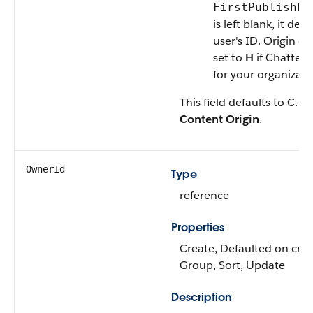
FirstPublishLo
is left blank, it def
user's ID. Origin c
set to
H
if Chatter 
for your organizati
This field defaults to C. La
Content Origin
.
OwnerId
Type
reference
Properties
Create, Defaulted on creat
Group, Sort, Update
Description