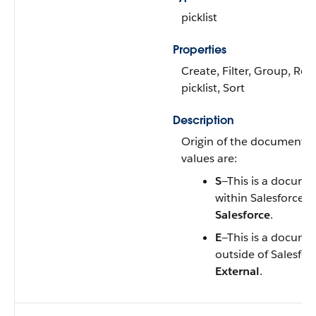
picklist
Properties
Create, Filter, Group, Res
picklist, Sort
Description
Origin of the document. V
values are:
S
—This is a docume
within Salesforce. L
Salesforce
.
E
—This is a docume
outside of Salesforc
External
.