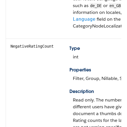
such as
or
. 
de_DE
en_GB
information on locales, s
field on the
Language
CategoryNodeLocalization
NegativeRatingCount
Type
int
Properties
Filter, Group, Nillable, Sor
Description
Read only. The number of
different users have given
document a thumbs dow
Rating counts for the late