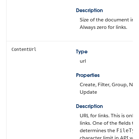
Description
Size of the document in b
Always zero for links.
ContentUrl
Type
url
Properties
Create, Filter, Group, Nilla
Update
Description
URL for links. This is only 
links. One of the fields th
determines the
FileTyp
character limit in API ver