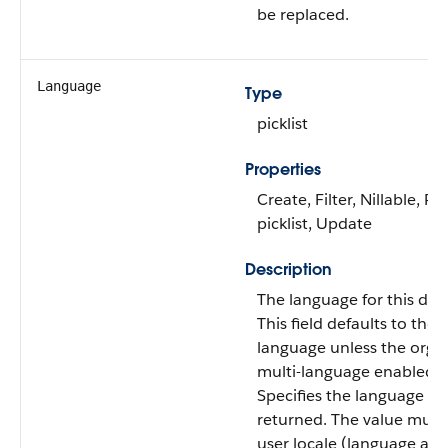
be replaced.
Language
Type
picklist
Properties
Create, Filter, Nillable, Re
picklist, Update
Description
The language for this do
This field defaults to the u
language unless the organ
multi-language enabled.
Specifies the language of 
returned. The value must 
user locale (language and