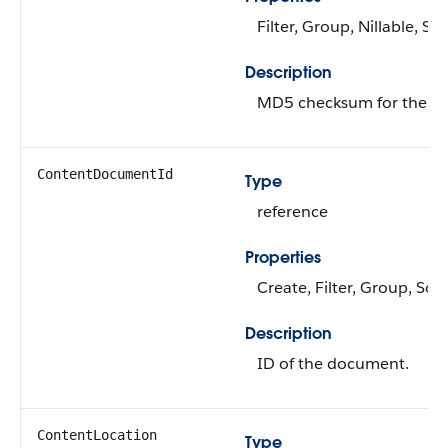
Filter, Group, Nillable, Sor
Description
MD5 checksum for the fil
ContentDocumentId
Type
reference
Properties
Create, Filter, Group, Sort
Description
ID of the document.
ContentLocation
Type