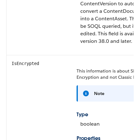
ContentVersion to automa
convert a ContentDocume
into a ContentAsset. This 
be SOQL queried, but it c
edited. This field is availa
version 38.0 and later.
IsEncrypted
This information is about Shie
Encryption and not Classic Enc
Note
Type
boolean
Properties