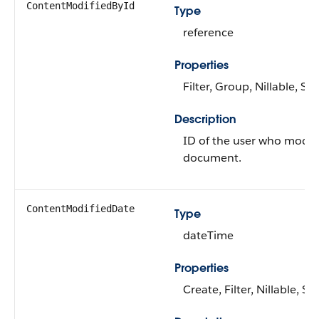
ContentModifiedById
Type
reference
Properties
Filter, Group, Nillable, Sor
Description
ID of the user who modif
document.
ContentModifiedDate
Type
dateTime
Properties
Create, Filter, Nillable, So