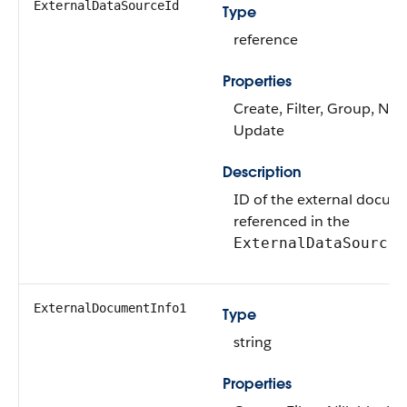
ExternalDataSourceId
Type
reference
Properties
Create, Filter, Group, Nilla
Update
Description
ID of the external docum
referenced in the
o
ExternalDataSource
ExternalDocumentInfo1
Type
string
Properties