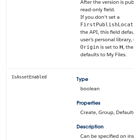
After the version is publish
read-only field.
If you don't set a
FirstPublishLocatio
the API, this field default
user's personal library, un
is set to
H
, then t
Origin
defaults to My Files.
IsAssetEnabled
Type
boolean
Properties
Create, Group, Defaulted
Description
Can be specified on insert