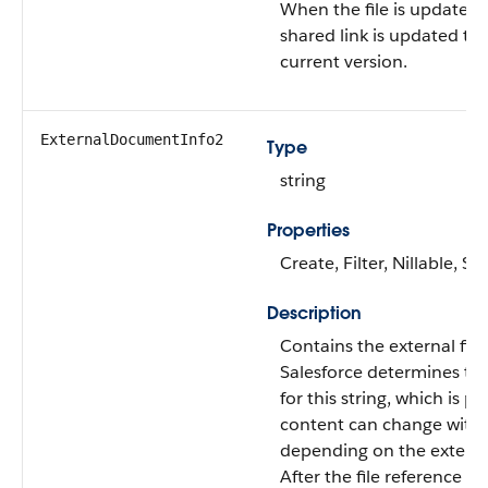
When the file is updated,
shared link is updated to
current version.
ExternalDocumentInfo2
Type
string
Properties
Create, Filter, Nillable, S
Description
Contains the external file
Salesforce determines th
for this string, which is pr
content can change witho
depending on the externa
After the file reference is