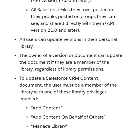
(API version 17.0 and later).
All Salesforce Files they own, posted on
their profile, posted on groups they can
see, and shared directly with them (API
version 21.0 and later).
All users can update versions in their personal
library.
The owner of a version or document can update
the document if they are a member of the
library, regardless of library permissions.
To update a Salesforce CRM Content
document, the user must be a member of the
library with one of these library privileges
enabled:
“Add Content”
“Add Content On Behalf of Others”
“Manage Library”