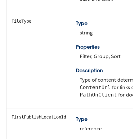
FileType
Type
string
Properties
Filter, Group, Sort
Description
Type of content determi
for links or
ContentUrl
for docu
PathOnClient
FirstPublishLocationId
Type
reference