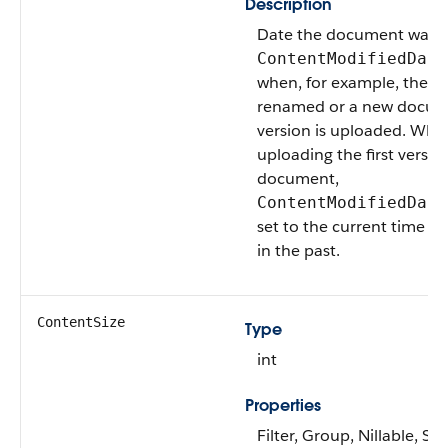
Description
Date the document was m
ContentModifiedDate
when, for example, the d
renamed or a new docu
version is uploaded. Whe
uploading the first versio
document,
ContentModifiedDate
set to the current time or
in the past.
ContentSize
Type
int
Properties
Filter, Group, Nillable, Sor