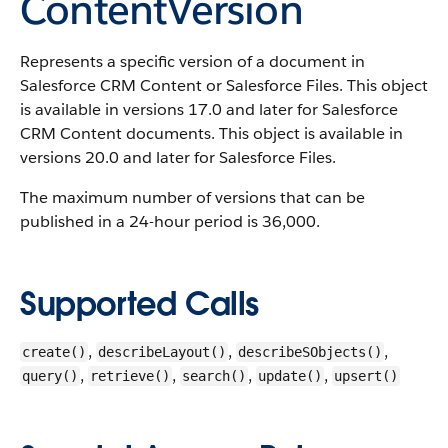
ContentVersion
Represents a specific version of a document in
Salesforce CRM Content or Salesforce Files. This object
is available in versions 17.0 and later for Salesforce
CRM Content documents. This object is available in
versions 20.0 and later for Salesforce Files.
The maximum number of versions that can be
published in a 24-hour period is 36,000.
Supported Calls
,
,
,
create()
describeLayout()
describeSObjects()
,
,
,
,
query()
retrieve()
search()
update()
upsert()