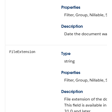
Properties
Filter, Group, Nillable, Sor
Description
Date the document was f
FileExtension
Type
string
Properties
Filter, Group, Nillable, Sor
Description
File extension of the do
This field is available in A
31.0 and later.