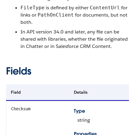
is defined by either
for
FileType
ContentUrl
links or
for documents, but not
PathOnClient
both.
In API version 34.0 and later, any file can be
shared with libraries, whether the file originated
in Chatter or in Salesforce CRM Content.
Fields
Field
Details
Checksum
Type
string
Properties