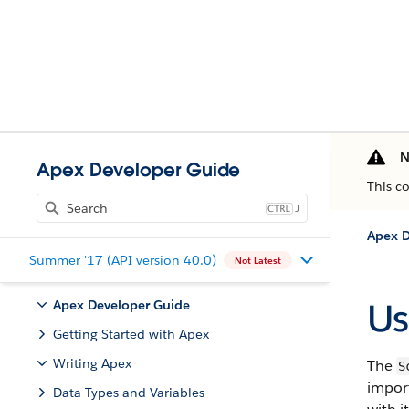
N
Apex Developer Guide
This c
J
Apex D
Summer '17 (API version 40.0)
Not Latest
Us
Apex Developer Guide
Getting Started with Apex
Writing Apex
The
S
impor
Data Types and Variables