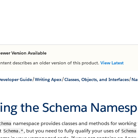
ewer Version Available
ontent describes an older version of this product.
View Latest
/
/
/
eveloper Guide
Writing Apex
Classes, Objects, and Interfaces
Na
ing the Schema Namesp
namespace provides classes and methods for working 
chema
t
, but you need to fully qualify your uses of
Schema.*
Schema