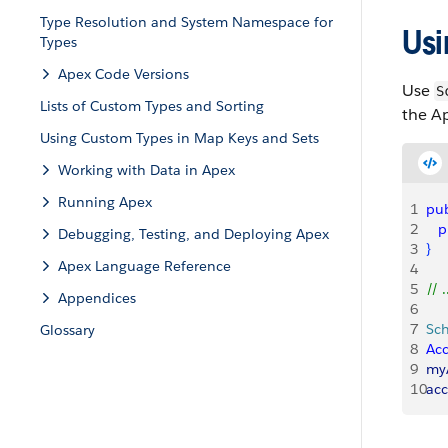
Type Resolution and System Namespace for
Us
Types
Apex Code Versions
Use
S
Lists of Custom Types and Sorting
the Ap
Using Custom Types in Map Keys and Sets
Working with Data in Apex
Running Apex
1
pub
2
   
Debugging, Testing, and Deploying Apex
3
}
Apex Language Reference
4
5
// .
Appendices
6
7
Sc
Glossary
8
Ac
9
my
10
acc