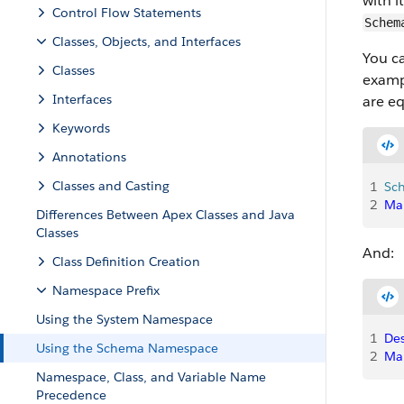
with 
Control Flow Statements
Schem
Classes, Objects, and Interfaces
You c
Classes
examp
Interfaces
are eq
Keywords
Annotations
Classes and Casting
1
Sc
2
Ma
Differences Between Apex Classes and Java
Classes
And:
Class Definition Creation
Namespace Prefix
Using the System Namespace
1
Des
Using the Schema Namespace
2
Ma
Namespace, Class, and Variable Name
Precedence