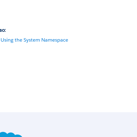
so:
Using the System Namespace