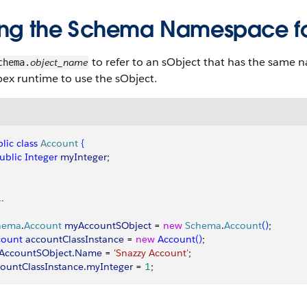
ing the Schema Namespace fo
to refer to an sObject that has the same n
object_name
chema.
ex runtime to use the sObject.
lic
 class
 Account
{
public
 Integer
 myInteger
;
..
hema
.
Account
 myAccountSObject
 = 
new
 Schema
.
Account
(
)
;
count
 accountClassInstance
 = 
new
 Account
(
)
;
AccountSObject
.
Name
 = 
'Snazzy Account'
;
ountClassInstance
.
myInteger
 = 
1
;