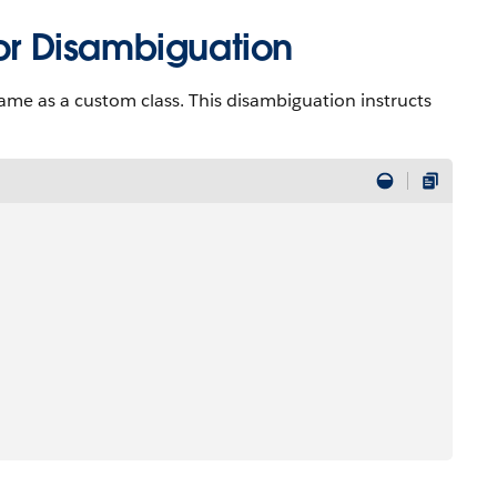
r Disambiguation
ame as a custom class. This disambiguation instructs