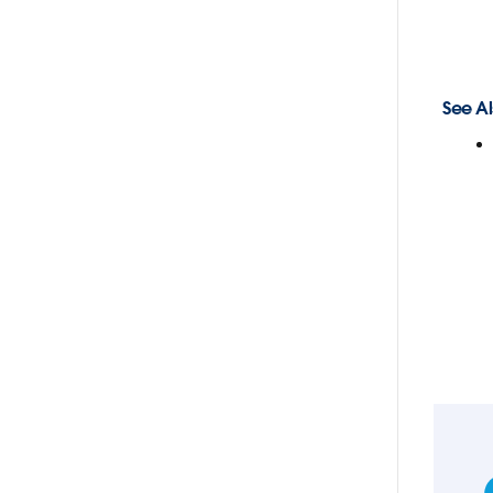
See Al