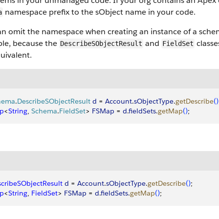
items in your unmanaged code. If your org contains an Apex 
namespace prefix to the sObject name in your code.
a
an omit the namespace when creating an instance of a schem
le, because the
and
classe
DescribeSObjectResult
FieldSet
uivalent.
hema
.
DescribeSObjectResult
 d
 = 
Account
.
sObjectType
.
getDescribe
(
)
p
<
String
, 
Schema
.
FieldSet
>
FSMap
 = 
d
.
fieldSets
.
getMap
(
)
;
cribeSObjectResult
 d
 = 
Account
.
sObjectType
.
getDescribe
(
)
;
p
<
String
, 
FieldSet
>
FSMap
 = 
d
.
fieldSets
.
getMap
(
)
;