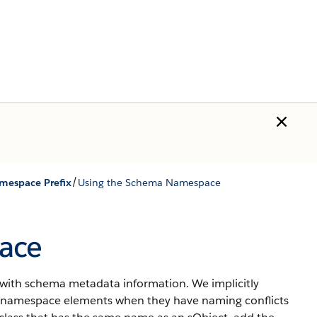
/
mespace Prefix
Using the Schema Namespace
ace
with schema metadata information. We implicitly
namespace elements when they have naming conflicts