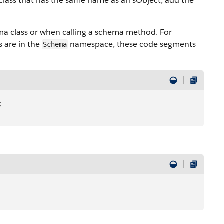
class that has the same name as an sObject, add the
a class or when calling a schema method. For
s are in the
namespace, these code segments
Schema
;