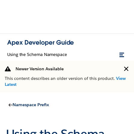
Apex Developer Guide
Using the Schema Namespace
Newer Version Available
This content describes an older version of this product.
View
Latest
Namespace Prefix
Using the Schema