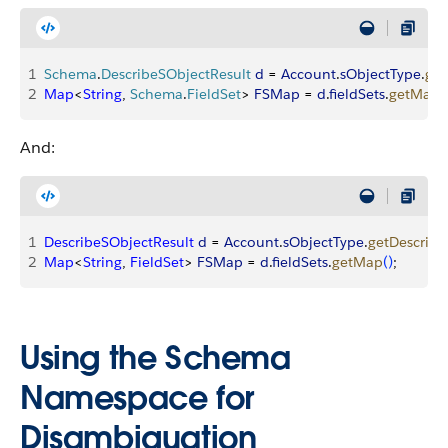
1
Schema
.
DescribeSObjectResult
 d
 = 
Account
.
sObjectType
.
get
2
Map
<
String
, 
Schema
.
FieldSet
>
FSMap
 = 
d
.
fieldSets
.
getMap
(
And:
1
DescribeSObjectResult
 d
 = 
Account
.
sObjectType
.
getDescribe
2
Map
<
String
, 
FieldSet
>
FSMap
 = 
d
.
fieldSets
.
getMap
(
)
;
Using the Schema
Namespace for
Disambiguation