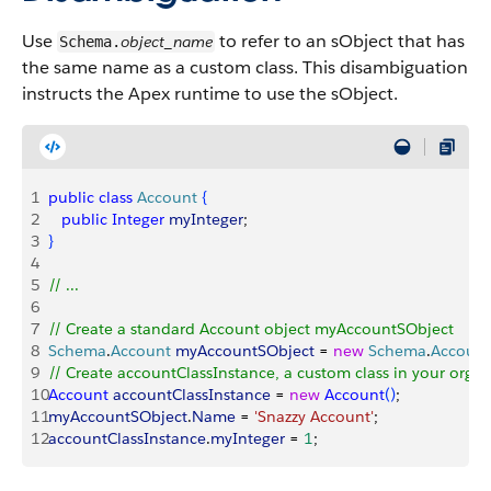
Use
to refer to an sObject that has
object_name
Schema.
the same name as a custom class. This disambiguation
instructs the Apex runtime to use the sObject.
1
public
 class
 Account
{
2
   public
 Integer
 myInteger
;
3
}
4
5
// ...
6
7
// Create a standard Account object myAccountSObject
8
Schema
.
Account
 myAccountSObject
 = 
new
 Schema
.
Account
9
// Create accountClassInstance, a custom class in your org
10
Account
 accountClassInstance
 = 
new
 Account
(
)
;
11
myAccountSObject
.
Name
 = 
'Snazzy Account'
;
12
accountClassInstance
.
myInteger
 = 
1
;