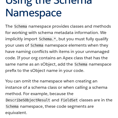
Namespace
The
namespace provides classes and methods
Schema
for working with schema metadata information. We
implicitly import
, but you must fully qualify
Schema.*
your uses of
namespace elements when they
Schema
have naming conflicts with items in your unmanaged
code. If your org contains an Apex class that has the
same name as an sObject, add the
namespace
Schema
prefix to the sObject name in your code.
You can omit the namespace when creating an
instance of a schema class or when calling a schema
method. For example, because the
and
classes are in the
DescribeSObjectResult
FieldSet
namespace, these code segments are
Schema
equivalent.