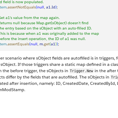
Id field is now populated.
stem
.
assertNotEquals
(
null
, 
a1
.
Id
)
;
Get a1's value from the map again.
Returns null because Map.get(sObject) doesn't find
the entry based on the sObject with an auto-filled ID.
This is because when a1 was originally added to the map
before the insert operation, the ID of a1 was null.
stem
.
assertEquals
(
null
, 
m
.
get
(
a1
)
)
;
r scenario where sObject fields are autofilled is in triggers,
 sObject. If those triggers share a static map defined in a cla
 the before trigger, the sObjects in
in the after
Trigger.New
ts differ by the fields that are autofilled. The sObjects in
Tri
ated after insertion, namely: ID, CreatedDate, CreatedById,
emModStamp.