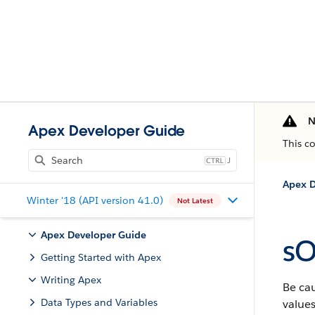
N
Apex Developer Guide
This c
J
Apex D
Winter '18 (API version 41.0)
Not Latest
Apex Developer Guide
sO
Getting Started with Apex
Writing Apex
Be cau
Data Types and Variables
values