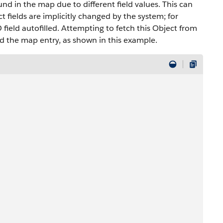
und in the map due to different field values. This can
ct fields are implicitly changed by the system; for
 field autofilled. Attempting to fetch this Object from
d the map entry, as shown in this example.