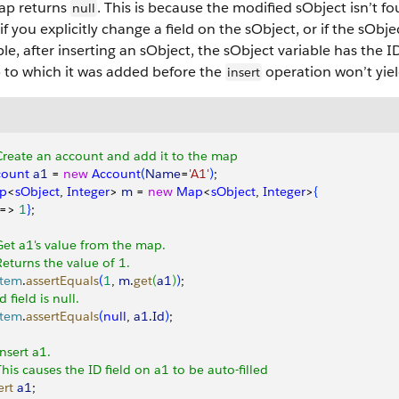
ap returns
. This is because the modified sObject isn’t fo
null
if you explicitly change a field on the sObject, or if the sObje
e, after inserting an sObject, the sObject variable has the ID
 to which it was added before the
operation won’t yiel
insert
Create an account and add it to the map
count
 a1
 = 
new
 Account
(
Name
=
'A1'
)
;
p
<
sObject
, 
Integer
>
m
 = 
new
 Map
<
sObject
, 
Integer
>
{
 =
>
1
}
;
Get a1's value from the map.
Returns the value of 1.
stem
.
assertEquals
(
1
, 
m
.
get
(
a1
)
)
;
Id field is null.
stem
.
assertEquals
(
null
, 
a1
.
Id
)
;
Insert a1.
This causes the ID field on a1 to be auto-filled
ert
 a1
;