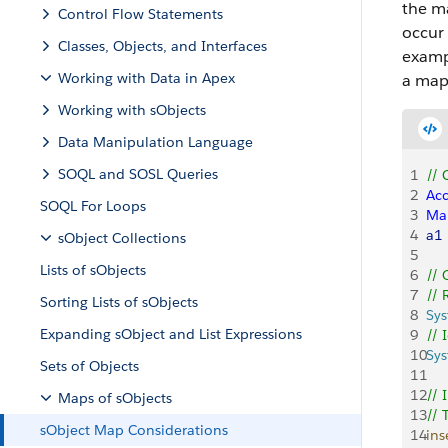
the m
Control Flow Statements
occur 
Classes, Objects, and Interfaces
exampl
Working with Data in Apex
a map
Working with sObjects
Data Manipulation Language
SOQL and SOSL Queries
1
// 
2
Ac
SOQL For Loops
3
Ma
4
a1
sObject Collections
5
Lists of sObjects
6
// 
7
// 
Sorting Lists of sObjects
8
Sy
Expanding sObject and List Expressions
9
// 
10
Sy
Sets of Objects
11
12
// 
Maps of sObjects
13
// 
sObject Map Considerations
14
ins