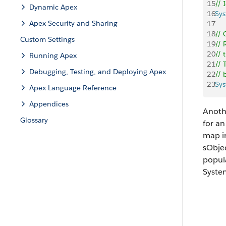
15
// 
Dynamic Apex
16
Sy
Apex Security and Sharing
17
18
// 
Custom Settings
19
// 
20
// 
Running Apex
21
// 
Debugging, Testing, and Deploying Apex
22
// 
23
Sy
Apex Language Reference
Appendices
Anothe
Glossary
for an
map in
sObjec
popul
Syst