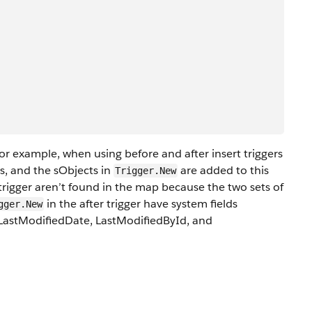
 for example, when using before and after insert triggers
ss, and the sObjects in
are added to this
Trigger.New
 trigger aren’t found in the map because the two sets of
in the after trigger have system fields
gger.New
 LastModifiedDate, LastModifiedById, and