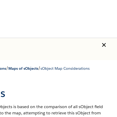
/
/
ions
Maps of sObjects
sObject Map Considerations
s
jects is based on the comparison of all sObject field
 to the map, attempting to retrieve this sObject from