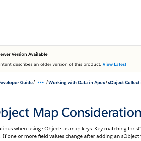
ewer Version Available
ontent describes an older version of this product.
View Latest
/
/
/
eveloper Guide
Working with Data in Apex
sObject Collect
bject Map Consideration
tious when using sObjects as map keys. Key matching for sOb
. If one or more field values change after adding an sObject