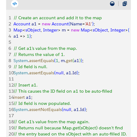
1
// Create an account and add it to the map
2
Account
 a1
 = 
new
 Account
(
Name
=
'A1'
)
;
3
Map
<
sObject
, 
Integer
>
m
 = 
new
 Map
<
sObject
, 
Integer
>
{
4
a1
 =
>
1
}
;
5
6
// Get a1's value from the map.
7
// Returns the value of 1.
8
System
.
assertEquals
(
1
, 
m
.
get
(
a1
)
)
;
9
// Id field is null.
10
System
.
assertEquals
(
null
, 
a1
.
Id
)
;
11
12
// Insert a1.
13
// This causes the ID field on a1 to be auto-filled
14
insert
 a1
;
15
// Id field is now populated.
16
System
.
assertNotEquals
(
null
, 
a1
.
Id
)
;
17
18
// Get a1's value from the map again.
19
// Returns null because Map.get(sObject) doesn't find
20
// the entry based on the sObject with an auto-filled ID.