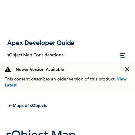
Apex Developer Guide
sObject Map Considerations
Newer Version Available
This content describes an older version of this product.
View
Latest
Maps of sObjects
sObject Map