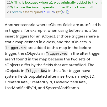
21
// This is because when a1 was originally added to the map
22
// before the insert operation, the ID of a1 was null.
23
System
.
assertEquals
(
null
, 
m
.
get
(
a1
)
)
;
Another scenario where sObject fields are autofilled is
in triggers, for example, when using before and after
insert triggers for an sObject. If those triggers share a
static map defined in a class, and the sObjects in
are added to this map in the before
Trigger.New
trigger, the sObjects in
in the after trigger
Trigger.New
aren’t found in the map because the two sets of
sObjects differ by the fields that are autofilled. The
sObjects in
in the after trigger have
Trigger.New
system fields populated after insertion, namely: ID,
CreatedDate, CreatedById, LastModifiedDate,
LastModifiedById, and SystemModStamp.