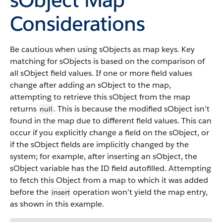
Considerations
Be cautious when using sObjects as map keys. Key
matching for sObjects is based on the comparison of
all sObject field values. If one or more field values
change after adding an sObject to the map,
attempting to retrieve this sObject from the map
returns
. This is because the modified sObject isn’t
null
found in the map due to different field values. This can
occur if you explicitly change a field on the sObject, or
if the sObject fields are implicitly changed by the
system; for example, after inserting an sObject, the
sObject variable has the ID field autofilled. Attempting
to fetch this Object from a map to which it was added
before the
operation won’t yield the map entry,
insert
as shown in this example.