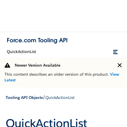
Force.com Tooling API
QuickActionList
Newer Version Available
This content describes an older version of this product.
View
Latest
/
Tooling API Objects
QuickActionList
QuickActionList