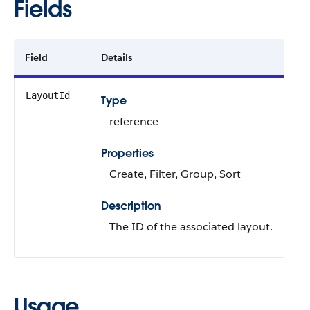
Fields
Field
Details
LayoutId
Type
reference
Properties
Create, Filter, Group, Sort
Description
The ID of the associated layout.
Usage