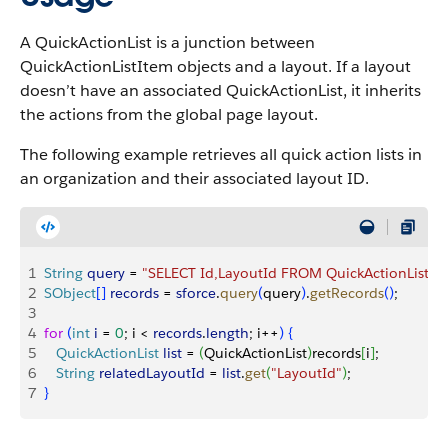
A QuickActionList is a junction between
QuickActionListItem objects and a layout. If a layout
doesn’t have an associated QuickActionList, it inherits
the actions from the global page layout.
The following example retrieves all quick action lists in
an organization and their associated layout ID.
1
String
 query
 = 
"SELECT Id,LayoutId FROM QuickActionList"
;
2
SObject
[
]
records
 = 
sforce
.
query
(
query
)
.
getRecords
(
)
;
3
4
for
(
int
 i
 = 
0
; i 
<
records
.
length
; i++
)
{
5
   QuickActionList
 list
 = 
(
QuickActionList
)
records
[
i
]
;
6
   String
 relatedLayoutId
 = 
list
.
get
(
"LayoutId"
)
;
7
}