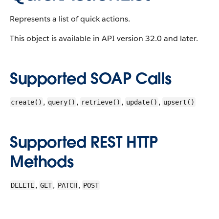
Represents a list of quick actions.
This object is available in API version 32.0 and later.
Supported SOAP Calls
,
,
,
,
create()
query()
retrieve()
update()
upsert()
Supported REST HTTP
Methods
,
,
,
DELETE
GET
PATCH
POST