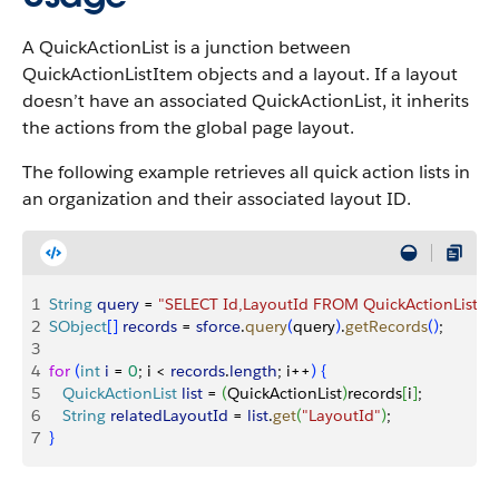
A QuickActionList is a junction between
QuickActionListItem objects and a layout. If a layout
doesn’t have an associated QuickActionList, it inherits
the actions from the global page layout.
The following example retrieves all quick action lists in
an organization and their associated layout ID.
1
String
 query
 = 
"SELECT Id,LayoutId FROM QuickActionList"
;
2
SObject
[
]
records
 = 
sforce
.
query
(
query
)
.
getRecords
(
)
;
3
4
for
(
int
 i
 = 
0
; i 
<
records
.
length
; i++
)
{
5
   QuickActionList
 list
 = 
(
QuickActionList
)
records
[
i
]
;
6
   String
 relatedLayoutId
 = 
list
.
get
(
"LayoutId"
)
;
7
}