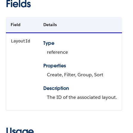
Fields
Field
Details
LayoutId
Type
reference
Properties
Create, Filter, Group, Sort
Description
The ID of the associated layout.
Usage