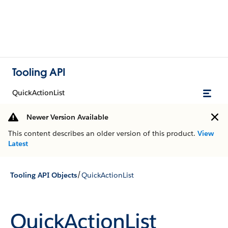
Tooling API
QuickActionList
Newer Version Available
This content describes an older version of this product.
View
Latest
/
Tooling API Objects
QuickActionList
QuickActionList