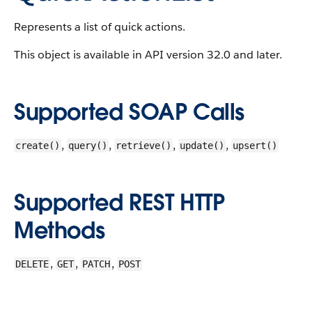
Represents a list of quick actions.
This object is available in API version 32.0 and later.
Supported SOAP Calls
,
,
,
,
create()
query()
retrieve()
update()
upsert()
Supported REST HTTP
Methods
,
,
,
DELETE
GET
PATCH
POST