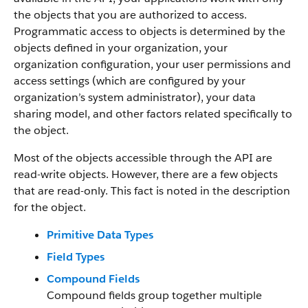
the objects that you are authorized to access.
Programmatic access to objects is determined by the
objects defined in your organization, your
organization configuration, your user permissions and
access settings (which are configured by your
organization’s system administrator), your data
sharing model, and other factors related specifically to
the object.
Most of the objects accessible through the API are
read-write objects. However, there are a few objects
that are read-only. This fact is noted in the description
for the object.
Primitive Data Types
Field Types
Compound Fields
Compound fields group together multiple