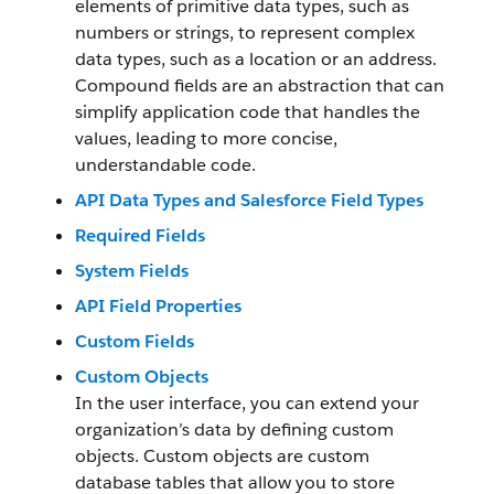
elements of primitive data types, such as
numbers or strings, to represent complex
data types, such as a location or an address.
Compound fields are an abstraction that can
simplify application code that handles the
values, leading to more concise,
understandable code.
API Data Types and Salesforce Field Types
Required Fields
System Fields
API Field Properties
Custom Fields
Custom Objects
In the user interface, you can extend your
organization’s data by defining custom
objects. Custom objects are custom
database tables that allow you to store