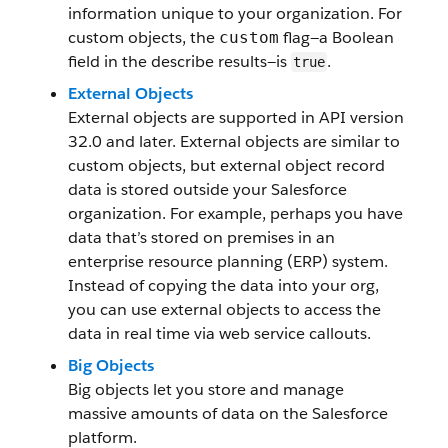
information unique to your organization. For
custom objects, the
flag—a Boolean
custom
field in the describe results—is
.
true
External Objects
External objects are supported in API version
32.0 and later. External objects are similar to
custom objects, but external object record
data is stored outside your Salesforce
organization. For example, perhaps you have
data that’s stored on premises in an
enterprise resource planning (ERP) system.
Instead of copying the data into your org,
you can use external objects to access the
data in real time via web service callouts.
Big Objects
Big objects let you store and manage
massive amounts of data on the Salesforce
platform.