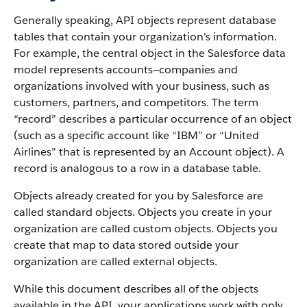
Generally speaking, API objects represent database
tables that contain your organization's information.
For example, the central object in the Salesforce data
model represents accounts—companies and
organizations involved with your business, such as
customers, partners, and competitors.
The term
“record” describes a particular occurrence of an object
(such as a specific account like “IBM” or “United
Airlines” that is represented by an Account object).
A
record is analogous to a row in a database table.
Objects already created for you by Salesforce are
called standard objects. Objects you create in your
organization are called custom objects.
Objects you
create that map to data stored outside your
organization are called external objects.
While this document describes all of the objects
available in the API, your applications work with only