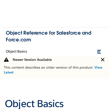
Object Reference for Salesforce and
Force.com
Object Basics
Newer Version Available
This content describes an older version of this product.
View
Latest
Object Basics