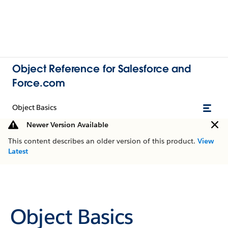
Object Reference for Salesforce and
Force.com
Object Basics
Newer Version Available
This content describes an older version of this product.
View
Latest
Object Basics