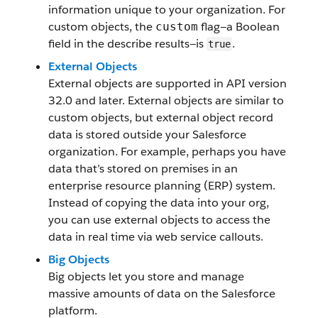
information unique to your organization. For
custom objects, the
flag—a Boolean
custom
field in the describe results—is
.
true
External Objects
External objects are supported in API version
32.0 and later. External objects are similar to
custom objects, but external object record
data is stored outside your Salesforce
organization. For example, perhaps you have
data that’s stored on premises in an
enterprise resource planning (ERP) system.
Instead of copying the data into your org,
you can use external objects to access the
data in real time via web service callouts.
Big Objects
Big objects let you store and manage
massive amounts of data on the Salesforce
platform.