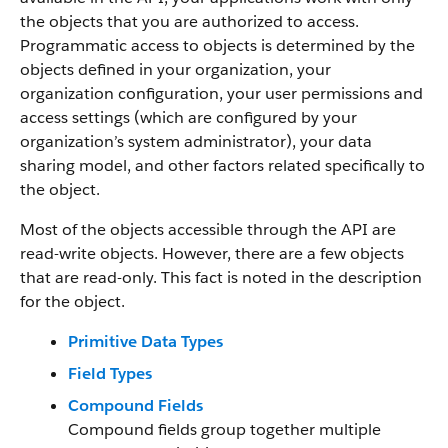
the objects that you are authorized to access.
Programmatic access to objects is determined by the
objects defined in your organization, your
organization configuration, your user permissions and
access settings (which are configured by your
organization’s system administrator), your data
sharing model, and other factors related specifically to
the object.
Most of the objects accessible through the API are
read-write objects. However, there are a few objects
that are read-only. This fact is noted in the description
for the object.
Primitive Data Types
Field Types
Compound Fields
Compound fields group together multiple