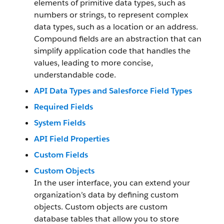
elements of primitive data types, such as
numbers or strings, to represent complex
data types, such as a location or an address.
Compound fields are an abstraction that can
simplify application code that handles the
values, leading to more concise,
understandable code.
API Data Types and Salesforce Field Types
Required Fields
System Fields
API Field Properties
Custom Fields
Custom Objects
In the user interface, you can extend your
organization’s data by defining custom
objects. Custom objects are custom
database tables that allow you to store