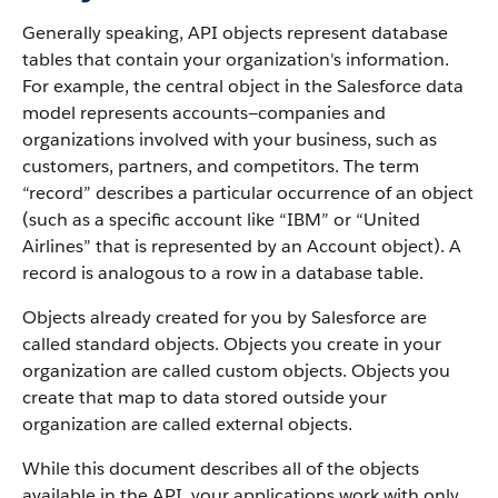
Generally speaking, API objects represent database
tables that contain your organization's information.
For example, the central object in the Salesforce data
model represents accounts—companies and
organizations involved with your business, such as
customers, partners, and competitors.
The term
“record” describes a particular occurrence of an object
(such as a specific account like “IBM” or “United
Airlines” that is represented by an Account object).
A
record is analogous to a row in a database table.
Objects already created for you by Salesforce are
called standard objects. Objects you create in your
organization are called custom objects.
Objects you
create that map to data stored outside your
organization are called external objects.
While this document describes all of the objects
available in the API, your applications work with only