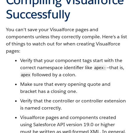
Successfully
You can't save your Visualforce pages and
components unless they correctly compile. Here's a list
of things to watch out for when creating Visualforce
pages:
Verify that your component tags start with the
correct namespace identifier like
—that is,
apex:
followed by a colon.
apex
Make sure that every opening quote and
bracket has a closing one.
Verify that the controller or controller extension
is named correctly.
Visualforce pages and components created
using Salesforce API version 19.0 or higher
must be written as well-formed XML. In general,