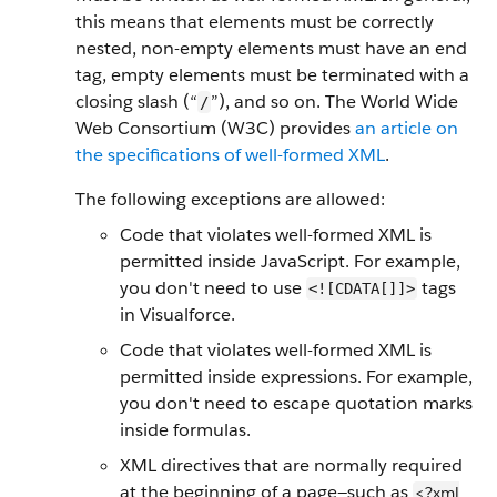
this means that elements must be correctly
nested, non-empty elements must have an end
tag, empty elements must be terminated with a
closing slash (“
”), and so on. The World Wide
/
Web Consortium (W3C) provides
an article on
the specifications of well-formed XML
.
The following exceptions are allowed:
Code that violates well-formed XML is
permitted inside JavaScript. For example,
you don't need to use
tags
<![CDATA[]]>
in Visualforce.
Code that violates well-formed XML is
permitted inside expressions. For example,
you don't need to escape quotation marks
inside formulas.
XML directives that are normally required
at the beginning of a page—such as
<?xml