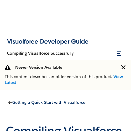
Visualforce Developer Guide
Compiling Visualforce Successfully
Newer Version Available
This content describes an older version of this product.
View
Latest
Getting a Quick Start with Visualforce
Compiling Visualforce