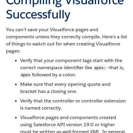
Successfully
You can't save your Visualforce pages and
components unless they correctly compile. Here's a list
of things to watch out for when creating Visualforce
pages:
Verify that your component tags start with the
correct namespace identifier like
—that is,
apex:
followed by a colon.
apex
Make sure that every opening quote and
bracket has a closing one.
Verify that the controller or controller extension
is named correctly.
Visualforce pages and components created
using Salesforce API version 19.0 or higher
must be written as well-formed XML. In general,