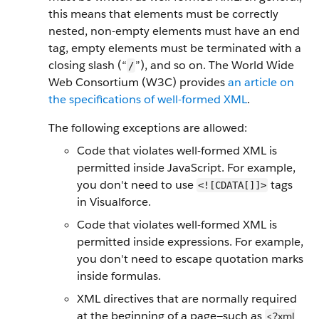
this means that elements must be correctly
nested, non-empty elements must have an end
tag, empty elements must be terminated with a
closing slash (“
”), and so on. The World Wide
/
Web Consortium (W3C) provides
an article on
the specifications of well-formed XML
.
The following exceptions are allowed:
Code that violates well-formed XML is
permitted inside JavaScript. For example,
you don't need to use
tags
<![CDATA[]]>
in Visualforce.
Code that violates well-formed XML is
permitted inside expressions. For example,
you don't need to escape quotation marks
inside formulas.
XML directives that are normally required
at the beginning of a page—such as
<?xml