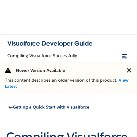
Visualforce Developer Guide
Compiling Visualforce Successfully
Newer Version Available
This content describes an older version of this product.
View
Latest
Getting a Quick Start with Visualforce
Compiling Visualforce