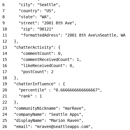
6
      "city": "Seattle",
7
      "country": "US",
8
      "state": "WA",
9
      "street": "2001 8th Ave",
10
      "zip": "98121"
11
      "formattedAdress": "2001 8th Ave\nSeattle, WA 9
12
   },
13
   "chatterActivity": {
14
      "commentCount": 0,
15
      "commentReceivedCount": 1,
16
      "likeReceivedCount": 0,
17
      "postCount": 2
18
   },
19
   "chatterInfluence" : {
20
     "percentile" : "0.6666666666666667",
21
     "rank" : 1
22
   },
23
   "communityNickname": "marRave",
24
   "companyName": "Seattle Apps",
25
   "displayName": "Marion Raven",
26
   "email": "mraven@seattleapps.com",