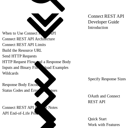
Connect REST API
Developer Guide
Introduction
When to Use Connect REST API
Connect REST API Architecture
Connect REST API Limits
Build the Resource URL
Send HTTP Requests
HTTP Request Flow and a Response Body
Inputs and Binary File Upload Examples
Wildcards
Specify Response Sizes
Response Body Encoding
Status Codes and Error Responses
OAuth and Connect
REST API
Connect REST API Release Notes
API End-of-Life Policy
Quick Start
Work with Features