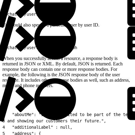
1
/chatter/users/me
You could also specify a particular user by user ID.
1
/chatter/users/005D0000001GLoh
When you successfully access a resource, a response body is
returned in JSON or XML. By default, JSON is returned. Each
response body can contain one or more response bodies. For
example, the following is the JSON response body of the user
resource. It includes other response bodies as well, such as address,
motif, and phone numbers.
1
{
2
   "aboutMe": "I&#39;m excited to be part of the team 
3
 and showing our customers their future.",
4
   "additionalLabel" : null,
5
   "address": {