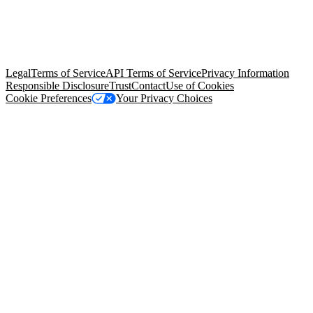
© Copyright 2026 Salesforce, Inc.
All rights reserved
. Various
trademarks held by their respective owners. Salesforce, Inc.
Salesforce Tower, 415 Mission Street, 3rd Floor, San Francisco, CA
94105, United States
Legal
Terms of Service
API Terms of Service
Privacy Information
Responsible Disclosure
Trust
Contact
Use of Cookies
Cookie Preferences
Your Privacy Choices