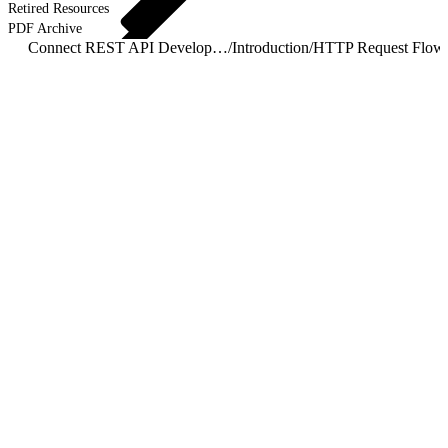
Retired Resources
PDF Archive
Connect REST API Developer Guide
/
Introduction
/