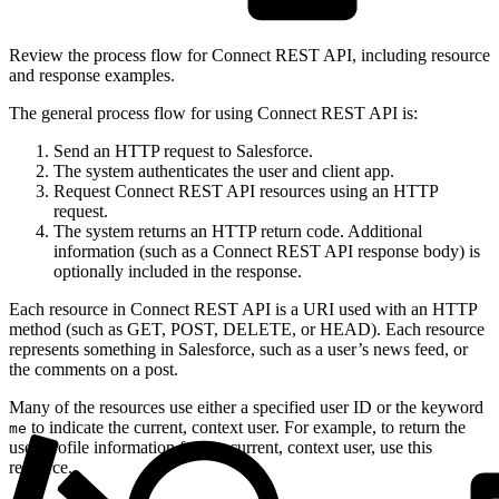
Review the process flow for Connect REST API, including resource
and response examples.
The general process flow for using Connect REST API is:
Send an HTTP request to Salesforce.
The system authenticates the user and client app.
Request Connect REST API resources using an HTTP
request.
The system returns an HTTP return code. Additional
information (such as a Connect REST API response body) is
optionally included in the response.
Each resource in Connect REST API is a URI used with an HTTP
method (such as GET, POST, DELETE, or HEAD). Each resource
represents something in Salesforce, such as a user’s news feed, or
the comments on a post.
Many of the resources use either a specified user ID or the keyword
to indicate the current, context user. For example, to return the
me
user-profile information for the current, context user, use this
resource.