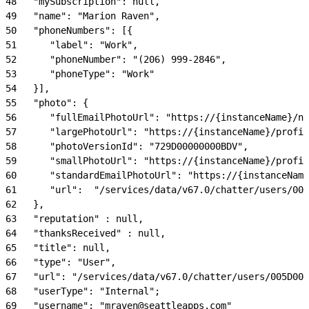
48
   "mySubscription": null,
49
   "name": "Marion Raven",
50
   "phoneNumbers": [{
51
      "label": "Work",
52
      "phoneNumber": "(206) 999-2846",
53
      "phoneType": "Work"
54
   }],
55
   "photo": {
56
      "fullEmailPhotoUrl": "https://{instanceName}/nc
57
      "largePhotoUrl": "https://{instanceName}/profil
58
      "photoVersionId": "729D00000000BDV",
59
      "smallPhotoUrl": "https://{instanceName}/profil
60
      "standardEmailPhotoUrl": "https://{instanceName
61
      "url":  "/services/data/v67.0/chatter/users/005
62
   },
63
   "reputation" : null,
64
   "thanksReceived" : null,
65
   "title": null,
66
   "type": "User",
67
   "url": "/services/data/v67.0/chatter/users/005D000
68
   "userType": "Internal";
69
   "username": "mraven@seattleapps.com"