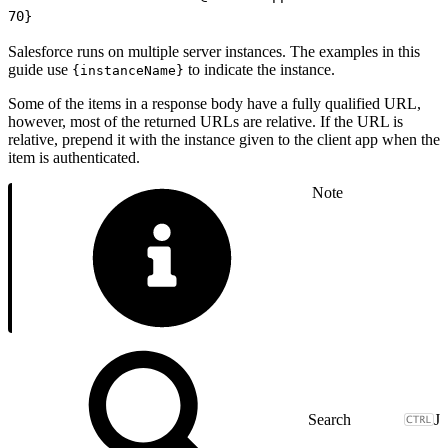
70
}
Salesforce runs on multiple server instances. The examples in this
guide use
to indicate the instance.
{instanceName}
Some of the items in a response body have a fully qualified URL,
however, most of the returned URLs are relative. If the URL is
relative, prepend it with the instance given to the client app when the
item is authenticated.
Note
J