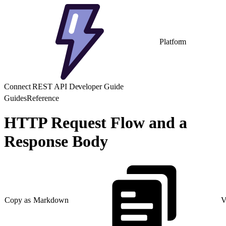
Platform
Connect REST API Developer Guide
Guides
Reference
HTTP Request Flow and a
Response Body
Copy as Markdown
V