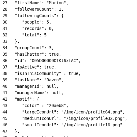
27
   "firstName": "Marion",
28
   "followersCount": 1,
29
   "followingCounts": {
30
      "people": 5,
31
      "records": 0,
32
      "total": 5
33
   },
34
   "groupCount": 3,
35
   "hasChatter": true,
36
   "id": "005D0000001Kl6xIAC",
37
   "isActive": true,
38
   "isInThisCommunity" : true,
39
   "lastName": "Raven",
40
   "managerId": null,
41
   "managerName": null,
42
   "motif": {
43
      "color" : "20aeb8",
44
      "largeIconUrl": "/img/icon/profile64.png",
45
      "mediumIconUrl": "/img/icon/profile32.png",
46
      "smallIconUrl": "/img/icon/profile16.png"
47
   },