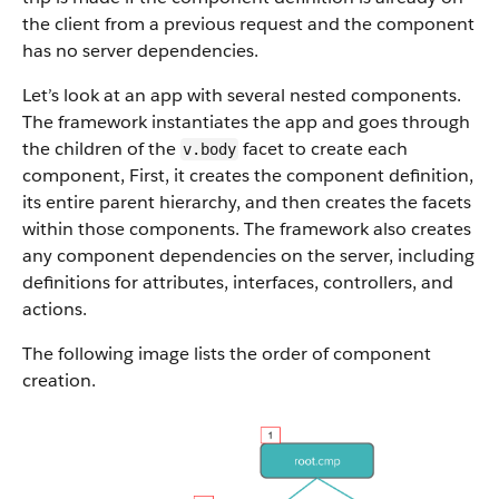
the client from a previous request and the component
has no server dependencies.
Let’s look at an app with several nested components.
The framework instantiates the app and goes through
the children of the
facet to create each
v.body
component, First, it creates the component definition,
its entire parent hierarchy, and then creates the facets
within those components. The framework also creates
any component dependencies on the server,
including
definitions for attributes, interfaces, controllers, and
actions.
The following image lists the order of component
creation.