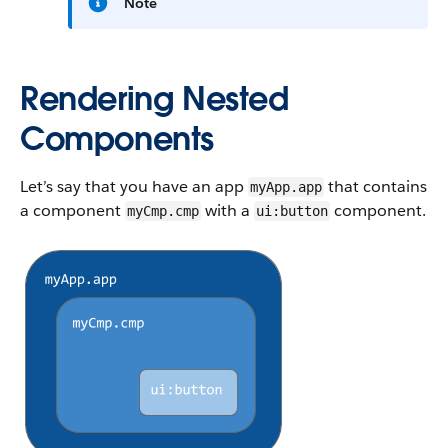
Note
Rendering Nested
Components
Let’s say that you have an app
that contains
myApp.app
a component
with a
component.
myCmp.cmp
ui:button