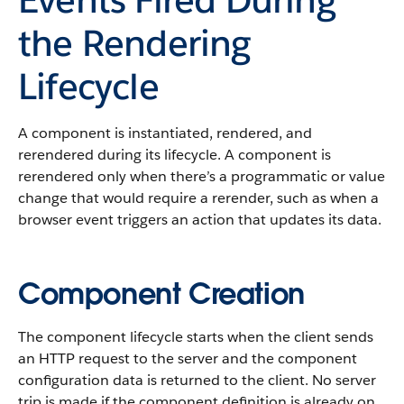
the Rendering
Lifecycle
A component is instantiated, rendered, and
rerendered during its lifecycle. A component is
rerendered only when there’s a programmatic or value
change that would require a rerender, such as when a
browser event triggers an action that updates its data.
Component Creation
The component lifecycle starts when the client sends
an HTTP request to the server and the component
configuration data is returned to the client. No server
trip is made if the component definition is already on