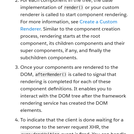
For each component in the tree, the base
implementation of
or your custom
render()
renderer is called to start component rendering.
For more information, see
Create a Custom
Renderer
. Similar to the component creation
process, rendering starts at the root
component, its children components and their
super components, if any, and finally the
subchildren components.
Once your components are rendered to the
DOM,
is called to signal that
afterRender()
rendering is completed for each of these
component definitions. It enables you to
interact with the DOM tree after the framework
rendering service has created the DOM
elements.
To indicate that the client is done waiting for a
response to the server request XHR, the