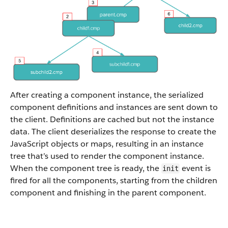
After creating a component instance, the serialized
component definitions and instances are sent down to
the client. Definitions are cached but not the instance
data. The client deserializes the response to create the
JavaScript objects or maps, resulting in an instance
tree that’s used to render the component instance.
When the component tree is ready, the
event is
init
fired for all the components, starting from the children
component and finishing in the parent component.