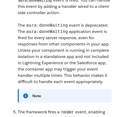
event is fired. You can handle
aura:doneWaiting
this event by adding a handler wired to a client-
side controller action.
The
event is deprecated.
aura:doneWaiting
The
application event is
aura:doneWaiting
fired for every server response, even for
responses from other components in your app.
Unless your component is running in complete
isolation in a standalone app and not included
in Lightning Experience or the Salesforce app,
the container app may trigger your event
handler multiple times. This behavior makes it
difficult to handle each event appropriately.
Note
The framework fires a
event, enabling
render