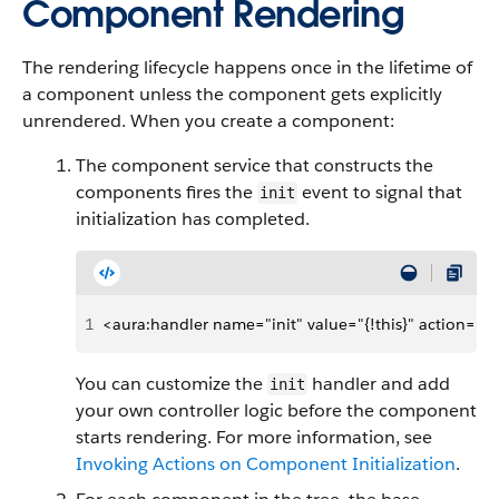
Component Rendering
The rendering lifecycle happens once in the lifetime of
a component unless the component gets explicitly
unrendered. When you create a component:
The component service that constructs the
components fires the
event to signal that
init
initialization has completed.
1
<aura:handler name="init" value="{!this}" action="{!c
You can customize the
handler and add
init
your own controller logic before the component
starts rendering. For more information, see
Invoking Actions on Component Initialization
.