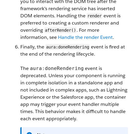
you to interact with the DOM tree after the
framework’s rendering service has inserted
DOM elements. Handling the
event is
render
preferred to creating a custom renderer and
overriding
. For more
afterRender()
information, see
Handle the render Event
.
Finally, the
event is fired at
aura:doneRendering
the end of the rendering lifecycle.
The
event is
aura:doneRendering
deprecated. Unless your component is running
in complete isolation in a standalone app and
not included in complex apps, such as Lightning
Experience or the Salesforce app, the container
app may trigger your event handler multiple
times. This behavior makes it difficult to handle
each event appropriately.