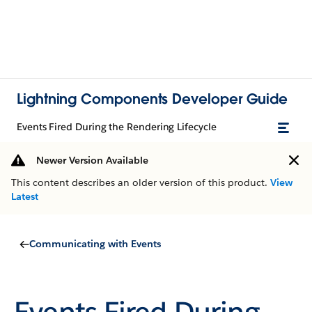
Lightning Components Developer Guide
Events Fired During the Rendering Lifecycle
Newer Version Available
This content describes an older version of this product.
View
Latest
Communicating with Events
Events Fired During