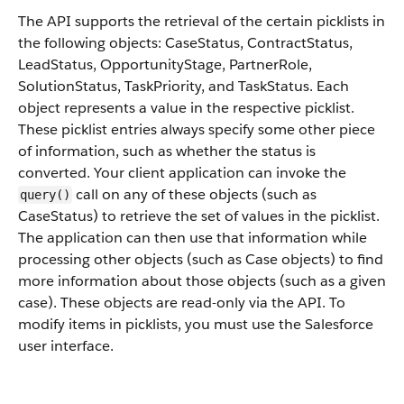
The API supports the retrieval of the certain picklists in
the following objects: CaseStatus, ContractStatus,
LeadStatus, OpportunityStage, PartnerRole,
SolutionStatus, TaskPriority, and TaskStatus. Each
object represents a value in the respective picklist.
These picklist entries always specify some other piece
of information, such as whether the status is
converted. Your client application can invoke the
call on any of these objects (such as
query()
CaseStatus) to retrieve the set of values in the picklist.
The application can then use that information while
processing other objects (such as Case objects) to find
more information about those objects (such as a given
case). These objects are read-only via the API. To
modify items in picklists, you must use the Salesforce
user interface.