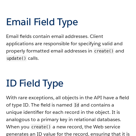
Email Field Type
Email fields contain email addresses. Client
applications are responsible for specifying valid and
properly formatted email addresses in
and
create()
calls.
update()
ID Field Type
With rare exceptions, all objects in the API have a field
of type ID. The field is named
and contains a
Id
unique identifier for each record in the object. It is
analogous to a primary key in relational databases.
When you
a new record, the Web service
create()
generates an ID value for the record, ensuring that it is