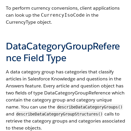
To perform currency conversions, client applications
can look up the
in the
CurrencyIsoCode
CurrencyType object.
DataCategoryGroupRefere
nce Field Type
A data category group has categories that classify
articles in Salesforce Knowledge and questions in the
Answers feature. Every article and question object has
two fields of type DataCategoryGroupReference which
contain the category group and category unique
name. You can use the
describeDataCategoryGroups()
and
calls to
describeDataCategoryGroupStructures()
retrieve the category groups and categories associated
to these objects.