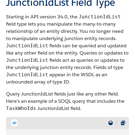
JunctionIdList Field Type
Starting in API version 34.0, the
JunctionIdList
field type lets you manipulate the many-to-many
relationship of an entity directly. You no longer need
to manipulate underlying junction entity records.
fields can be queried and updated
JunctionIdList
like any other field on the entity. Queries or updates to
fields act as queries or updates to
JunctionIdList
the underlying junction entity records. Fields of type
appear in the WSDL as an
JunctionIdList
unbounded array of type ID.
Query JunctionIdList fields just like any other field.
Here’s an example of a SOQL query that includes the
JunctionIdList field.
TaskWhoIds