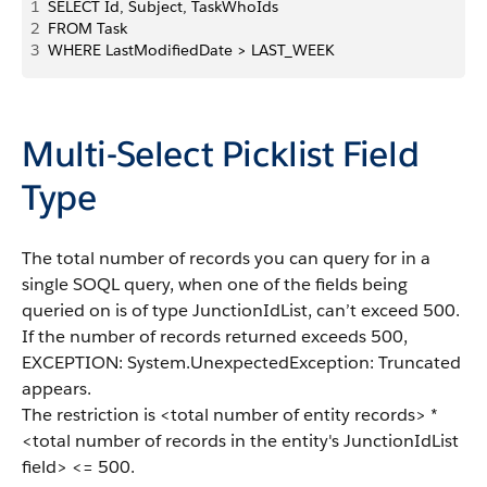
1
SELECT Id, Subject, TaskWhoIds 
2
FROM Task
3
WHERE LastModifiedDate > LAST_WEEK
Multi-Select Picklist Field
Type
The total number of records you can query for in a
single SOQL query, when one of the fields being
queried on is of type JunctionIdList, can’t exceed 500.
If the number of records returned exceeds 500,
EXCEPTION: System.UnexpectedException: Truncated
appears.
The restriction is <total number of entity records> *
<total number of records in the entity's JunctionIdList
field> <= 500.