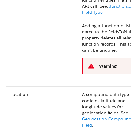
junction entities in a singl
API call.
See:
JunctionIdLis
Field Type
Adding a
JunctionIdList
fie
name to the
fieldsToNull
property deletes all related
junction records. This acti
can’t be undone.
Warning
location
A compound data type tha
contains latitude and
longitude values for
geolocation fields. See
Geolocation Compound
Field
.