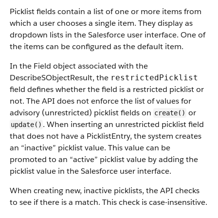
Picklist fields contain a list of one or more items from
which a user chooses a single item. They display as
dropdown lists in the Salesforce user interface. One of
the items can be configured as the default item.
In the Field object associated with the
DescribeSObjectResult, the
restrictedPicklist
field defines whether the field is a restricted picklist or
not. The API does not enforce the list of values for
advisory (unrestricted) picklist fields on
or
create()
. When inserting an unrestricted picklist field
update()
that does not have a PicklistEntry, the system creates
an “inactive” picklist value. This value can be
promoted to an “active” picklist value by adding the
picklist value in the Salesforce user interface.
When creating new, inactive picklists, the API checks
to see if there is a match. This check is case-insensitive.