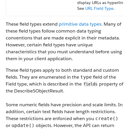
display URLs as hyperlinks.
See
URL Field Type
.
These field types extend
primitive data types
. Many of
these field types follow common data typing
conventions that are made explicit in their metadata.
However, certain field types have unique
characteristics that you must understand before using
them in your client application.
These field types apply to both standard and custom
fields. They are enumerated in the
field of the
type
Field type, which is described in the
property of
fields
the DescribeSObjectResult.
Some numeric fields have precision and scale limits. In
addition, certain text fields have length restrictions.
These restrictions are enforced when you
create()
or
objects. However, the API can return
update()