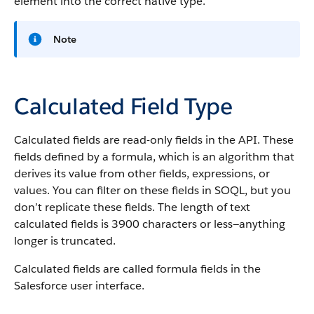
element into the correct native type.
Note
Calculated Field Type
Calculated fields are read-only fields in the API. These
fields defined by a formula, which is an algorithm that
derives its value from other fields, expressions, or
values. You can filter on these fields in SOQL, but you
don’t replicate these fields. The length of text
calculated fields is 3900 characters or less—anything
longer is truncated.
Calculated fields are called formula fields in the
Salesforce user interface.