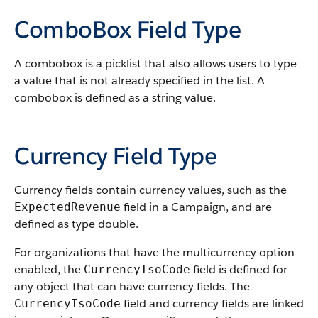
ComboBox Field Type
A combobox is a picklist that also allows users to type
a value that is not already specified in the list. A
combobox is defined as a string value.
Currency Field Type
Currency fields contain currency values, such as the
field in a Campaign, and are
ExpectedRevenue
defined as type double.
For organizations that have the multicurrency option
enabled, the
field is defined for
CurrencyIsoCode
any object that can have currency fields. The
field and currency fields are linked
CurrencyIsoCode