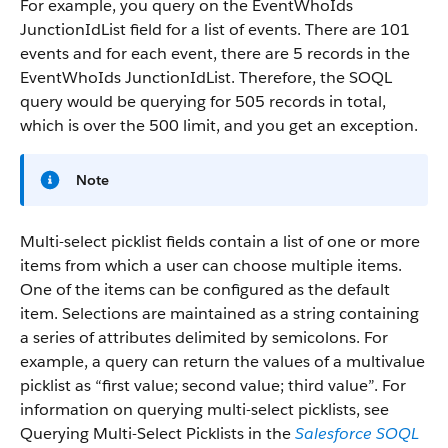
For example, you query on the EventWhoIds
JunctionIdList field for a list of events. There are 101
events and for each event, there are 5 records in the
EventWhoIds JunctionIdList. Therefore, the SOQL
query would be querying for 505 records in total,
which is over the 500 limit, and you get an exception.
Note
Multi-select picklist fields contain a list of one or more
items from which a user can choose multiple items.
One of the items can be configured as the default
item. Selections are maintained as a string containing
a series of attributes delimited by semicolons. For
example, a query can return the values of a multivalue
picklist as “first value; second value; third value”. For
information on querying multi-select picklists, see
Querying Multi-Select Picklists in the
Salesforce SOQL