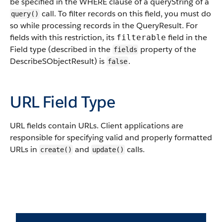
be specified in the WHERE clause of a queryString of a
call. To filter records on this field, you must do
query()
so while processing records in the QueryResult. For
fields with this restriction, its
field in the
filterable
Field type (described in the
property of the
fields
DescribeSObjectResult) is
.
false
URL Field Type
URL fields contain URLs. Client applications are
responsible for specifying valid and properly formatted
URLs in
and
calls.
create()
update()