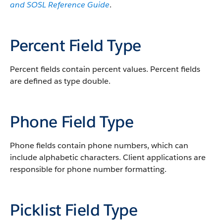
and SOSL Reference Guide
.
Percent Field Type
Percent fields contain percent values. Percent fields
are defined as type double.
Phone Field Type
Phone fields contain phone numbers, which can
include alphabetic characters. Client applications are
responsible for phone number formatting.
Picklist Field Type