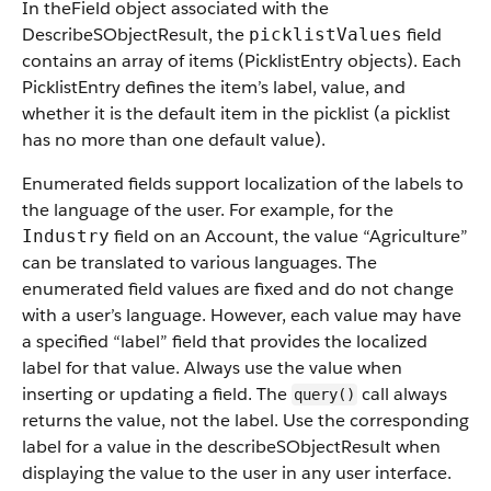
In theField object associated with the
DescribeSObjectResult, the
field
picklistValues
contains an array of items (PicklistEntry objects). Each
PicklistEntry defines the item’s label, value, and
whether it is the default item in the picklist (a picklist
has no more than one default value).
Enumerated fields support localization of the labels to
the language of the user. For example, for the
field on an Account, the value “Agriculture”
Industry
can be translated to various languages. The
enumerated field values are fixed and do not change
with a user’s language. However, each value may have
a specified “label” field that provides the localized
label for that value. Always use the value when
inserting or updating a field. The
call always
query()
returns the value, not the label. Use the corresponding
label for a value in the describeSObjectResult when
displaying the value to the user in any user interface.