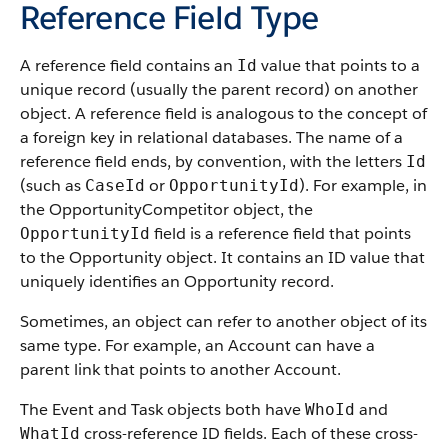
Reference Field Type
A reference field contains an
value that points to a
Id
unique record (usually the parent record) on another
object. A reference field is analogous to the concept of
a foreign key in relational databases. The name of a
reference field ends, by convention, with the letters
Id
(such as
or
). For example, in
CaseId
OpportunityId
the OpportunityCompetitor object, the
field is a reference field that points
OpportunityId
to the Opportunity object. It contains an ID value that
uniquely identifies an Opportunity record.
Sometimes, an object can refer to another object of its
same type. For example, an Account can have a
parent link that points to another Account.
The Event and Task objects both have
and
WhoId
cross-reference ID fields. Each of these cross-
WhatId