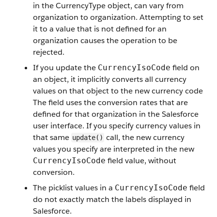
in the CurrencyType object, can vary from
organization to organization. Attempting to set
it to a value that is not defined for an
organization causes the operation to be
rejected.
If you update the
field on
CurrencyIsoCode
an object, it implicitly converts all currency
values on that object to the new currency code
The field uses the conversion rates that are
defined for that organization in the Salesforce
user interface. If you specify currency values in
that same
call, the new currency
update()
values you specify are interpreted in the new
field value, without
CurrencyIsoCode
conversion.
The picklist values in a
field
CurrencyIsoCode
do not exactly match the labels displayed in
Salesforce.