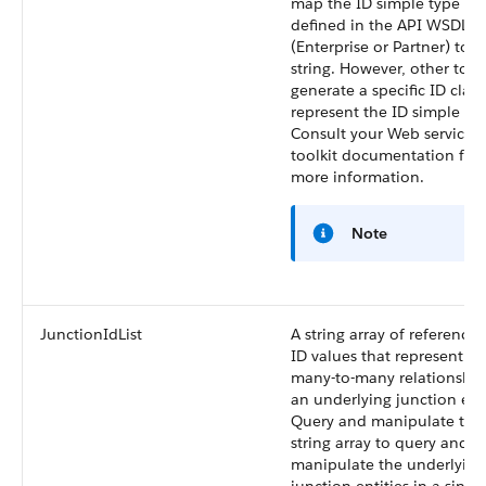
map the ID simple type
defined in the API WSDL
(Enterprise or Partner) to a
string. However, other tool
generate a specific ID class
represent the ID simple typ
Consult your Web services
toolkit documentation for
more information.
Note
JunctionIdList
A string array of reference
ID values that represent th
many-to-many relationship
an underlying junction enti
Query and manipulate the
string array to query and
manipulate the underlying