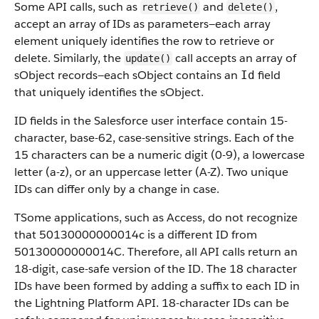
Some API calls, such as
and
,
retrieve()
delete()
accept an array of IDs as parameters—each array
element uniquely identifies the row to retrieve or
delete. Similarly, the
call accepts an array of
update()
sObject records—each sObject contains an
field
Id
that uniquely identifies the sObject.
ID fields in the Salesforce user interface contain 15-
character, base-62, case-sensitive strings. Each of the
15 characters can be a numeric digit (0-9), a lowercase
letter (a-z), or an uppercase letter (A-Z). Two unique
IDs can differ only by a change in case.
TSome applications, such as Access, do not recognize
that 50130000000014c is a different ID from
50130000000014C. Therefore, all API calls return an
18-digit, case-safe version of the ID. The 18 character
IDs have been formed by adding a suffix to each ID in
the Lightning Platform API. 18-character IDs can be