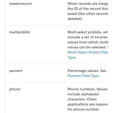
masterrecord
When records are merged,
the ID of the record that is
saved (the other records a
deleted).
multipicklist
Multi-select picklists, whic
include a set of enumerat
values from which multipl
values can be selected. Se
Multi-Select Picklist Field
Type
.
percent
Percentage values. See
Percent Field Type
.
phone
Phone numbers. Values ca
include alphabetic
characters. Client
applications are responsib
for phone number