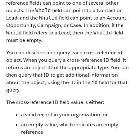
reference fields can point to one of several other
objects. The
field can point to a Contact or
WhoId
Lead, and the
field can point to an Account,
WhatId
Opportunity, Campaign, or Case. In addition, if the
field refers to a Lead, then the
field
WhoId
WhatId
must be empty.
You can describe and query each cross-referenced
object. When you query a cross-reference ID field, it
returns an object ID of the appropriate type. You can
then query that ID to get additional information
about the object, using the ID in the
field for that
id
query.
The cross-reference ID field value is either:
a valid record in your organization, or
an empty value, which indicates an empty
reference