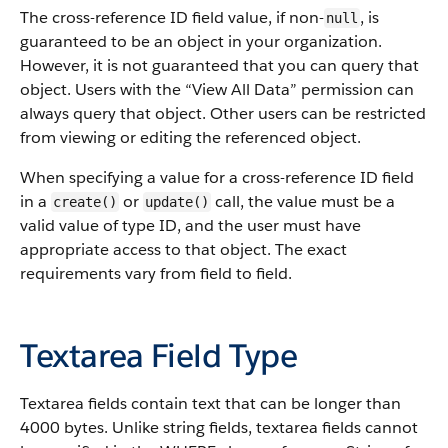
The cross-reference ID field value, if non-
, is
null
guaranteed to be an object in your organization.
However, it is not guaranteed that you can query that
object. Users with the “View All Data” permission can
always query that object. Other users can be restricted
from viewing or editing the referenced object.
When specifying a value for a cross-reference ID field
in a
or
call, the value must be a
create()
update()
valid value of type ID, and the user must have
appropriate access to that object. The exact
requirements vary from field to field.
Textarea Field Type
Textarea fields contain text that can be longer than
4000 bytes. Unlike string fields, textarea fields cannot