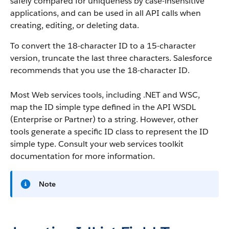
safely compared for uniqueness by case-insensitive
applications, and can be used in all API calls when
creating, editing, or deleting data.
To convert the 18-character ID to a 15-character
version, truncate the last three characters. Salesforce
recommends that you use the 18-character ID.
Most Web services tools, including .NET and WSC,
map the ID simple type defined in the API WSDL
(Enterprise or Partner) to a string. However, other
tools generate a specific ID class to represent the ID
simple type. Consult your web services toolkit
documentation for more information.
Note