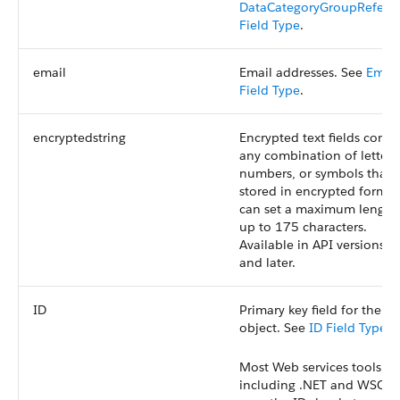
DataCategoryGroupRefere
Field Type
.
email
Email addresses. See
Email
Field Type
.
encryptedstring
Encrypted text fields conta
any combination of letters
numbers, or symbols that 
stored in encrypted form. 
can set a maximum length
up to 175 characters.
Available in API versions 1
and later.
ID
Primary key field for the
object. See
ID Field Type
.
Most Web services tools,
including .NET and WSC,