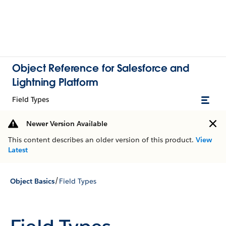
Object Reference for Salesforce and
Lightning Platform
Field Types
Newer Version Available
This content describes an older version of this product.
View
Latest
/
Object Basics
Field Types