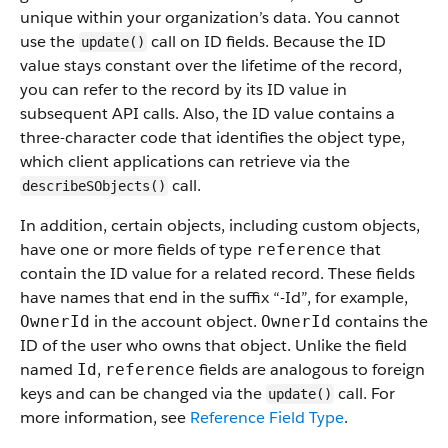
unique within your organization’s data. You cannot
use the
call on ID fields. Because the ID
update()
value stays constant over the lifetime of the record,
you can refer to the record by its ID value in
subsequent API calls. Also, the ID value contains a
three-character code that identifies the object type,
which client applications can retrieve via the
call.
describeSObjects()
In addition, certain objects, including custom objects,
have one or more fields of type
that
reference
contain the ID value for a related record. These fields
have names that end in the suffix “-Id”, for example,
in the account object.
contains the
OwnerId
OwnerId
ID of the user who owns that object. Unlike the field
named
,
fields are analogous to foreign
Id
reference
keys and can be changed via the
call. For
update()
more information, see
Reference Field Type
.