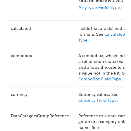
kind of field involved. S
AnyType Field Type
.
calculated
Fields that are defined by 
formula. See
Calculated Fi
Type
.
combobox
A combobox, which includ
a set of enumerated value
and allows the user to spec
a value not in the list. See
ComboBox Field Type
.
currency
Currency values. See
Currency Field Type
.
DataCategoryGroupReference
Reference to a data catego
group or a category uniqu
name. See