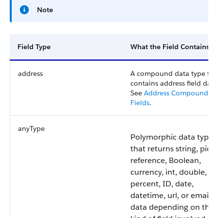
Note
Field Type
What the Field Contains
address
A compound data type tha
contains address field data
See
Address Compound
Fields
.
anyType
Polymorphic data type
that returns string, pickli
reference, Boolean,
currency, int, double,
percent, ID, date,
datetime, url, or email
data depending on the