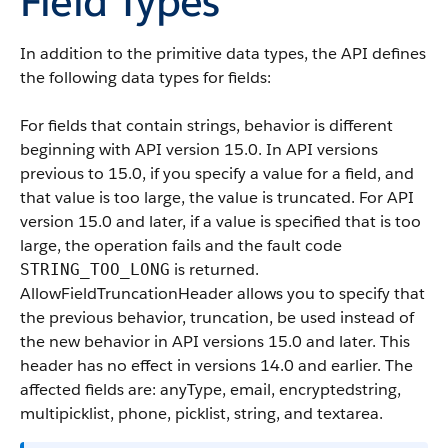
Field Types
In addition to the primitive data types, the API defines
the following data types for fields:
For fields that contain strings, behavior is different
beginning with API version 15.0. In API versions
previous to 15.0, if you specify a value for a field, and
that value is too large, the value is truncated. For API
version 15.0 and later, if a value is specified that is too
large, the operation fails and the fault code
is returned.
STRING_TOO_LONG
AllowFieldTruncationHeader allows you to specify that
the previous behavior, truncation, be used instead of
the new behavior in API versions 15.0 and later. This
header has no effect in versions 14.0 and earlier. The
affected fields are: anyType, email, encryptedstring,
multipicklist, phone, picklist, string, and textarea.