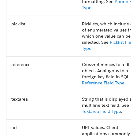
formatting. See
Phone Fie
Type
.
picklist
Picklists, which include a s
of enumerated values fro
which one value can be
selected. See
Picklist Field
Type
.
reference
Cross-references to a differ
object. Analogous to a
foreign key field in SQL. Se
Reference Field Type
.
textarea
String that is displayed as 
multiline text field. See
Textarea Field Type
.
url
URL values. Client
applications commonly