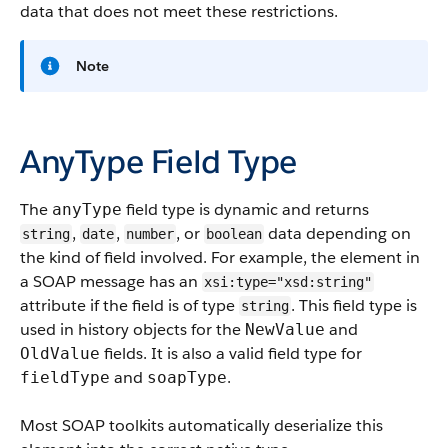
data that does not meet these restrictions.
Note
AnyType Field Type
The
field type is dynamic and returns
anyType
,
,
, or
data depending on
string
date
number
boolean
the kind of field involved. For example, the element in
a SOAP message has an
xsi:type="xsd:string"
attribute if the field is of type
. This field type is
string
used in history objects for the
and
NewValue
fields. It is also a valid field type for
OldValue
and
.
fieldType
soapType
Most SOAP toolkits automatically deserialize this