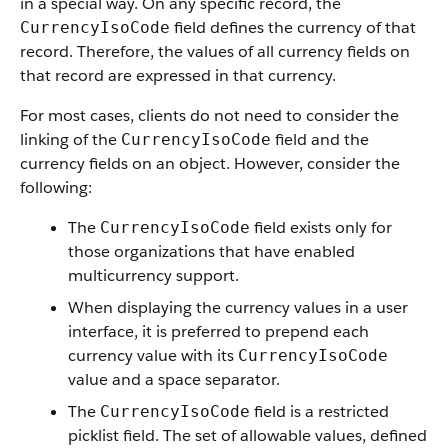
in a special way. On any specific record, the
field defines the currency of that
CurrencyIsoCode
record. Therefore, the values of all currency fields on
that record are expressed in that currency.
For most cases, clients do not need to consider the
linking of the
field and the
CurrencyIsoCode
currency fields on an object. However, consider the
following:
The
field exists only for
CurrencyIsoCode
those organizations that have enabled
multicurrency support.
When displaying the currency values in a user
interface, it is preferred to prepend each
currency value with its
CurrencyIsoCode
value and a space separator.
The
field is a restricted
CurrencyIsoCode
picklist field. The set of allowable values, defined