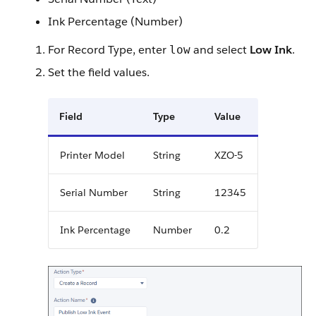
Ink Percentage (Number)
For Record Type, enter
and select
Low Ink
.
low
Set the field values.
Field
Type
Value
Printer Model
String
XZO-5
Serial Number
String
12345
Ink Percentage
Number
0.2