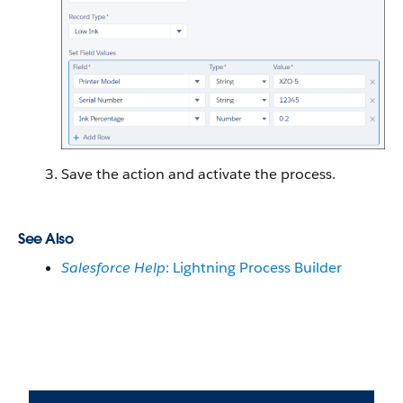
Save the action and activate the process.
See Also
Salesforce Help
: Lightning Process Builder