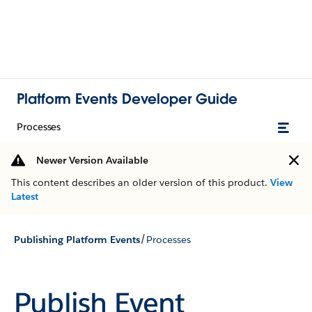
Platform Events Developer Guide
Processes
Newer Version Available
This content describes an older version of this product.
View
Latest
/
Publishing Platform Events
Processes
Publish Event