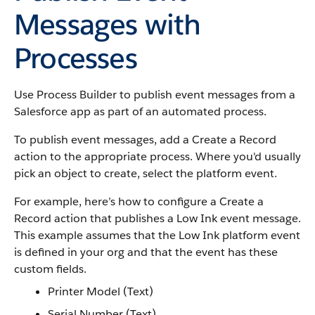
Messages with
Processes
Use Process Builder to publish event messages from a
Salesforce app as part of an automated process.
To publish event messages, add a Create a Record
action to the appropriate process. Where you'd usually
pick an object to create, select the platform event.
For example, here’s how to configure a Create a
Record action that publishes a Low Ink event message.
This example assumes that the Low Ink platform event
is defined in your org and that the event has these
custom fields.
Printer Model (Text)
Serial Number (Text)