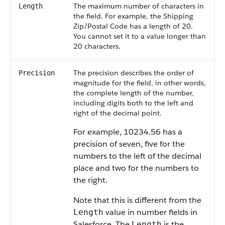
The maximum number of characters in
Length
the field. For example, the Shipping
Zip/Postal Code has a length of 20.
You cannot set it to a value longer than
20 characters.
The precision describes the order of
Precision
magnitude for the field, in other words,
the complete length of the number,
including digits both to the left and
right of the decimal point.
For example, 10234.56 has a
precision of seven, five for the
numbers to the left of the decimal
place and two for the numbers to
the right.
Note that this is different from the
value in number fields in
Length
Salesforce. The
is the
Length