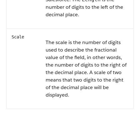
number of digits to the left of the
decimal place.
Scale
The scale is the number of digits
used to describe the fractional
value of the field, in other words,
the number of digits to the right of
the decimal place. A scale of two
means that two digits to the right
of the decimal place will be
displayed.