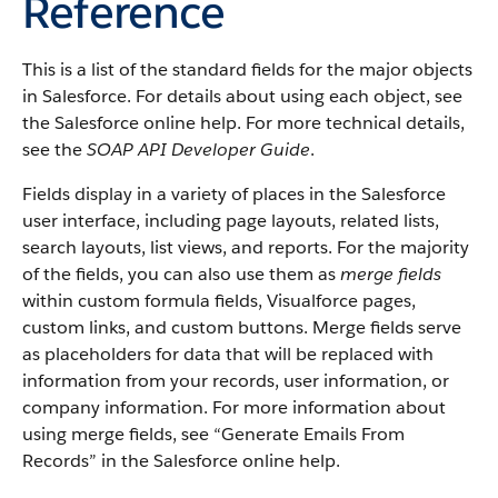
Reference
This is a list of the standard fields for the major objects
in Salesforce. For details about using each object, see
the Salesforce online help. For more technical details,
see the
SOAP API Developer Guide
.
Fields display in a variety of places in the Salesforce
user interface, including page layouts, related lists,
search layouts, list views, and reports. For the majority
of the fields, you can also use them as
merge fields
within custom formula fields, Visualforce pages,
custom links, and custom buttons. Merge fields serve
as placeholders for data that will be replaced with
information from your records, user information, or
company information. For more information about
using merge fields, see “Generate Emails From
Records” in the Salesforce online help.