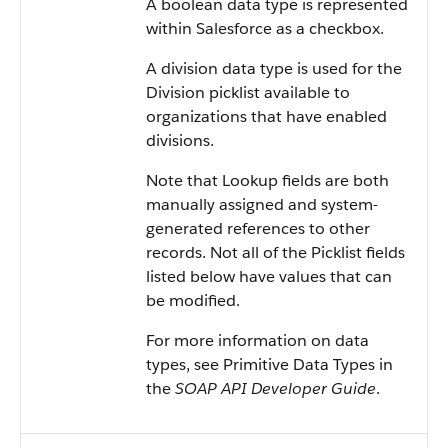
A boolean data type is represented
within Salesforce as a checkbox.
A division data type is used for the
Division picklist available to
organizations that have enabled
divisions.
Note that Lookup fields are both
manually assigned and system-
generated references to other
records. Not all of the Picklist fields
listed below have values that can
be modified.
For more information on data
types, see Primitive Data Types in
the
SOAP API Developer Guide
.