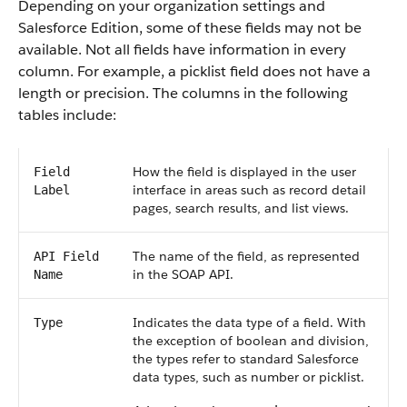
Depending on your organization settings and
Salesforce Edition, some of these fields may not be
available. Not all fields have information in every
column. For example, a picklist field does not have a
length or precision. The columns in the following
tables include:
How the field is displayed in the user
Field
interface in areas such as record detail
Label
pages, search results, and list views.
The name of the field, as represented
API Field
in the SOAP API.
Name
Indicates the data type of a field. With
Type
the exception of boolean and division,
the types refer to standard Salesforce
data types, such as number or picklist.