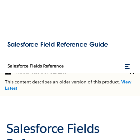
Salesforce Field Reference Guide
Salesforce Fields Reference
Newer Version Available
This content describes an older version of this product.
View
Latest
Salesforce Fields