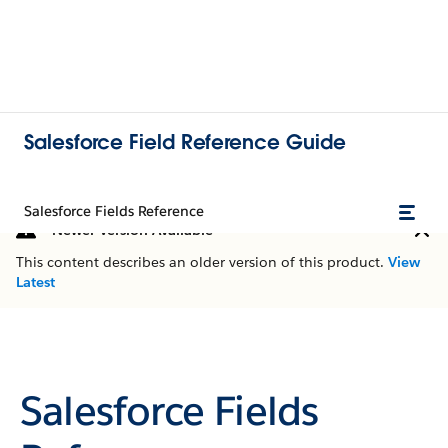
Salesforce Field Reference Guide
Salesforce Fields Reference
Newer Version Available
This content describes an older version of this product.
View
Latest
Salesforce Fields