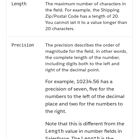
The maximum number of characters in
Length
the field. For example, the Shipping
Zip/Postal Code has a length of 20.
You cannot set it to a value longer than
20 characters.
The precision describes the order of
Precision
magnitude for the field, in other words,
the complete length of the number,
including digits both to the left and
right of the decimal point.
For example, 10234.56 has a
precision of seven, five for the
numbers to the left of the decimal
place and two for the numbers to
the right.
Note that this is different from the
value in number fields in
Length
Salesforce. The
is the
Length