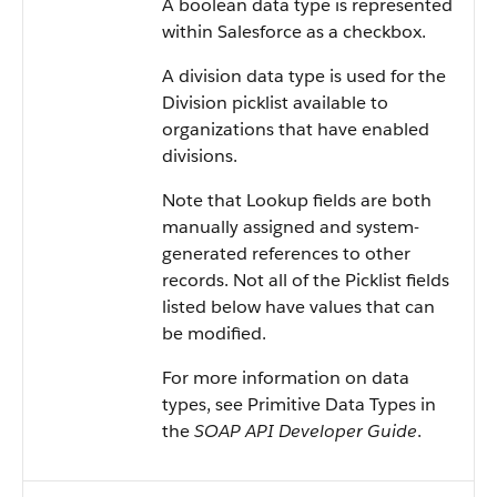
A boolean data type is represented
within Salesforce as a checkbox.
A division data type is used for the
Division picklist available to
organizations that have enabled
divisions.
Note that Lookup fields are both
manually assigned and system-
generated references to other
records. Not all of the Picklist fields
listed below have values that can
be modified.
For more information on data
types, see Primitive Data Types in
the
SOAP API Developer Guide
.