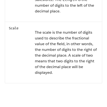
number of digits to the left of the
decimal place.
Scale
The scale is the number of digits
used to describe the fractional
value of the field, in other words,
the number of digits to the right of
the decimal place. A scale of two
means that two digits to the right
of the decimal place will be
displayed.