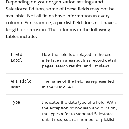
Depending on your organization settings and
Salesforce Edition, some of these fields may not be
available. Not all fields have information in every
column. For example, a picklist field does not have a
length or precision. The columns in the following
tables include:
How the field is displayed in the user
Field
interface in areas such as record detail
Label
pages, search results, and list views.
The name of the field, as represented
API Field
in the SOAP API.
Name
Indicates the data type of a field. With
Type
the exception of boolean and division,
the types refer to standard Salesforce
data types, such as number or picklist.