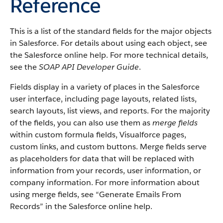
Reference
This is a list of the standard fields for the major objects
in Salesforce. For details about using each object, see
the Salesforce online help. For more technical details,
see the
SOAP API Developer Guide
.
Fields display in a variety of places in the Salesforce
user interface, including page layouts, related lists,
search layouts, list views, and reports. For the majority
of the fields, you can also use them as
merge fields
within custom formula fields, Visualforce pages,
custom links, and custom buttons. Merge fields serve
as placeholders for data that will be replaced with
information from your records, user information, or
company information. For more information about
using merge fields, see “Generate Emails From
Records” in the Salesforce online help.