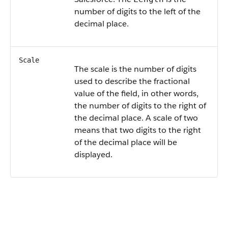
number of digits to the left of the
decimal place.
Scale
The scale is the number of digits
used to describe the fractional
value of the field, in other words,
the number of digits to the right of
the decimal place. A scale of two
means that two digits to the right
of the decimal place will be
displayed.