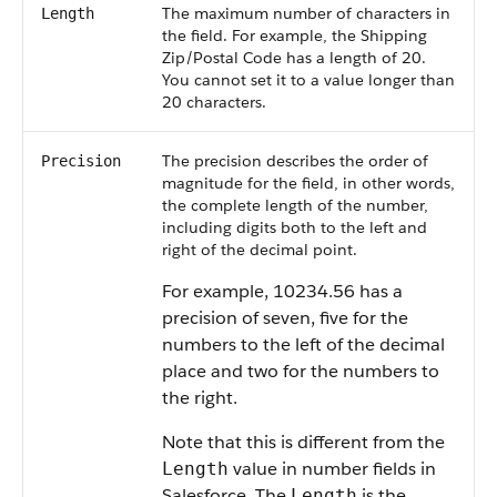
The maximum number of characters in
Length
the field. For example, the Shipping
Zip/Postal Code has a length of 20.
You cannot set it to a value longer than
20 characters.
The precision describes the order of
Precision
magnitude for the field, in other words,
the complete length of the number,
including digits both to the left and
right of the decimal point.
For example, 10234.56 has a
precision of seven, five for the
numbers to the left of the decimal
place and two for the numbers to
the right.
Note that this is different from the
value in number fields in
Length
Salesforce. The
is the
Length