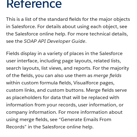
Reference
This is a list of the standard fields for the major objects
in Salesforce. For details about using each object, see
the Salesforce online help. For more technical details,
see the
SOAP API Developer Guide
.
Fields display in a variety of places in the Salesforce
user interface, including page layouts, related lists,
search layouts, list views, and reports. For the majority
of the fields, you can also use them as
merge fields
within custom formula fields, Visualforce pages,
custom links, and custom buttons. Merge fields serve
as placeholders for data that will be replaced with
information from your records, user information, or
company information. For more information about
using merge fields, see “Generate Emails From
Records” in the Salesforce online help.