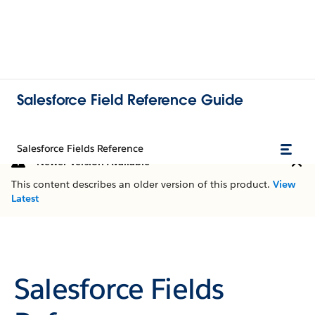
Salesforce Field Reference Guide
Salesforce Fields Reference
Newer Version Available
This content describes an older version of this product.
View
Latest
Salesforce Fields