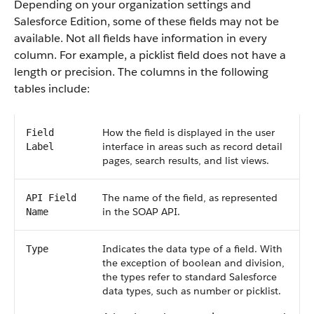
Depending on your organization settings and
Salesforce Edition, some of these fields may not be
available. Not all fields have information in every
column. For example, a picklist field does not have a
length or precision. The columns in the following
tables include:
How the field is displayed in the user
Field
interface in areas such as record detail
Label
pages, search results, and list views.
The name of the field, as represented
API Field
in the SOAP API.
Name
Indicates the data type of a field. With
Type
the exception of boolean and division,
the types refer to standard Salesforce
data types, such as number or picklist.