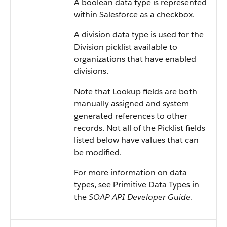
A boolean data type is represented
within Salesforce as a checkbox.
A division data type is used for the
Division picklist available to
organizations that have enabled
divisions.
Note that Lookup fields are both
manually assigned and system-
generated references to other
records. Not all of the Picklist fields
listed below have values that can
be modified.
For more information on data
types, see Primitive Data Types in
the
SOAP API Developer Guide
.