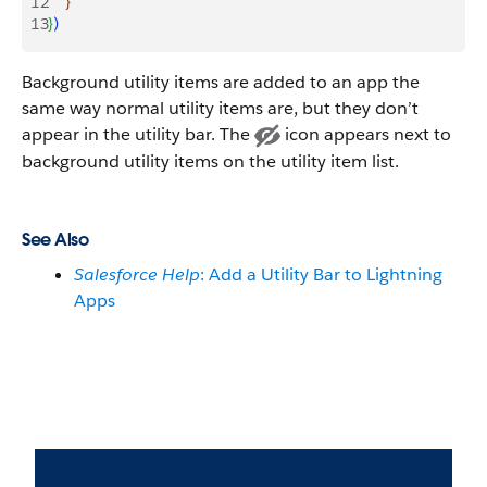
12
}
13
}
)
Background utility items are added to an app the
same way normal utility items are, but they don’t
appear in the utility bar. The
icon appears next to
background utility items on the utility item list.
See Also
Salesforce Help
: Add a Utility Bar to Lightning
Apps