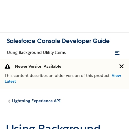
Salesforce Console Developer Guide
Using Background Utility Items
Newer Version Available
This content describes an older version of this product.
View
Latest
Lightning Experience API
Using Background