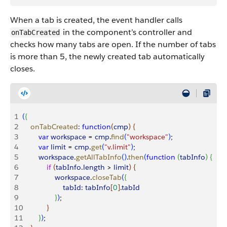
When a tab is created, the event handler calls
in the component’s controller and
onTabCreated
checks how many tabs are open. If the number of tabs
is more than 5, the newly created tab automatically
closes.
1
(
{
2
    onTabCreated
:
 function
(
cmp
)
{
3
        var
 workspace
 = 
cmp
.
find
(
"workspace"
)
;
4
        var
 limit
 = 
cmp
.
get
(
"v.limit"
)
;
5
        workspace
.
getAllTabInfo
(
)
.
then
(
function
(
tabInfo
)
{
6
            if
(
tabInfo
.
length
>
limit
)
{
7
                workspace
.
closeTab
(
{
8
                    tabId:
 tabInfo
[
0
]
.
tabId
9
}
)
;
10
}
11
}
)
;