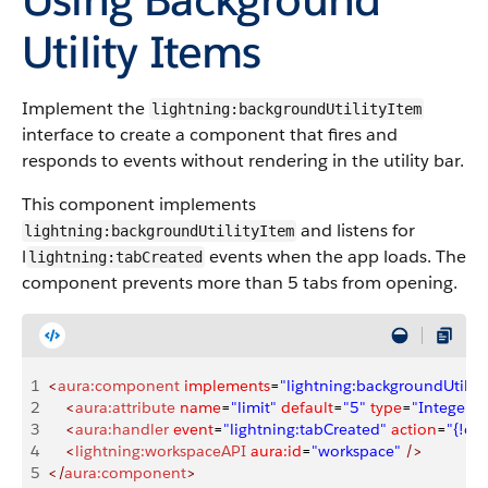
Utility Items
Implement the
lightning:backgroundUtilityItem
interface to create a component that fires and
responds to events without rendering in the utility bar.
This component implements
and listens for
lightning:backgroundUtilityItem
l
events when the app loads. The
lightning:tabCreated
component prevents more than 5 tabs from opening.
1
<
aura:component
 implements
=
"lightning:backgroundUtilit
2
    <
aura:attribute
 name
=
"limit"
 default
=
"5"
 type
=
"Integer"
 
3
    <
aura:handler
 event
=
"lightning:tabCreated"
 action
=
"{!c.
4
    <
lightning:workspaceAPI
 aura:id
=
"workspace"
 />
5
</
aura:component
>