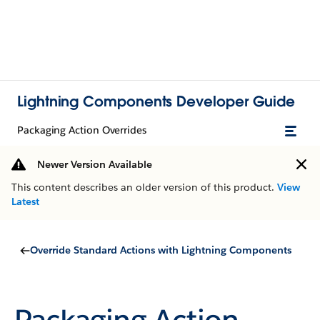
Lightning Components Developer Guide
Packaging Action Overrides
Newer Version Available
This content describes an older version of this product.
View
Latest
Override Standard Actions with Lightning Components
Packaging Action