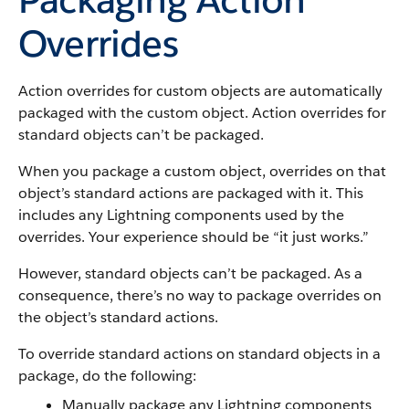
Overrides
Action overrides for custom objects are automatically
packaged with the custom object. Action overrides for
standard objects can’t be packaged.
When you package a custom object, overrides on that
object’s standard actions are packaged with it. This
includes any Lightning components used by the
overrides. Your experience should be “it just works.”
However, standard objects can’t be packaged. As a
consequence, there’s no way to package overrides on
the object’s standard actions.
To override standard actions on standard objects in a
package, do the following:
Manually package any Lightning components