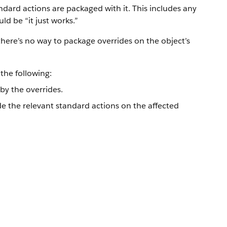
dard actions are packaged with it. This includes any
d be “it just works.”
here’s no way to package overrides on the object’s
the following:
y the overrides.
de the relevant standard actions on the affected