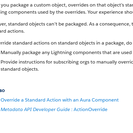
ou package a custom object, overrides on that object’s stan
ing components used by the overrides. Your experience shoul
r, standard objects can’t be packaged. As a consequence, t
rd actions.
rride standard actions on standard objects in a package, do 
Manually package any Lightning components that are used b
Provide instructions for subscribing orgs to manually overri
standard objects.
so
Override a Standard Action with an Aura Component
Metadata API Developer Guide
: ActionOverride