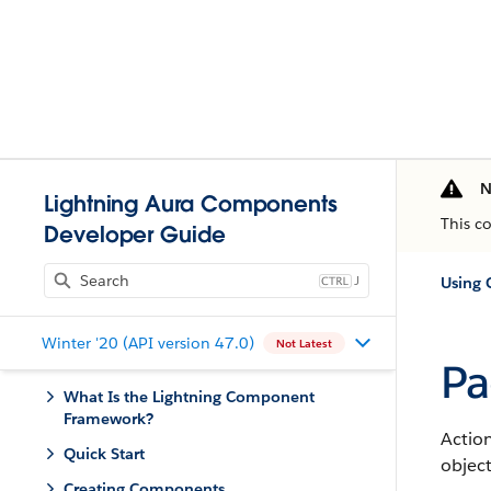
N
Lightning Aura Components
This c
Developer Guide
J
Using
Winter '20 (API version 47.0)
Not Latest
Pa
What Is the Lightning Component
Framework?
Action
Quick Start
object
Creating Components