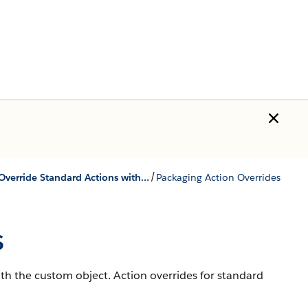
/
Override Standard Actions with Aura Components
Packaging Action Overrides
s
th the custom object. Action overrides for standard