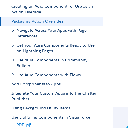
Creating an Aura Component for Use as an
Action Override
Packaging Action Overrides
Navigate Across Your Apps with Page
References
Get Your Aura Components Ready to Use
on Lightning Pages
Use Aura Components in Community
Builder
Use Aura Components with Flows
Add Components to Apps
Integrate Your Custom Apps into the Chatter
Publisher
Using Background Utility Items
Use Lightning Components in Visualforce
Pages
PDF