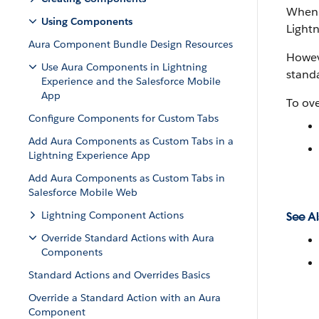
When y
Using Components
Lightn
Aura Component Bundle Design Resources
Howeve
Use Aura Components in Lightning
standa
Experience and the Salesforce Mobile
App
To ove
Configure Components for Custom Tabs
Add Aura Components as Custom Tabs in a
Lightning Experience App
Add Aura Components as Custom Tabs in
Salesforce Mobile Web
Lightning Component Actions
See Al
Override Standard Actions with Aura
Components
Standard Actions and Overrides Basics
Override a Standard Action with an Aura
Component