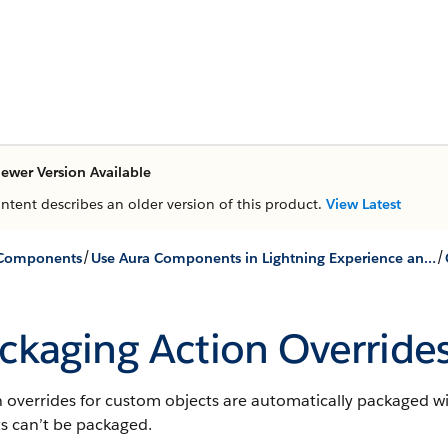
ewer Version Available
ontent describes an older version of this product.
View Latest
/
/
 Components
Use Aura Components in Lightning Experience and the Salesforce Mobile App
ckaging Action Override
 overrides for custom objects are automatically packaged wi
s can’t be packaged.