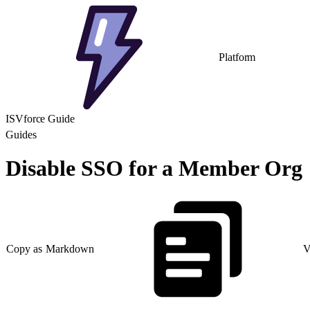
Platform
ISVforce Guide
Guides
Disable SSO for a Member Org
Copy as Markdown
V