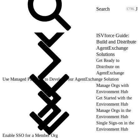
J
ISVforce Guide:
Build and Distribute
AgentExchange
Solutions
Get Ready to
Distribute on
AgentExchange
Use Managed Packages to Develop Your AgentExchange Solution
Manage Orgs with
Environment Hub
Get Started with the
Environment Hub
Manage Orgs in the
Environment Hub
Single Sign-on in the
Environment Hub
Enable SSO for a Member Org