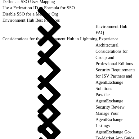
Define an SSO User Mapping
Use a Federation ID or Formula for SSO
Disable SSO for a Member Org
Environment Hub Best Practices
Environment Hub
FAQ
Considerations for the Environment Hub in Lightning Experience
Architectural
Considerations for
Group and
Professional Editions
Security Requirements
for ISV Partners and
AgentExchange
Solutions
Pass the
AgentExchange
Security Review
Manage Your
AgentExchange
Listings
AgentExchange Go-
To-Market App Guide