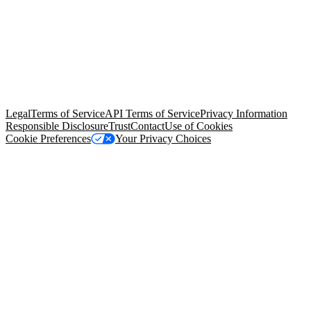
© Copyright 2026 Salesforce, Inc.
All rights reserved
. Various
trademarks held by their respective owners. Salesforce, Inc.
Salesforce Tower, 415 Mission Street, 3rd Floor, San Francisco, CA
94105, United States
Legal
Terms of Service
API Terms of Service
Privacy Information
Responsible Disclosure
Trust
Contact
Use of Cookies
Cookie Preferences
Your Privacy Choices