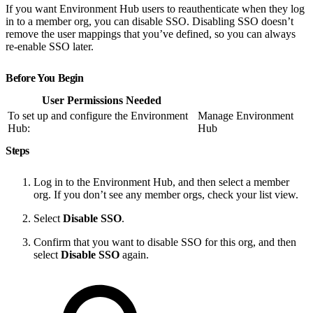
If you want Environment Hub users to reauthenticate when they log
in to a member org, you can disable SSO. Disabling SSO doesn’t
remove the user mappings that you’ve defined, so you can always
re-enable SSO later.
Before You Begin
User Permissions Needed
To set up and configure the Environment
Manage Environment
Hub:
Hub
Steps
Log in to the Environment Hub, and then select a member
org. If you don’t see any member orgs, check your list view.
Select
Disable SSO
.
Confirm that you want to disable SSO for this org, and then
select
Disable SSO
again.