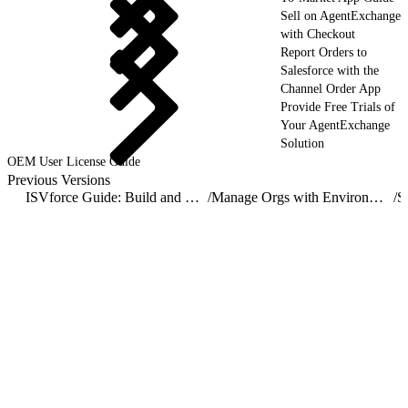
Sell on AgentExchange
with Checkout
Report Orders to
Salesforce with the
Channel Order App
Provide Free Trials of
Your AgentExchange
Solution
OEM User License Guide
Previous Versions
ISVforce Guide: Build and Distribute AgentExchange Solutions
/
Manage Orgs with Environment Hub
/