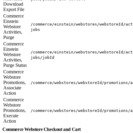
Download
Export File
Commerce
Einstein
/commerce/einstein/webstores/webstoreId/act
Webstore
jobs
Activities,
Purge
Commerce
Einstein
/commerce/einstein/webstores/webstoreId/act
Webstore
jobs/jobId
Activities,
Purge Status
Commerce
Webstore
Promotions,
/commerce/webstores/webstoreId/promotions/a
Associate
Action
Commerce
Webstore
Promotions,
/commerce/webstores/webstoreId/promotions/a
Execute
Action
Commerce Webstore Checkout and Cart