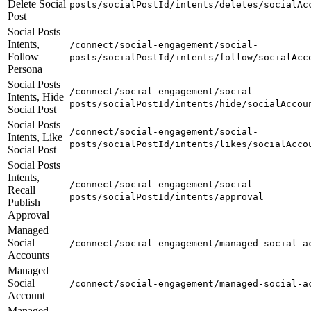
Delete Social
posts/socialPostId/intents/deletes/socialAc
Post
Social Posts
Intents,
/connect/social-engagement/social-
Follow
posts/socialPostId/intents/follow/socialAcc
Persona
Social Posts
/connect/social-engagement/social-
Intents, Hide
posts/socialPostId/intents/hide/socialAccou
Social Post
Social Posts
/connect/social-engagement/social-
Intents, Like
posts/socialPostId/intents/likes/socialAcco
Social Post
Social Posts
Intents,
/connect/social-engagement/social-
Recall
posts/socialPostId/intents/approval
Publish
Approval
Managed
Social
/connect/social-engagement/managed-social-a
Accounts
Managed
Social
/connect/social-engagement/managed-social-a
Account
Managed