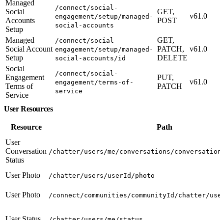
Managed
/connect/social-
Social
GET,
v61.0
engagement/setup/managed-
Accounts
POST
social-accounts
Setup
Managed
GET,
/connect/social-
Social Account
PATCH,
v61.0
engagement/setup/managed-
Setup
DELETE
social-accounts/id
Social
/connect/social-
Engagement
PUT,
v61.0
engagement/terms-of-
Terms of
PATCH
service
Service
User Resources
Resource
Path
User
Conversation
/chatter/users/me/conversations/conversatio
Status
User Photo
/chatter/users/userId/photo
User Photo
/connect/communities/communityId/chatter/us
User Status
/chatter/users/me/status