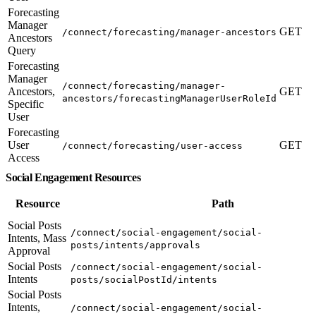
Forecasting
Manager
GET
/connect/forecasting/manager-ancestors
Ancestors
Query
Forecasting
Manager
/connect/forecasting/manager-
Ancestors,
GET
ancestors/forecastingManagerUserRoleId
Specific
User
Forecasting
User
GET
/connect/forecasting/user-access
Access
Social Engagement Resources
Resource
Path
Social Posts
/connect/social-engagement/social-
Intents, Mass
posts/intents/approvals
Approval
Social Posts
/connect/social-engagement/social-
Intents
posts/socialPostId/intents
Social Posts
Intents,
/connect/social-engagement/social-