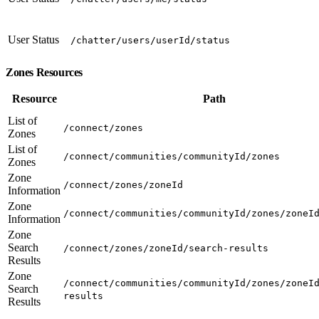
User Status
/chatter/users/userId/status
Zones Resources
Resource
Path
List of
/connect/zones
Zones
List of
/connect/communities/communityId/zones
Zones
Zone
/connect/zones/zoneId
Information
Zone
/connect/communities/communityId/zones/zoneI
Information
Zone
Search
/connect/zones/zoneId/search-results
Results
Zone
/connect/communities/communityId/zones/zoneI
Search
results
Results