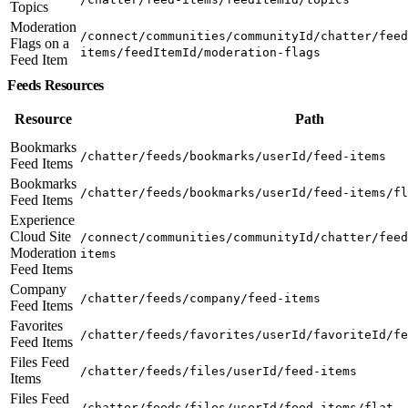
Topics
Moderation
/connect/communities/communityId/chatter/feed
Flags on a
items/feedItemId/moderation-flags
Feed Item
Feeds Resources
Resource
Path
Bookmarks
/chatter/feeds/bookmarks/userId/feed-items
Feed Items
Bookmarks
/chatter/feeds/bookmarks/userId/feed-items/fl
Feed Items
Experience
Cloud Site
/connect/communities/communityId/chatter/feed
Moderation
items
Feed Items
Company
/chatter/feeds/company/feed-items
Feed Items
Favorites
/chatter/feeds/favorites/userId/favoriteId/fe
Feed Items
Files Feed
/chatter/feeds/files/userId/feed-items
Items
Files Feed
/chatter/feeds/files/userId/feed-items/flat