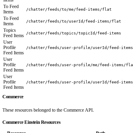
To Feed
/chatter/feeds/to/me/feed-items/flat
Items
To Feed
/chatter/feeds/to/userId/feed-items/flat
Items
Topics
/chatter/feeds/topics/topicId/feed-items
Feed Items
User
Profile
/chatter/feeds/user-profile/userId/feed-items
Feed Items
User
Profile
/chatter/feeds/user-profile/me/feed-items/fla
Feed Items
User
Profile
/chatter/feeds/user-profile/userId/feed-items
Feed Items
Commerce
These resources belonged to the Commerce API.
Commerce Einstein Resources