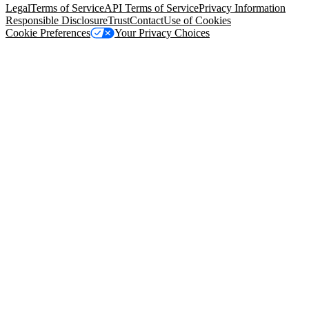
Legal
Terms of Service
API Terms of Service
Privacy Information
Responsible Disclosure
Trust
Contact
Use of Cookies
Cookie Preferences
Your Privacy Choices