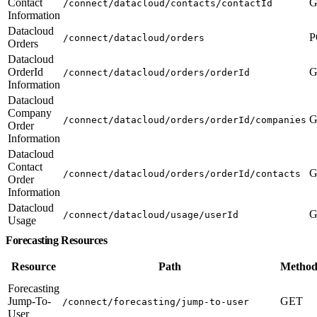
Contact
G
/connect/datacloud/contacts/contactId
Information
Datacloud
P
/connect/datacloud/orders
Orders
Datacloud
OrderId
G
/connect/datacloud/orders/orderId
Information
Datacloud
Company
G
/connect/datacloud/orders/orderId/companies
Order
Information
Datacloud
Contact
G
/connect/datacloud/orders/orderId/contacts
Order
Information
Datacloud
G
/connect/datacloud/usage/userId
Usage
Forecasting Resources
Resource
Path
Method
Forecasting
Jump-To-
GET
/connect/forecasting/jump-to-user
User