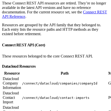
These Connect REST API resources are retired. They’re no longer
available in the latest API versions and have no reference
documentation. For the current resource set, see the
Connect REST
API Reference
.
Resources are grouped by the API family that they belonged to.
Each entry lists the resource paths and HTTP methods as they
existed before retirement.
Connect REST API (Core)
These resources belonged to the core Connect REST API.
Datacloud Resources
Resource
Path
M
Datacloud
Company
G
/connect/datacloud/companies/companyId
Information
Datacloud
Contact
P
/connect/datacloud/contact-imports
Import
Datacloud