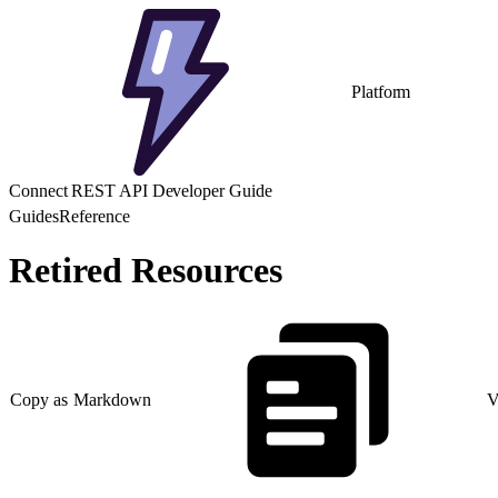
Platform
Connect REST API Developer Guide
Guides
Reference
Retired Resources
Copy as Markdown
V