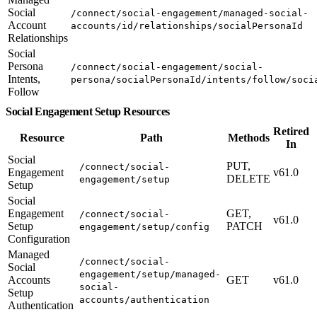
Social
/connect/social-engagement/managed-social-
Account
accounts/id/relationships/socialPersonaId
Relationships
Social
Persona
/connect/social-engagement/social-
Intents,
persona/socialPersonaId/intents/follow/soci
Follow
Social Engagement Setup Resources
Retired
Resource
Path
Methods
In
Social
PUT,
/connect/social-
Engagement
v61.0
DELETE
engagement/setup
Setup
Social
Engagement
GET,
/connect/social-
v61.0
Setup
PATCH
engagement/setup/config
Configuration
Managed
/connect/social-
Social
engagement/setup/managed-
Accounts
GET
v61.0
social-
Setup
accounts/authentication
Authentication