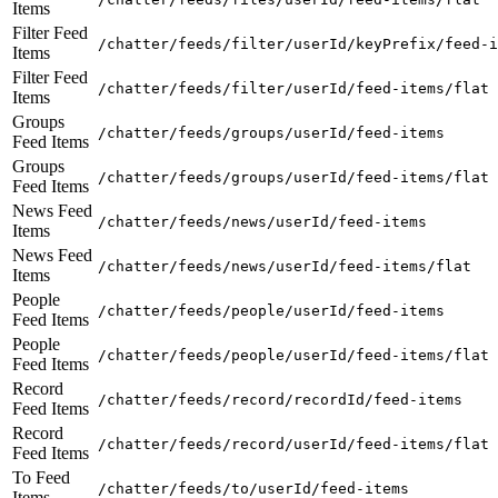
Items
Filter Feed
/chatter/feeds/filter/userId/keyPrefix/feed-i
Items
Filter Feed
/chatter/feeds/filter/userId/feed-items/flat
Items
Groups
/chatter/feeds/groups/userId/feed-items
Feed Items
Groups
/chatter/feeds/groups/userId/feed-items/flat
Feed Items
News Feed
/chatter/feeds/news/userId/feed-items
Items
News Feed
/chatter/feeds/news/userId/feed-items/flat
Items
People
/chatter/feeds/people/userId/feed-items
Feed Items
People
/chatter/feeds/people/userId/feed-items/flat
Feed Items
Record
/chatter/feeds/record/recordId/feed-items
Feed Items
Record
/chatter/feeds/record/userId/feed-items/flat
Feed Items
To Feed
/chatter/feeds/to/userId/feed-items
Items