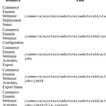
Resource
Path
Commerce
Einstein
Webstore
/commerce/einstein/webstores/webstoreId/sta
Deployment
Status
Commerce
Einstein
/commerce/einstein/webstores/webstoreId/con
Webstore
Configuration
Commerce
Einstein
/commerce/einstein/webstores/webstoreId/act
Webstore
jobs
Activities,
Export
Commerce
Einstein
/commerce/einstein/webstores/webstoreId/act
Webstore
jobs/jobId
Activities,
Export Status
Commerce
Einstein
Webstore
/commerce/einstein/webstores/webstoreId/act
Activities,
jobs/jobId/file-content