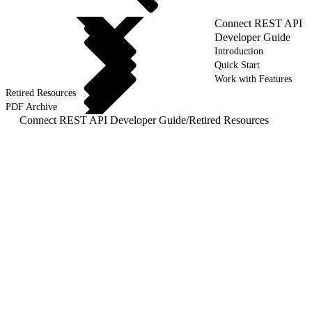
Connect REST API
Developer Guide
Introduction
Quick Start
Work with Features
Retired Resources
PDF Archive
Connect REST API Developer Guide
/
Retired Resources