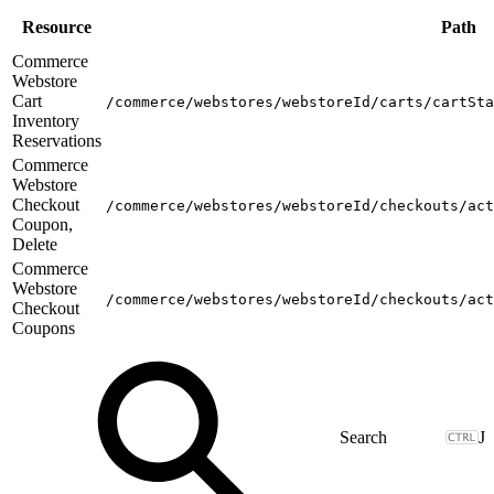
Resource
Path
Commerce
Webstore
Cart
/commerce/webstores/webstoreId/carts/cartSta
Inventory
Reservations
Commerce
Webstore
Checkout
/commerce/webstores/webstoreId/checkouts/act
Coupon,
Delete
Commerce
Webstore
/commerce/webstores/webstoreId/checkouts/act
Checkout
Coupons
J