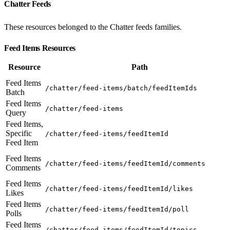
Chatter Feeds
These resources belonged to the Chatter feeds families.
Feed Items Resources
Resource
Path
Feed Items
/chatter/feed-items/batch/feedItemIds
Batch
Feed Items
/chatter/feed-items
Query
Feed Items,
Specific
/chatter/feed-items/feedItemId
Feed Item
Feed Items
/chatter/feed-items/feedItemId/comments
Comments
Feed Items
/chatter/feed-items/feedItemId/likes
Likes
Feed Items
/chatter/feed-items/feedItemId/poll
Polls
Feed Items
/chatter/feed-items/feedItemId/topics