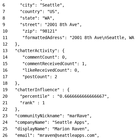
6
      "city": "Seattle",
7
      "country": "US",
8
      "state": "WA",
9
      "street": "2001 8th Ave",
10
      "zip": "98121"
11
      "formattedAdress": "2001 8th Ave\nSeattle, WA 9
12
   },
13
   "chatterActivity": {
14
      "commentCount": 0,
15
      "commentReceivedCount": 1,
16
      "likeReceivedCount": 0,
17
      "postCount": 2
18
   },
19
   "chatterInfluence" : {
20
     "percentile" : "0.6666666666666667",
21
     "rank" : 1
22
   },
23
   "communityNickname": "marRave",
24
   "companyName": "Seattle Apps",
25
   "displayName": "Marion Raven",
26
   "email": "mraven@seattleapps.com",