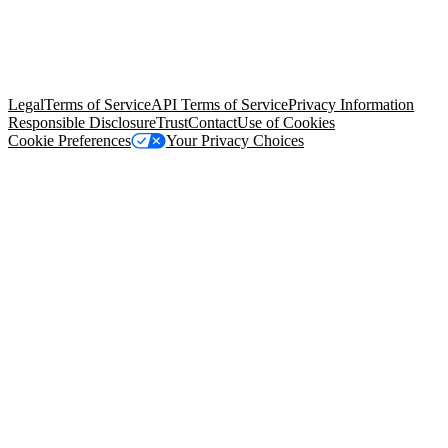
© Copyright 2026 Salesforce, Inc.
All rights reserved
. Various
trademarks held by their respective owners. Salesforce, Inc.
Salesforce Tower, 415 Mission Street, 3rd Floor, San Francisco, CA
94105, United States
Legal
Terms of Service
API Terms of Service
Privacy Information
Responsible Disclosure
Trust
Contact
Use of Cookies
Cookie Preferences
Your Privacy Choices