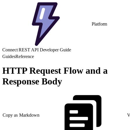
Platform
Connect REST API Developer Guide
Guides
Reference
HTTP Request Flow and a
Response Body
Copy as Markdown
V