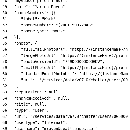
48
   "mySubscription": null,
49
   "name": "Marion Raven",
50
   "phoneNumbers": [{
51
      "label": "Work",
52
      "phoneNumber": "(206) 999-2846",
53
      "phoneType": "Work"
54
   }],
55
   "photo": {
56
      "fullEmailPhotoUrl": "https://{instanceName}/nc
57
      "largePhotoUrl": "https://{instanceName}/profil
58
      "photoVersionId": "729D00000000BDV",
59
      "smallPhotoUrl": "https://{instanceName}/profil
60
      "standardEmailPhotoUrl": "https://{instanceName
61
      "url":  "/services/data/v67.0/chatter/users/005
62
   },
63
   "reputation" : null,
64
   "thanksReceived" : null,
65
   "title": null,
66
   "type": "User",
67
   "url": "/services/data/v67.0/chatter/users/005D000
68
   "userType": "Internal";
69
   "username": "mraven@seattleapps.com"