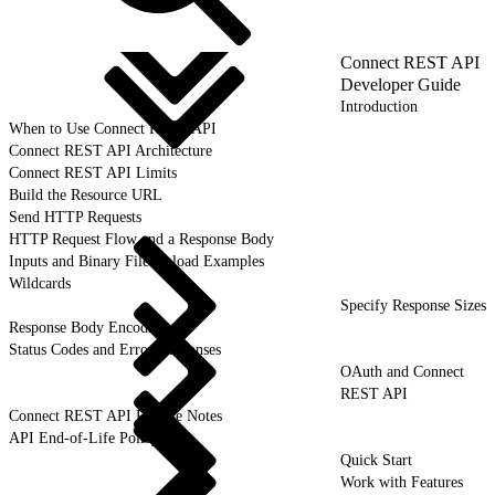
Connect REST API
Developer Guide
Introduction
When to Use Connect REST API
Connect REST API Architecture
Connect REST API Limits
Build the Resource URL
Send HTTP Requests
HTTP Request Flow and a Response Body
Inputs and Binary File Upload Examples
Wildcards
Specify Response Sizes
Response Body Encoding
Status Codes and Error Responses
OAuth and Connect
REST API
Connect REST API Release Notes
API End-of-Life Policy
Quick Start
Work with Features