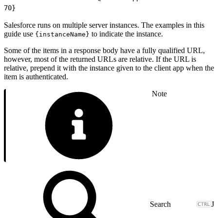
70
}
Salesforce runs on multiple server instances. The examples in this
guide use
to indicate the instance.
{instanceName}
Some of the items in a response body have a fully qualified URL,
however, most of the returned URLs are relative. If the URL is
relative, prepend it with the instance given to the client app when the
item is authenticated.
Note
J