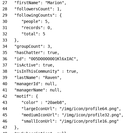
27
   "firstName": "Marion",
28
   "followersCount": 1,
29
   "followingCounts": {
30
      "people": 5,
31
      "records": 0,
32
      "total": 5
33
   },
34
   "groupCount": 3,
35
   "hasChatter": true,
36
   "id": "005D0000001Kl6xIAC",
37
   "isActive": true,
38
   "isInThisCommunity" : true,
39
   "lastName": "Raven",
40
   "managerId": null,
41
   "managerName": null,
42
   "motif": {
43
      "color" : "20aeb8",
44
      "largeIconUrl": "/img/icon/profile64.png",
45
      "mediumIconUrl": "/img/icon/profile32.png",
46
      "smallIconUrl": "/img/icon/profile16.png"
47
   },