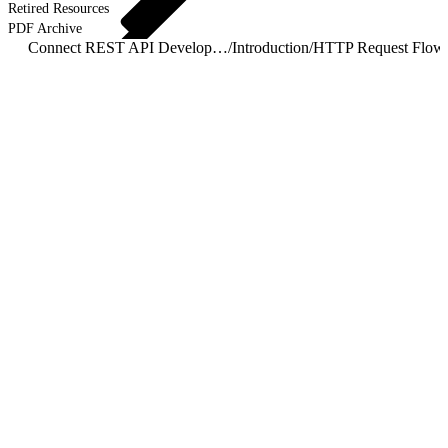
Retired Resources
PDF Archive
Connect REST API Developer Guide
/
Introduction
/