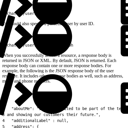
1
/chatter/users/me
You could also specify a particular user by user ID.
1
/chatter/users/005D0000001GLoh
When you successfully access a resource, a response body is
returned in JSON or XML. By default, JSON is returned. Each
response body can contain one or more response bodies. For
example, the following is the JSON response body of the user
resource. It includes other response bodies as well, such as address,
motif, and phone numbers.
1
{
2
   "aboutMe": "I&#39;m excited to be part of the team 
3
 and showing our customers their future.",
4
   "additionalLabel" : null,
5
   "address": {