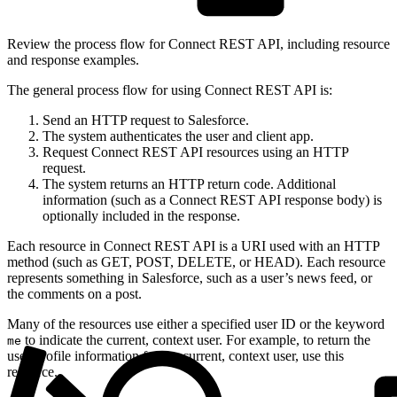
Review the process flow for Connect REST API, including resource
and response examples.
The general process flow for using Connect REST API is:
Send an HTTP request to Salesforce.
The system authenticates the user and client app.
Request Connect REST API resources using an HTTP
request.
The system returns an HTTP return code. Additional
information (such as a Connect REST API response body) is
optionally included in the response.
Each resource in Connect REST API is a URI used with an HTTP
method (such as GET, POST, DELETE, or HEAD). Each resource
represents something in Salesforce, such as a user’s news feed, or
the comments on a post.
Many of the resources use either a specified user ID or the keyword
to indicate the current, context user. For example, to return the
me
user-profile information for the current, context user, use this
resource.